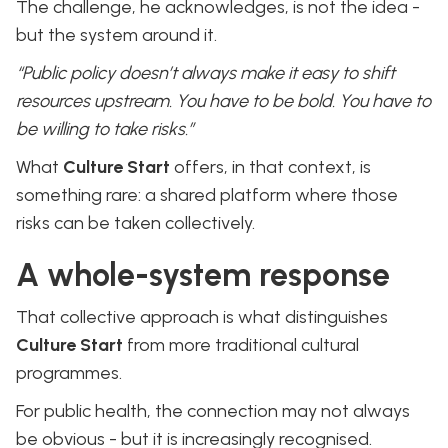
The challenge, he acknowledges, is not the idea -
but the system around it.
“Public policy doesn’t always make it easy to shift
resources upstream. You have to be bold. You have to
be willing to take risks.”
What
Culture Start
offers, in that context, is
something rare: a shared platform where those
risks can be taken collectively.
A whole-system response
That collective approach is what distinguishes
Culture Start
from more traditional cultural
programmes.
For public health, the connection may not always
be obvious - but it is increasingly recognised.