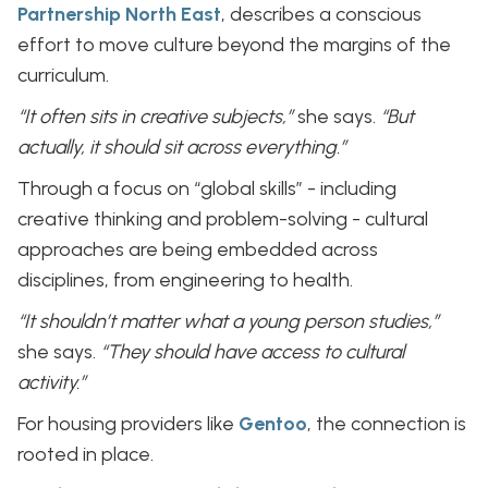
Partnership North East
, describes a conscious
effort to move culture beyond the margins of the
curriculum.
“It often sits in creative subjects,”
she says.
“But
actually, it should sit across everything.”
Through a focus on “global skills” - including
creative thinking and problem-solving - cultural
approaches are being embedded across
disciplines, from engineering to health.
“It shouldn’t matter what a young person studies,”
she says.
“They should have access to cultural
activity.”
For housing providers like
Gentoo
, the connection is
rooted in place.