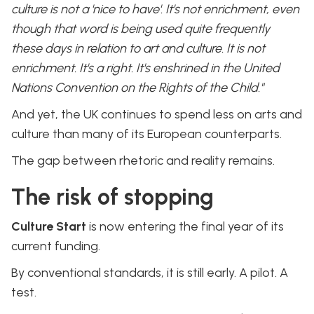
culture is not a 'nice to have'. It's not enrichment, even
though that word is being used quite frequently
these days in relation to art and culture. It is not
enrichment. It's a right. It's enshrined in the United
Nations Convention on the Rights of the Child."
And yet, the UK continues to spend less on arts and
culture than many of its European counterparts.
The gap between rhetoric and reality remains.
The risk of stopping
Culture Start
is now entering the final year of its
current funding.
By conventional standards, it is still early. A pilot. A
test.