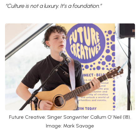
“Culture is not a luxury. It’s a foundation.”
Future Creative: Singer Songwriter Callum O’ Neil (18).
Image: Mark Savage