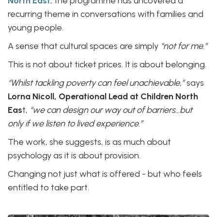
North East
, the programme has uncovered a
recurring theme in conversations with families and
young people.
A sense that cultural spaces are simply
“not for me.”
This is not about ticket prices. It is about belonging.
“Whilst tackling poverty can feel unachievable,”
says
Lorna Nicoll, Operational Lead at Children North
Eas
t,
“we can design our way out of barriers…but
only if we listen to lived experience.”
The work, she suggests, is as much about
psychology as it is about provision.
Changing not just what is offered - but who feels
entitled to take part.