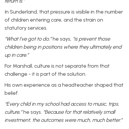
return is.”
In Sunderland, that pressure is visible in the number
of children entering care, and the strain on
statutory services.
“What I’ve got to do,”
he says,
“is prevent those
children being in positions where they ultimately end
up in care.”
For Marshall, culture is not separate from that
challenge - it is part of the solution.
His own experience as a headteacher shaped that
belief.
“Every child in my school had access to music, trips,
culture,”
he says.
“Because for that relatively small
investment, the outcomes were much, much better.”