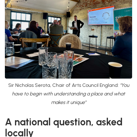
Sir Nicholas Serota, Chair of Arts Council England:
"You
have to begin with understanding a place and what
makes it unique"
A national question, asked
locally