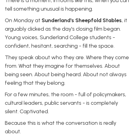
There is a moment, in rooms like this, when you can
tell something unusual is happening.
On Monday at
Sunderland's Sheepfold Stables
, it
arguably clicked as the day's closing film began.
Young voices, Sunderland College students -
confident, hesitant, searching - fill the space.
They speak about who they are. Where they come
from. What they imagine for themselves. About
being seen. About being heard. About not always
feeling that they belong.
For a few minutes, the room - full of policymakers,
cultural leaders, public servants - is completely
silent. Captivated.
Because this is what the conversation is really
about.