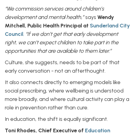
“We commission services around children’s
development and mental health,”
says
Wendy
Mitchell, Public Health Principal at
Sunderland City
Council
.
“If we don’t get that early development
right, we can’t expect children to take part in the
opportunities that are available to them later.”
Culture, she suggests, needs to be part of that
early conversation - not an afterthought.
It also connects directly to emerging models like
social prescribing, where wellbeing is understood
more broadly, and where cultural activity can play a
role in prevention rather than cure.
In education, the shift is equally significant.
Toni Rhodes, Chief Executive of
Education