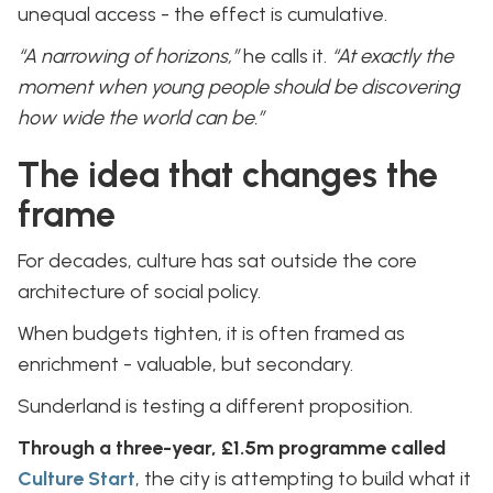
unequal access - the effect is cumulative.
“A narrowing of horizons,”
he calls it.
“At exactly the
moment when young people should be discovering
how wide the world can be.”
The idea that changes the
frame
For decades, culture has sat outside the core
architecture of social policy.
When budgets tighten, it is often framed as
enrichment - valuable, but secondary.
Sunderland is testing a different proposition.
Through a three-year, £1.5m programme called
Culture Start
, the city is attempting to build what it