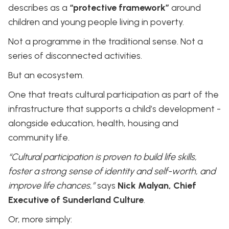
describes as a
“protective framework”
around
children and young people living in poverty.
Not a programme in the traditional sense. Not a
series of disconnected activities.
But an ecosystem.
One that treats cultural participation as part of the
infrastructure that supports a child’s development -
alongside education, health, housing and
community life.
“Cultural participation is proven to build life skills,
foster a strong sense of identity and self-worth, and
improve life chances,”
says
Nick Malyan, Chief
Executive of Sunderland Culture
.
Or, more simply: