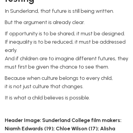
In Sunderland, that future is still being written.
But the argument is already clear.
If opportunity is to be shared, it must be designed.
If inequality is to be reduced, it must be addressed
early.
And if children are to imagine different futures, they
must first be given the chance to see them.
Because when culture belongs to every child,
it is not just culture that changes.
It is what a child believes is possible.
Header Image: Sunderland College film makers:
Niamh Edwards (19); Chloe Wilson (17); Alisha