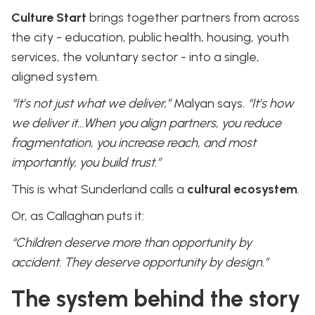
Culture Start
brings together partners from across
the city - education, public health, housing, youth
services, the voluntary sector - into a single,
aligned system.
“It’s not just what we deliver,”
Malyan says.
“It’s how
we deliver it…When you align partners, you reduce
fragmentation, you increase reach, and most
importantly, you build trust.”
This is what Sunderland calls a
cultural ecosystem
.
Or, as Callaghan puts it:
“Children deserve more than opportunity by
accident. They deserve opportunity by design.”
The system behind the story