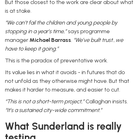
But those closest to the work are clear about what
is at stake.
“We can’t fail the children and young people by
stopping in a year’s time,”
says programme
manager
Michael Barrass
.
“We’ve built trust…we
have to keep it going.”
This is the paradox of preventative work.
Its value lies in what it avoids - in futures that do
not unfold as they otherwise might have. But that
makes it harder to measure, and easier to cut.
“This is not a short-term project,”
Callaghan insists.
“It’s a sustained city-wide commitment.”
What Sunderland is really
testing