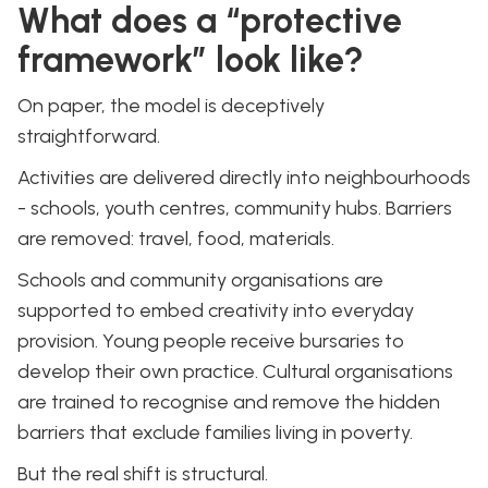
What does a “protective
framework” look like?
On paper, the model is deceptively
straightforward.
Activities are delivered directly into neighbourhoods
- schools, youth centres, community hubs. Barriers
are removed: travel, food, materials.
Schools and community organisations are
supported to embed creativity into everyday
provision. Young people receive bursaries to
develop their own practice. Cultural organisations
are trained to recognise and remove the hidden
barriers that exclude families living in poverty.
But the real shift is structural.