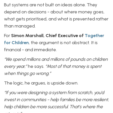
But systems are not built on ideas alone. They
depend on decisions - about where money goes,
what gets prioritised, and what is prevented rather
than managed.
For
Simon Marshall, Chief Executive of
Together
for Children
, the argument is not abstract. It is
financial - and immediate.
“We spend millions and millions of pounds on children
every year,”
he says.
“Most of that money is spent
when things go wrong.”
The logic, he argues, is upside down.
“If you were designing a system from scratch, you’d
invest in communities - help families be more resilient,
help children be more successful. That’s where the