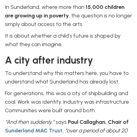
In Sunderland, where more than
15,000 children
are growing up in poverty
, the question is no longer
simply about access to the arts.
It is about whether a child’s future is shaped by
what they can imagine.
A city after industry
To understand why this matters here, you have to
understand what Sunderland has already lost.
For generations, this was a city of shipbuilding and
coal. Work was identity. Industry was infrastructure.
Communities were built around both.
“And then suddenly,”
says
Paul Callaghan, Chair of
Sunderland MAC Trust
,
“over a period of about 20