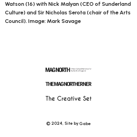
Watson (16) with Nick Malyan (CEO of Sunderland
Culture) and Sir Nicholas Serota (chair of the Arts
Council). Image: Mark Savage
© 2024, Site by
Gabe