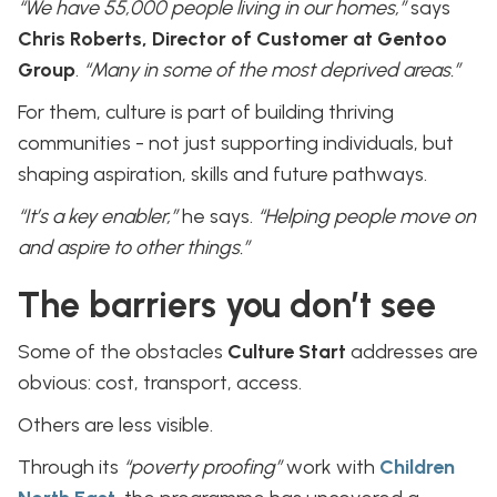
“We have 55,000 people living in our homes,”
says
Chris Roberts, Director of Customer at Gentoo
Group
.
“Many in some of the most deprived areas.”
For them, culture is part of building thriving
communities - not just supporting individuals, but
shaping aspiration, skills and future pathways.
“It’s a key enabler,”
he says.
“Helping people move on
and aspire to other things.”
The barriers you don’t see
Some of the obstacles
Culture Start
addresses are
obvious: cost, transport, access.
Others are less visible.
Through its
“poverty proofing”
work with
Children