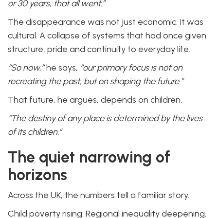
or 30 years, that all went.”
The disappearance was not just economic. It was
cultural. A collapse of systems that had once given
structure, pride and continuity to everyday life.
“So now,”
he says,
“our primary focus is not on
recreating the past, but on shaping the future.”
That future, he argues, depends on children.
“The destiny of any place is determined by the lives
of its children.”
The quiet narrowing of
horizons
Across the UK, the numbers tell a familiar story.
Child poverty rising. Regional inequality deepening.