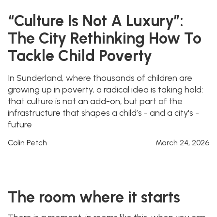
“Culture Is Not A Luxury”:
The City Rethinking How To
Tackle Child Poverty
In Sunderland, where thousands of children are
growing up in poverty, a radical idea is taking hold:
that culture is not an add-on, but part of the
infrastructure that shapes a child’s - and a city's -
future
Colin Petch
March 24, 2026
The room where it starts