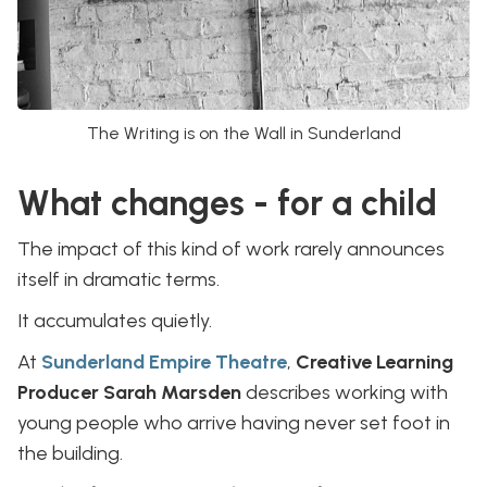
The Writing is on the Wall in Sunderland
What changes - for a child
The impact of this kind of work rarely announces
itself in dramatic terms.
It accumulates quietly.
At
Sunderland Empire Theatre
,
Creative Learning
Producer Sarah Marsden
describes working with
young people who arrive having never set foot in
the building.