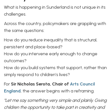
What is happening in Sunderland is not unique in its
challenges.
Across the country, policymakers are grappling with
the same questions:
How do you reduce inequality that is structural,
persistent and place-based?
How do you intervene early enough to change
outcomes?
How do you build systems that support, rather than
simply respond to children’s lives?
For
Sir Nicholas Serota, Chair of
Arts Council
England
, the answer begins with a reframing.
"Let me say something very simple and plainly. Giving
children the opportunity to take part in creativity and