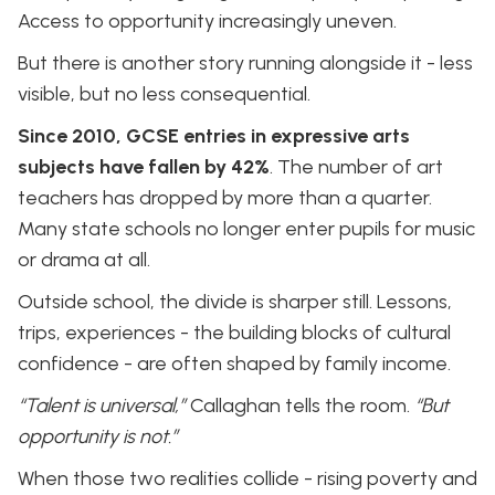
Access to opportunity increasingly uneven.
But there is another story running alongside it - less
visible, but no less consequential.
Since 2010, GCSE entries in expressive arts
subjects have fallen by 42%
. The number of art
teachers has dropped by more than a quarter.
Many state schools no longer enter pupils for music
or drama at all.
Outside school, the divide is sharper still. Lessons,
trips, experiences - the building blocks of cultural
confidence - are often shaped by family income.
“Talent is universal,”
Callaghan tells the room.
“But
opportunity is not.”
When those two realities collide - rising poverty and