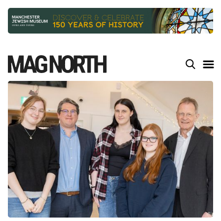
Slide 3 of 9.