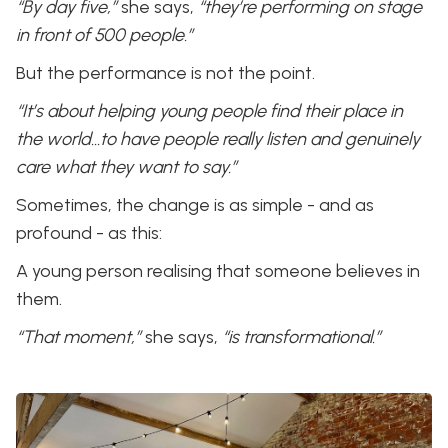
“By day five,”
she says,
“they’re performing on stage
in front of 500 people.”
But the performance is not the point.
“It’s about helping young people find their place in
the world…to have people really listen and genuinely
care what they want to say.”
Sometimes, the change is as simple - and as
profound - as this:
A young person realising that someone believes in
them.
“That moment,”
she says,
“is transformational.”