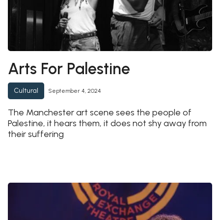
Arts For Palestine
Cultural
September 4, 2024
The Manchester art scene sees the people of
Palestine, it hears them, it does not shy away from
their suffering