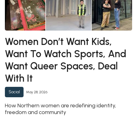
Women Don’t Want Kids,
Want To Watch Sports, And
Want Queer Spaces, Deal
With It
Social
May 28, 2026
How Northern women are redefining identity,
freedom and community