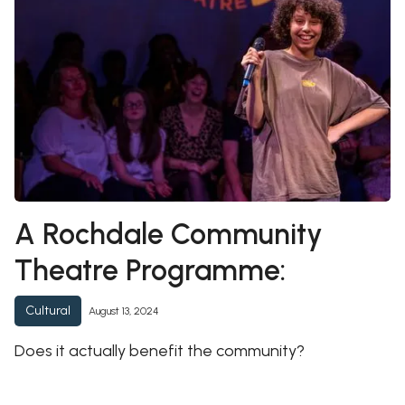
A Rochdale Community
Theatre Programme:
Cultural
August 13, 2024
Does it actually benefit the community?