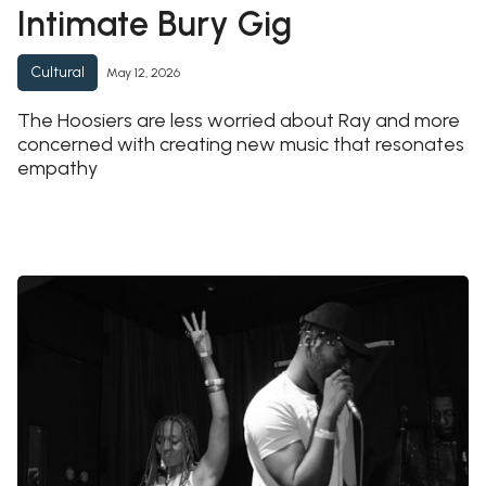
Intimate Bury Gig
Cultural
May 12, 2026
The Hoosiers are less worried about Ray and more
concerned with creating new music that resonates
empathy