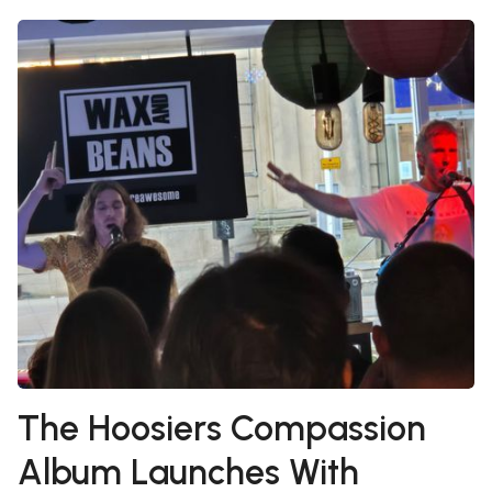
The Hoosiers Compassion
Album Launches With