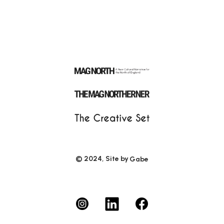
© 2024, Site by
Gabe