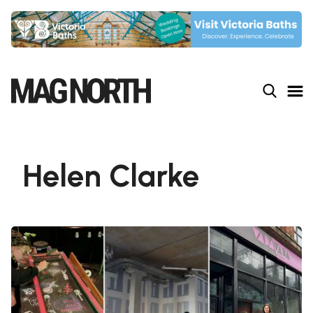
Slide 4 of 9.
Helen Clarke