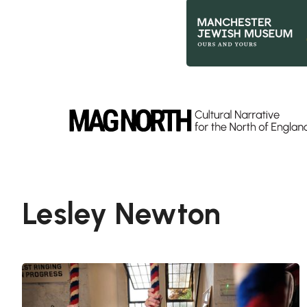
Slide 2 of 9.
Lesley Newton