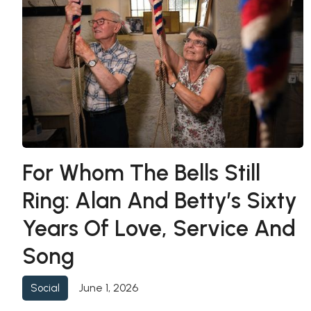
For Whom The Bells Still
Ring: Alan And Betty’s Sixty
Years Of Love, Service And
Song
June 1, 2026
Social