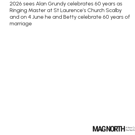
2026 sees Alan Grundy celebrates 60 years as
Ringing Master at St Laurence’s Church Scalby
and on 4 June he and Betty celebrate 60 years of
marriage