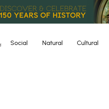
Social
Natural
Cultural