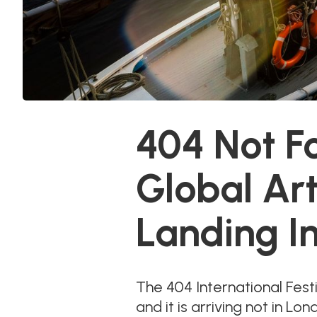
404 Not F
Global Ar
Landing I
The 404 International Fest
and it is arriving not in 