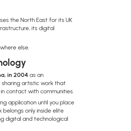
es the North East for its UK
astructure, its digital
where else.
hnology
na, in 2004
as an
sharing artistic work that
 in contact with communities.
ng application until you place
k belongs only inside elite
g digital and technological