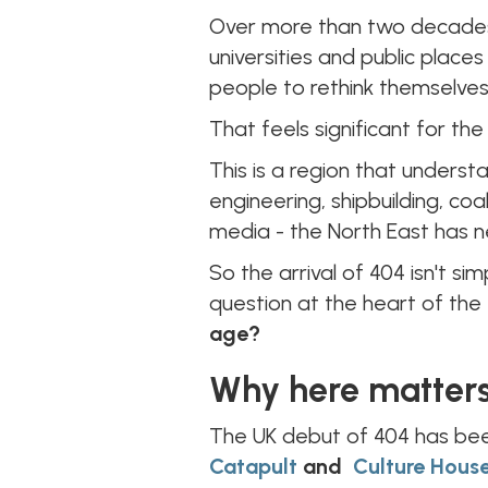
Over more than two decades, 
universities and public place
people to rethink themselves
That feels significant for the
This is a region that underst
engineering, shipbuilding, coa
media - the North East has 
So the arrival of 404 isn't si
question at the heart of the 
age?
Why here matter
The UK debut of 404 has be
Catapult
and
Culture Hous