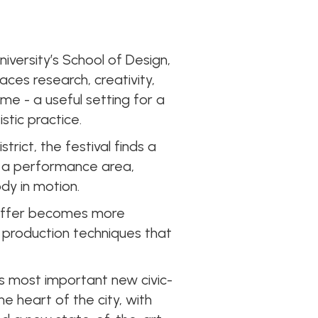
niversity’s School of Design,
aces research, creativity,
e - a useful setting for a
stic practice.
rict, the festival finds a
h a performance area,
ody in motion.
 offer becomes more
l production techniques that
’s most important new civic-
he heart of the city, with