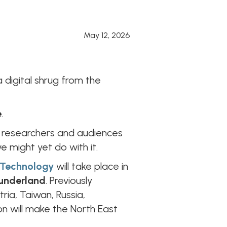
May 12, 2026
digital shrug from the
e
.
s, researchers and audiences
e might yet do with it.
& Technology
will take place in
underland
. Previously
tria, Taiwan, Russia,
on will make the North East