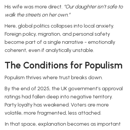
His wife was more direct.
“Our daughter isn’t safe to
walk the streets on her own.”
Here, global politics collapses into local anxiety.
Foreign policy, migration, and personal safety
become part of a single narrative - emotionally
coherent, even if analytically unstable.
The Conditions for Populism
Populism thrives where trust breaks down.
By the end of 2025, the UK government’s approval
ratings had fallen deep into negative territory.
Party loyalty has weakened. Voters are more
volatile, more fragmented, less attached.
In that space, explanation becomes as important