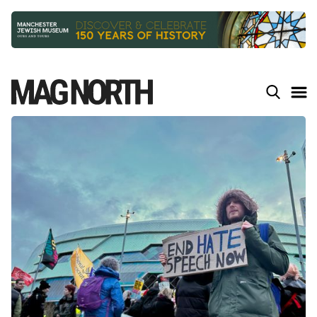
Slide 3 of 9.