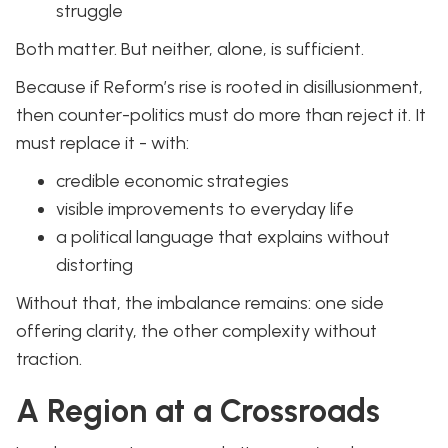
struggle
Both matter. But neither, alone, is sufficient.
Because if Reform’s rise is rooted in disillusionment,
then counter-politics must do more than reject it. It
must replace it - with:
credible economic strategies
visible improvements to everyday life
a political language that explains without
distorting
Without that, the imbalance remains: one side
offering clarity, the other complexity without
traction.
A Region at a Crossroads