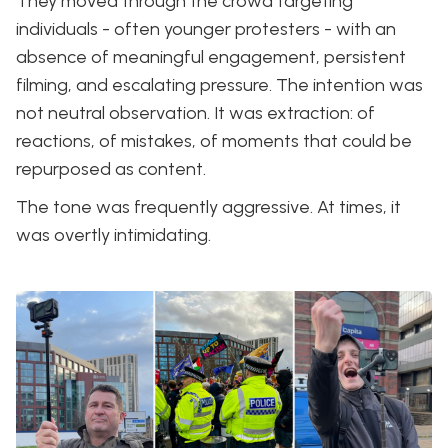
They moved through the crowd targeting
individuals - often younger protesters - with an
absence of meaningful engagement, persistent
filming, and escalating pressure. The intention was
not neutral observation. It was extraction: of
reactions, of mistakes, of moments that could be
repurposed as content.
The tone was frequently aggressive. At times, it
was overtly intimidating.