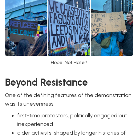
Hope. Not Hate?
Beyond Resistance
One of the defining features of the demonstration
was its unevenness:
first-time protesters, politically engaged but
inexperienced
older activists, shaped by longer histories of