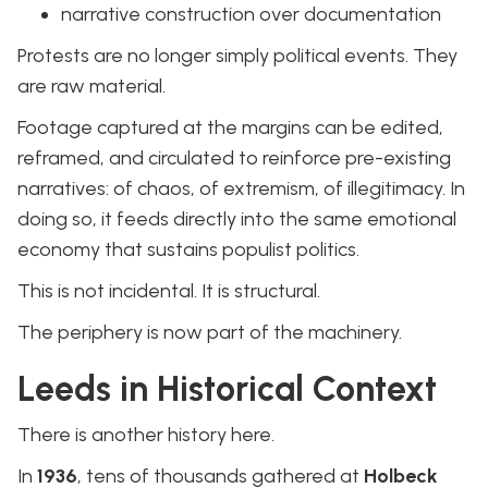
narrative construction over documentation
Protests are no longer simply political events. They
are raw material.
Footage captured at the margins can be edited,
reframed, and circulated to reinforce pre-existing
narratives: of chaos, of extremism, of illegitimacy. In
doing so, it feeds directly into the same emotional
economy that sustains populist politics.
This is not incidental. It is structural.
The periphery is now part of the machinery.
Leeds in Historical Context
There is another history here.
In
1936
, tens of thousands gathered at
Holbeck