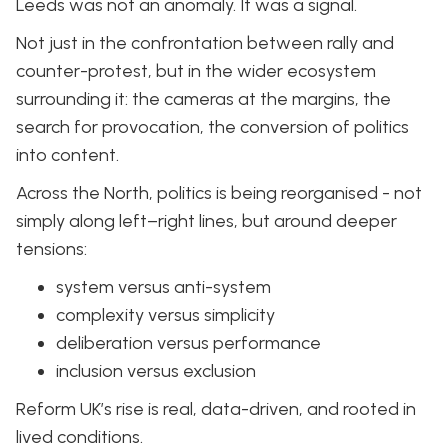
Leeds was not an anomaly. It was a signal.
Not just in the confrontation between rally and
counter-protest, but in the wider ecosystem
surrounding it: the cameras at the margins, the
search for provocation, the conversion of politics
into content.
Across the North, politics is being reorganised - not
simply along left–right lines, but around deeper
tensions:
system versus anti-system
complexity versus simplicity
deliberation versus performance
inclusion versus exclusion
Reform UK’s rise is real, data-driven, and rooted in
lived conditions.