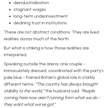
deindustrialisation
stagnant wages
long-term underinvestment
declining trust in institutions
These are not abstract conditions. They are lived
realities across much of the North.
But what is striking is how those realities are
interpreted.
Speaking outside the arena, one couple -
immaculately dressed, coordinated with the party’s
pale blue - framed Britain’s global role in starkly
different terms.
“This country has always brought
stability to the world,”
the husband said.
“People
coming here now aren’t running from what we do -
they want what we’ve got.”