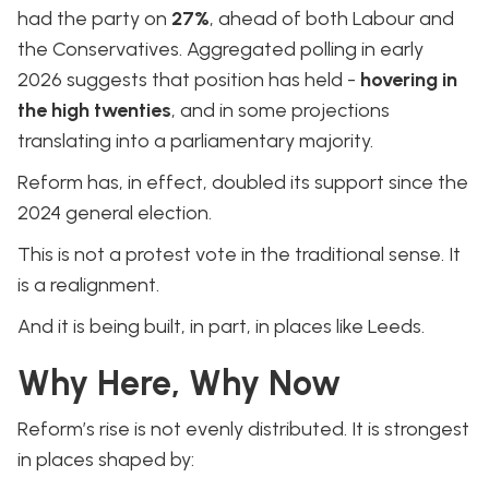
had the party on
27%
, ahead of both Labour and
the Conservatives. Aggregated polling in early
2026 suggests that position has held -
hovering in
the high twenties
, and in some projections
translating into a parliamentary majority.
Reform has, in effect, doubled its support since the
2024 general election.
This is not a protest vote in the traditional sense. It
is a realignment.
And it is being built, in part, in places like Leeds.
Why Here, Why Now
Reform’s rise is not evenly distributed. It is strongest
in places shaped by: