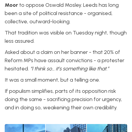
Moor
to oppose Oswald Mosley. Leeds has long
been a site of political resistance - organised,
collective, outward-looking.
That tradition was visible on Tuesday night, though
less assured.
Asked about a claim on her banner - that 20% of
Reform MPs have assault convictions - a protester
hesitated.
“I think so… it’s something like that.”
It was a small moment, but a telling one.
If populism simplifies, parts of its opposition risk
doing the same - sacrificing precision for urgency,
and in doing so, weakening their own credibility.