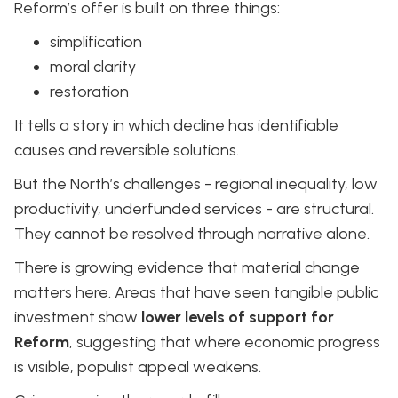
Reform’s offer is built on three things:
simplification
moral clarity
restoration
It tells a story in which decline has identifiable
causes and reversible solutions.
But the North’s challenges - regional inequality, low
productivity, underfunded services - are structural.
They cannot be resolved through narrative alone.
There is growing evidence that material change
matters here. Areas that have seen tangible public
investment show
lower levels of support for
Reform
, suggesting that where economic progress
is visible, populist appeal weakens.