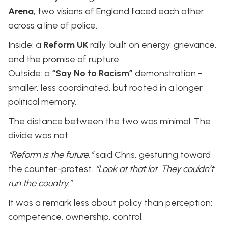
Arena
, two visions of England faced each other
across a line of police.
Inside: a
Reform UK
rally, built on energy, grievance,
and the promise of rupture.
Outside: a
“Say No to Racism”
demonstration -
smaller, less coordinated, but rooted in a longer
political memory.
The distance between the two was minimal. The
divide was not.
“Reform is the future,”
said Chris, gesturing toward
the counter-protest.
“Look at that lot. They couldn’t
run the country.”
It was a remark less about policy than perception:
competence, ownership, control.