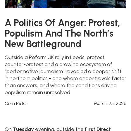
A Politics Of Anger: Protest,
Populism And The North’s
New Battleground
Outside a Reform UK rally in Leeds, protest,
counter-protest and a growing ecosystem of
“performative journalism” revealed a deeper shift
in northern politics - one where anger travels faster
than answers, and where the conditions driving
populism remain unresolved
Colin Petch
March 25, 2026
On
Tuesday
evening, outside the
First Direct