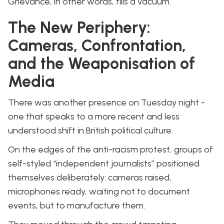
Grievance, in other words, fills a vacuum.
The New Periphery:
Cameras, Confrontation,
and the Weaponisation of
Media
There was another presence on Tuesday night -
one that speaks to a more recent and less
understood shift in British political culture.
On the edges of the anti-racism protest, groups of
self-styled “independent journalists” positioned
themselves deliberately: cameras raised,
microphones ready, waiting not to document
events, but to manufacture them.