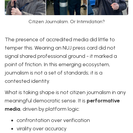
Citizen Journalism. Or Intimidation?
The presence of accredited media did little to
temper this. Wearing an NUJ press card did not
signal shared professional ground - it marked a
point of friction. In this emerging ecosystem,
journalism is not a set of standards; it is a
contested identity.
What is taking shape is not citizen journalism in any
meaningful democratic sense. It is
performative
media
, driven by platform logic:
confrontation over verification
virality over accuracy