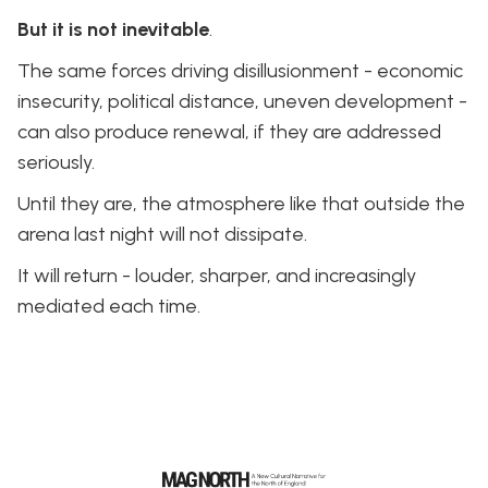
But it is not inevitable
.
The same forces driving disillusionment - economic
insecurity, political distance, uneven development -
can also produce renewal, if they are addressed
seriously.
Until they are, the atmosphere like that outside the
arena last night will not dissipate.
It will return - louder, sharper, and increasingly
mediated each time.