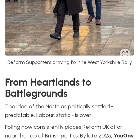
Reform Supporters arriving for the West Yorkshire Rally
From Heartlands to
Battlegrounds
The idea of the North as politically settled -
predictable, Labour, static - is over.
Polling now consistently places Reform UK at or
near the top of British politics. By late 2025,
YouGov