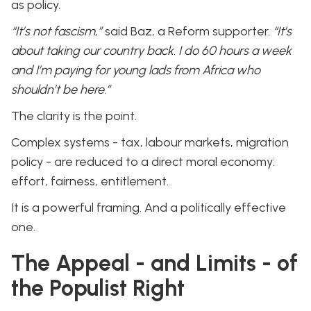
as policy.
“It’s not fascism,”
said Baz, a Reform supporter.
“It’s
about taking our country back. I do 60 hours a week
and I’m paying for young lads from Africa who
shouldn’t be here.”
The clarity is the point.
Complex systems - tax, labour markets, migration
policy - are reduced to a direct moral economy:
effort, fairness, entitlement.
It is a powerful framing. And a politically effective
one.
The Appeal - and Limits - of
the Populist Right