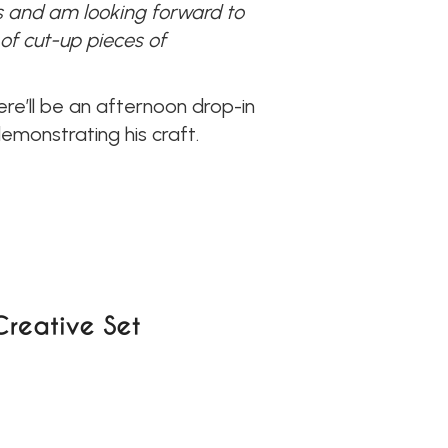
es and am looking forward to
of cut-up pieces of
re’ll be an afternoon drop-in
monstrating his craft.