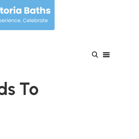
ds To