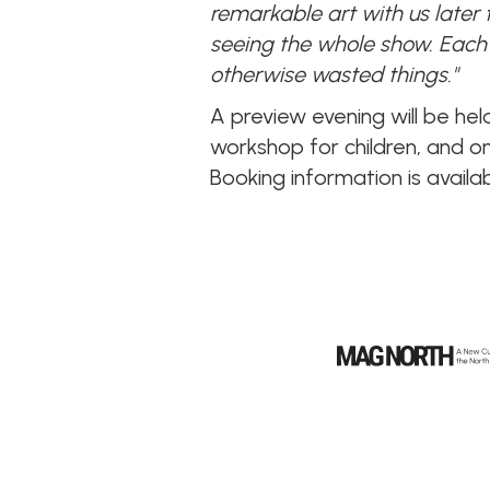
remarkable art with us later
seeing the whole show. Each 
otherwise wasted things."
A preview evening will be he
workshop for children, and o
Booking information is availa