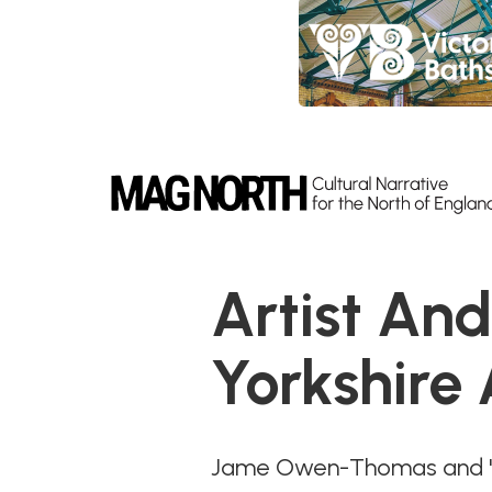
Slide 4 of 9.
Artist An
Yorkshire
Jame Owen-Thomas and 'Th