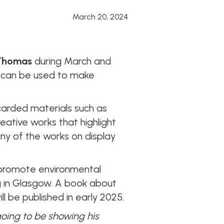
March 20, 2024
Thomas
during March and
s can be used to make
arded materials such as
reative works that highlight
y of the works on display
o promote environmental
 in Glasgow. A book about
l be published in early 2025.
going to be showing his