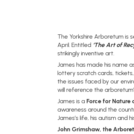
The Yorkshire Arboretum is s
April. Entitled
‘The Art of Rec
strikingly inventive art.
James has made his name as 
lottery scratch cards, tickets
the issues faced by our env
will reference the arboretum’
James is a
Force for Nature
awareness around the countr
James’s life, his autism and 
John Grimshaw, the Arboret