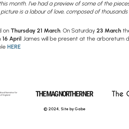
 this month. I’ve had a preview of some of the piec
picture is a labour of love, composed of thousands 
ld on
Thursday 21 March
. On Saturday
23 March
the
n
16 April
James will be present at the arboretum de
ble
HERE
© 2024, Site by
Gabe