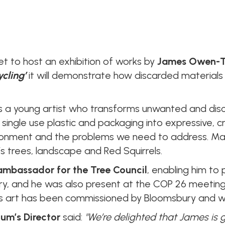
et to host an exhibition of works by
James Owen-
ycling’
it will demonstrate how discarded material
a young artist who transforms unwanted and disc
, single use plastic and packaging into expressive, c
ironment and the problems we need to address. Man
s trees, landscape and Red Squirrels.
 ambassador for the Tree Council
, enabling him t
y, and he was also present at the COP 26 meeting
his art has been commissioned by Bloomsbury and wil
um’s Director
said:
"We’re delighted that James is 