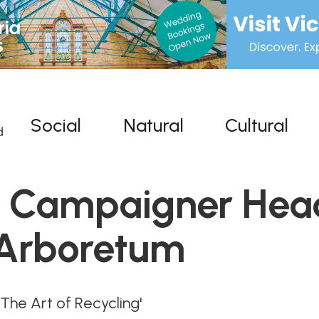
Social
Natural
Cultural
d Campaigner Hea
 Arboretum
e Art of Recycling'