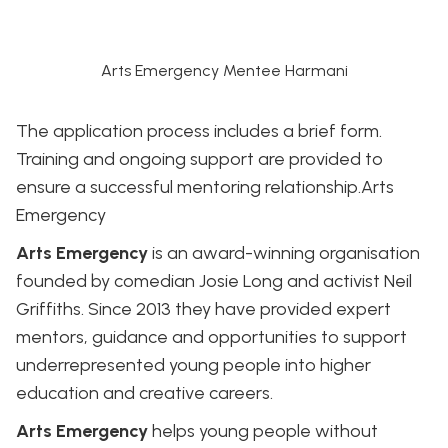
Arts Emergency Mentee Harmani
The application process includes a brief form.
Training and ongoing support are provided to
ensure a successful mentoring relationship.
Arts
Emergency
Arts Emergency
is an award-winning organisation
founded by comedian Josie Long and activist Neil
Griffiths. Since 2013 they have provided expert
mentors, guidance and opportunities to support
underrepresented young people into higher
education and creative careers.
Arts Emergency
helps young people without