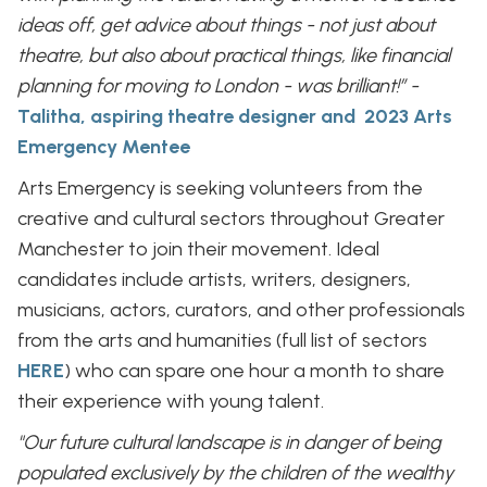
ideas off, get advice about things - not just about
theatre, but also about practical things, like financial
planning for moving to London - was brilliant!” -
Talitha, aspiring theatre designer and 2023 Arts
Emergency Mentee
Arts Emergency is seeking volunteers from the
creative and cultural sectors throughout Greater
Manchester to join their movement. Ideal
candidates include artists, writers, designers,
musicians, actors, curators, and other professionals
from the arts and humanities (full list of sectors
HERE
) who can spare one hour a month to share
their experience with young talent.
"Our future cultural landscape is in danger of being
populated exclusively by the children of the wealthy