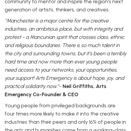
community to mentor and inspire the region's next
generation of artists, thinkers, and creatives.
“Manchester is a major centre for the creative
industries, an ambitious place, but with integrity and
protest - a Mancunian spirit that crosses class, ethnic
and religious boundaries. There is so much talent in
the city and surrounding towns, but it’s been a terribly
hard time and now more than ever young people
need access to your networks, your opportunities,
your support! Arts Emergency is about hope, joy, and
practical solidarity now.”
-
Neil Griffiths, Arts
Emergency Co-Founder & CEO
Young people from privileged backgrounds are
four times more likely to make it into the creative
industries than their peers and only 16% of people in
the arts and humanities come from a working-class