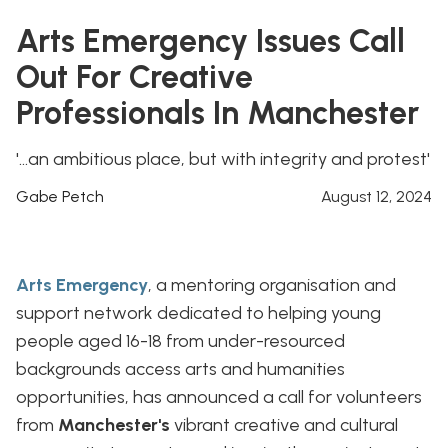
Arts Emergency Issues Call
Out For Creative
Professionals In Manchester
'...an ambitious place, but with integrity and protest'
Gabe Petch
August 12, 2024
Arts Emergency
, a mentoring organisation and
support network dedicated to helping young
people aged 16-18 from under-resourced
backgrounds access arts and humanities
opportunities, has announced a call for volunteers
from
Manchester's
vibrant creative and cultural