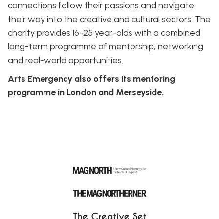
connections follow their passions and navigate
their way into the creative and cultural sectors. The
charity provides 16-25 year-olds with a combined
long-term programme of mentorship, networking
and real-world opportunities.
Arts Emergency also offers its mentoring
programme in London and Merseyside.