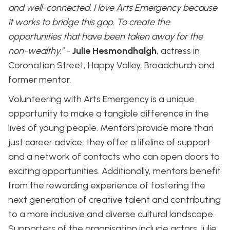
and well-connected. I love Arts Emergency because
it works to bridge this gap. To create the
opportunities that have been taken away for the
non-wealthy." -
Julie Hesmondhalgh
, actress in
Coronation Street, Happy Valley, Broadchurch and
former mentor.
Volunteering with Arts Emergency is a unique
opportunity to make a tangible difference in the
lives of young people. Mentors provide more than
just career advice; they offer a lifeline of support
and a network of contacts who can open doors to
exciting opportunities. Additionally, mentors benefit
from the rewarding experience of fostering the
next generation of creative talent and contributing
to a more inclusive and diverse cultural landscape.
Supporters of the organisation include actors Julie