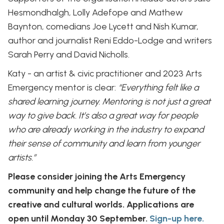
Hesmondhalgh, Lolly Adefope and Mathew
Baynton, comedians Joe Lycett and Nish Kumar,
author and journalist Reni Eddo-Lodge and writers
Sarah Perry and David Nicholls.
Katy - an artist & civic practitioner and 2023 Arts
Emergency mentor is clear:
“Everything felt like a
shared learning journey. Mentoring is not just a great
way to give back. It’s also a great way for people
who are already working in the industry to expand
their sense of community and learn from younger
artists.”
Please consider joining the Arts Emergency
community and help change the future of the
creative and cultural worlds. Applications are
open until Monday 30 September.
Sign-up here.