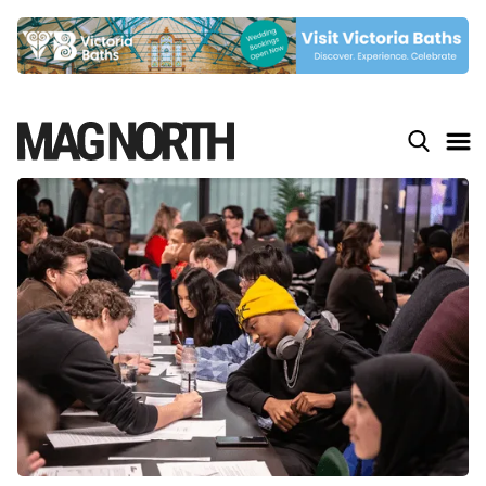
Slide 4 of 9.