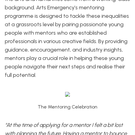
background. Arts Emergency’s mentoring
programme is designed to tackle these inequalities
at a grassroots level by pairing passionate young
people with mentors who are established
professionals in various creative fields. By providing
guidance, encouragement, and industry insights,
mentors play a crucial role in helping these young
people navigate their next steps and realise their
full potential.
The Mentoring Celebration
“At the time of applying for a mentor I felt a bit lost
with planning the future. Having a mentor to bounce