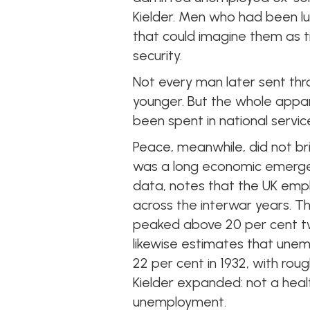
Kielder. Men who had been lu
that could imagine them as ti
security.
Not every man later sent th
younger. But the whole appa
been spent in national servic
Peace, meanwhile, did not brin
was a long economic emergenc
data, notes that the UK empl
across the interwar years. 
peaked above 20 per cent tw
likewise estimates that une
22 per cent in 1932, with roug
Kielder expanded: not a hea
unemployment.