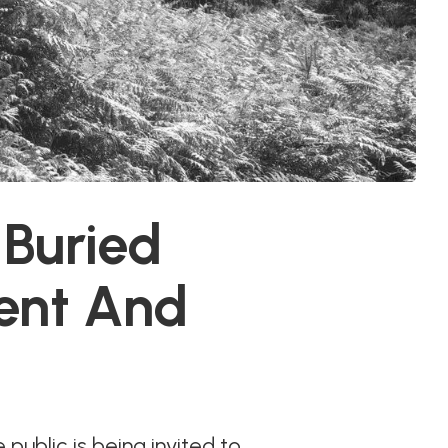
 Buried
ent And
 public is being invited to