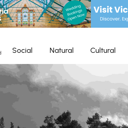
Social
Natural
Cultural