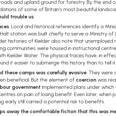
oads and upland ground for forestry. By the end of 
dations of some of Britain’s most beautiful landsc
ould trouble us
.
aces
. Local and historical references identify a Mi
 Halt station was built chiefly to serve a Ministry o
ider histories of Kielder also note that unemploy
ing communities were housed in instructional centr
th Kielder Water. The physical traces have, in effe
und it easier to submerge this history than to tell it
nd these camps was carefully evasive
. They were 
 even beneficial. But the element of
coercion
was real
bour government
implemented plans under which 
Centres on pain of losing benefit. Even later, when 
 early still carried a potential risk to benefits.
ps away the comfortable fiction that this was mer