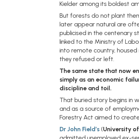
Kielder among its boldest ambi
But forests do not plant the
later appear natural are ofte
publicised in the centenary s
linked to the Ministry of Labo
into remote country, housed i
they refused or left.
The same state that now en
simply as an economic failu
discipline and toil.
That buried story begins in w
and as a source of employmen
Forestry Act aimed to creat
Dr John Field’s
(
University of
admitted unemployed ex-servi