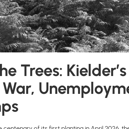
e Trees: Kielder’s
f War, Unemploym
ps
centenary of its first planting in April 2026, the