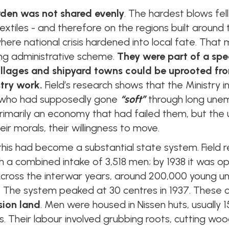
rden was not shared evenly
. The hardest blows fell
g, textiles - and therefore on the regions built aroun
re national crisis hardened into local fate. That 
ng administrative scheme.
They were part of a spec
llages and shipyard towns could be uprooted fro
stry work.
Field’s research shows that the Ministry i
who had supposedly gone
“soft”
through long unem
rimarily an economy that had failed them, but the
heir morals, their willingness to move.
this had become a substantial state system. Field r
h a combined intake of 3,518 men; by 1938 it was o
Across the interwar years, around 200,000 young
. The system peaked at 30 centres in 1937. These
sion land
. Men were housed in Nissen huts, usually
. Their labour involved grubbing roots, cutting woo