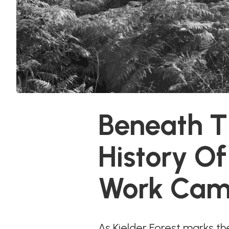
Beneath Th
History O
Work Cam
As Kielder Forest marks the 