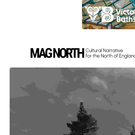
Slide 4 of 9.