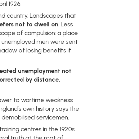
ril 1926.
nd country. Landscapes that
efers not to dwell on
. Less
dscape of compulsion: a place
e unemployed men were sent
hadow of losing benefits if
treated unemployment not
orrected by distance,
l answer to wartime weakness
ngland’s own history says the
 demobilised servicemen.
training centres in the 1920s
al truth at the root of