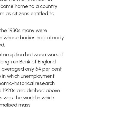
nt came home to a country
m as citizens entitled to
 the 1930s many were
en whose bodies had already
ed.
 interruption between wars; it
 long-run Bank of England
nd averaged only 64 per cent
ne in which unemployment
omic-historical research
e 1920s and climbed above
is was the world in which
rmalised mass