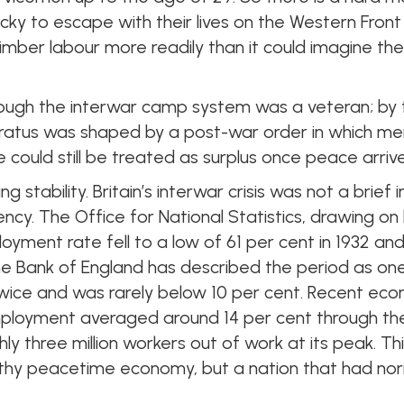
cky to escape with their lives on the Western Fro
mber labour more readily than it could imagine the
rough the interwar camp system was a veteran; by
ratus was shaped by a post-war order in which m
e could still be treated as surplus once peace arriv
g stability. Britain’s interwar crisis was not a brief
y. The Office for National Statistics, drawing on
oyment rate fell to a low of 61 per cent in 1932 a
The Bank of England has described the period as o
ice and was rarely below 10 per cent. Recent econ
mployment averaged around 14 per cent through th
hly three million workers out of work at its peak. Th
lthy peacetime economy, but a nation that had no