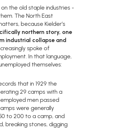
 on the old staple industries -
d them. The North East
matters, because Kielder’s
ifically northern story, one
m industrial collapse and
ncreasingly spoke of
ployment. In that language,
 unemployed themselves:
ecords that in 1929 the
perating 29 camps with a
 unemployed men passed
 camps were generally
 150 to 200 to a camp, and
d, breaking stones, digging