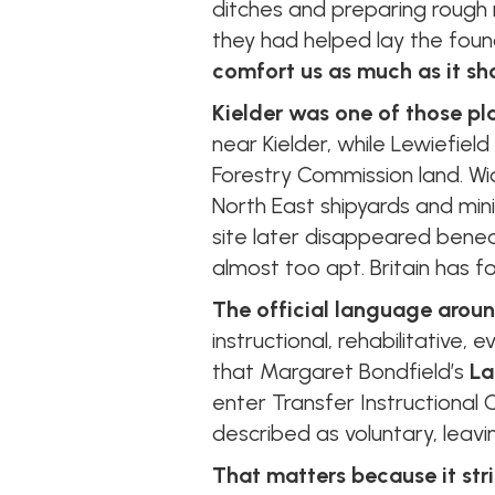
ditches and preparing rough r
they had helped lay the foun
comfort us as much as it sh
Kielder was one of those pl
near Kielder, while Lewiefield
Forestry Commission land. W
North East shipyards and min
site later disappeared benea
almost too apt. Britain has fo
The official language arou
instructional, rehabilitative,
that Margaret Bondfield’s
La
enter Transfer Instructional 
described as voluntary, leaving
That matters because it stri