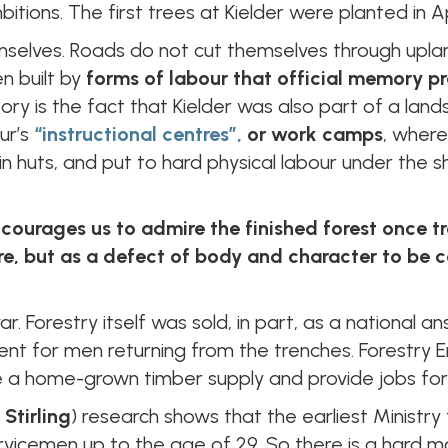
tions. The first trees at Kielder were planted in Ap
mselves. Roads do not cut themselves through upla
n built by
forms of labour that official memory pr
tory is the fact that Kielder was also part of a lan
ur’s
“instructional centres”,
or work camps
, wher
n huts, and put to hard physical labour under the s
courages us to admire the finished forest once 
re, but as a defect of body and character to be c
ar. Forestry itself was sold, in part, as a nationa
t for men returning from the trenches. Forestry E
e a home-grown timber supply and provide jobs for
 Stirling
) research shows that the earliest Ministry 
cemen up to the age of 29. So there is a hard mor