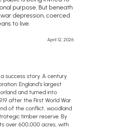
ional purpose. But beneath
nterwar depression, coerced
ns to live.
April 12, 2026
 a success story. A century
oration: England’s largest
orland and turned into
919 after the First World War
nd of the conflict, woodland
trategic timber reserve. By
ts over 600,000 acres, with