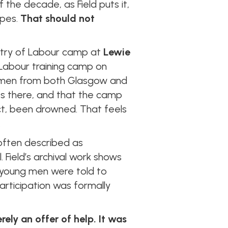
the decade, as Field puts it,
apes.
That should not
nistry of Labour camp at
Lewie
f Labour training camp on
ed men from both Glasgow and
es there, and that the camp
ct, been drowned. That feels
.
often described as
. Field’s archival work shows
young men were told to
participation was formally
ely an offer of help. It was