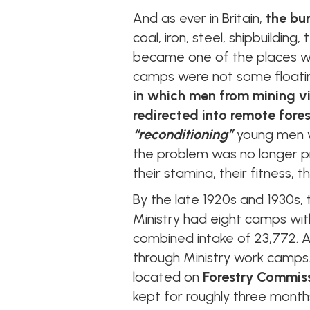
And as ever in Britain,
the bu
coal, iron, steel, shipbuildin
became one of the places whe
camps were not some floati
in which men from mining vi
redirected into remote fore
“reconditioning”
young men 
the problem was no longer p
their stamina, their fitness, t
By the late 1920s and 1930s, 
Ministry had eight camps wit
combined intake of 23,772. 
through Ministry work camps
located on
Forestry Commis
kept for roughly three months