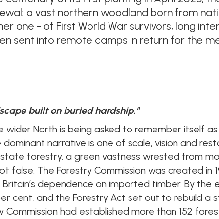
newal: a vast northern woodland born from nat
other one - of First World War survivors, long i
n sent into remote camps in return for the mea
dscape built on buried hardship."
e wider North
is being asked to remember itself as
e dominant narrative is one of scale, vision and rest
 state forestry, a green vastness wrested from mo
 not false. The Forestry Commission was created in 1
Britain’s dependence on imported timber. By the e
er cent, and the Forestry Act set out to rebuild a s
ew Commission had established more than 152 fores