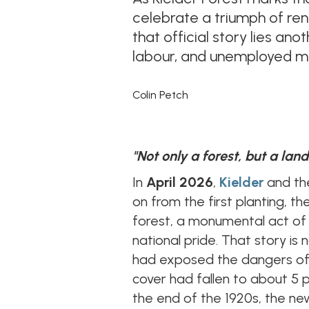
celebrate a triumph of re
that official story lies an
labour, and unemployed me
Colin Petch
"Not only a forest, but a lan
In
April 2026
,
Kielder
and th
on from the first planting, th
forest, a monumental act of
national pride. That story is
had exposed the dangers of 
cover had fallen to about 5 p
the end of the 1920s, the n