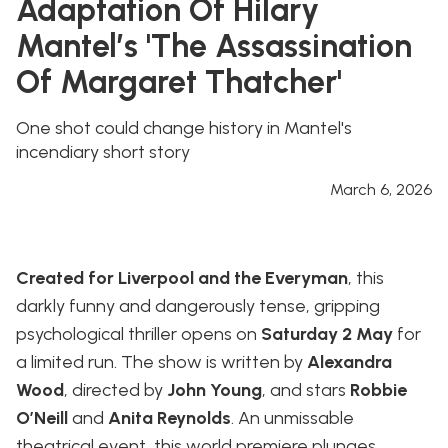
Adaptation Of Hilary
Mantel’s 'The Assassination
Of Margaret Thatcher'
One shot could change history in Mantel's
incendiary short story
March 6, 2026
Created for Liverpool and the Everyman
, this
darkly funny and dangerously tense, gripping
psychological thriller opens on
Saturday 2 May
for
a limited run. The show is written by
Alexandra
Wood
, directed by
John Young
, and stars
Robbie
O’Neill
and
Anita Reynolds
. An unmissable
theatrical event, this world premiere plunges