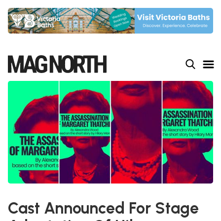
Slide 4 of 9.
Cast Announced For Stage