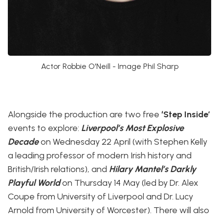
Actor Robbie O'Neill - Image Phil Sharp
Alongside the production are two free
‘Step Inside’
events to explore:
Liverpool’s Most Explosive
Decade
on Wednesday 22 April (with Stephen Kelly
a leading professor of modern Irish history and
British/Irish relations), and
Hilary Mantel’s Darkly
Playful World
on Thursday 14 May (led by Dr. Alex
Coupe from University of Liverpool and Dr. Lucy
Arnold from University of Worcester). There will also