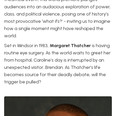
audiences into an audacious exploration of power,
class, and political violence, posing one of history’s
most provocative ‘what ifs?’ - inviting us to imagine
how a single moment might have reshaped the
world.
Set in Windsor in 1983,
Margaret Thatcher
is having
routine eye surgery. As the world waits to greet her
from hospital, Caroline’s day is interrupted by an
unexpected visitor…Brendan. As Thatcher’s life
becomes source for their deadly debate, will the
trigger be pulled?