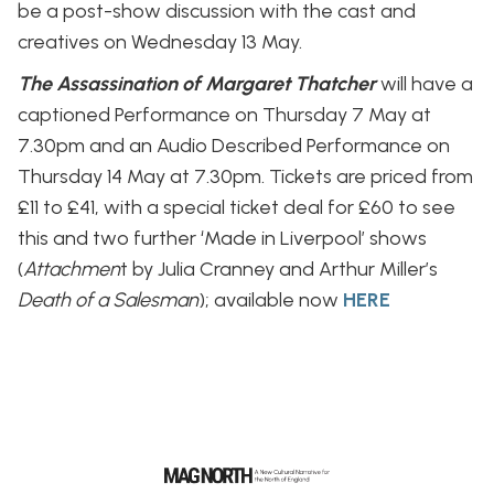
be a post-show discussion with the cast and
creatives on Wednesday 13 May.
The Assassination of Margaret Thatcher
will have a
captioned Performance on Thursday 7 May at
7.30pm and an Audio Described Performance on
Thursday 14 May at 7.30pm. Tickets are priced from
£11 to £41, with a special ticket deal for £60 to see
this and two further ‘Made in Liverpool’ shows
(
Attachmen
t by Julia Cranney and Arthur Miller’s
Death of a Salesman
); available now
HERE