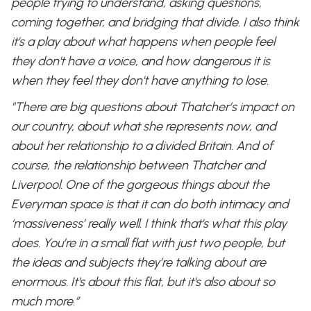
people trying to understand, asking questions,
coming together, and bridging that divide. I also think
it's a play about what happens when people feel
they don't have a voice, and how dangerous it is
when they feel they don't have anything to lose.
"There are big questions about Thatcher’s impact on
our country, about what she represents now, and
about her relationship to a divided Britain. And of
course, the relationship between Thatcher and
Liverpool. One of the gorgeous things about the
Everyman space is that it can do both intimacy and
‘massiveness’ really well. I think that's what this play
does. You’re in a small flat with just two people, but
the ideas and subjects they’re talking about are
enormous. It's about this flat, but it's also about so
much more.”