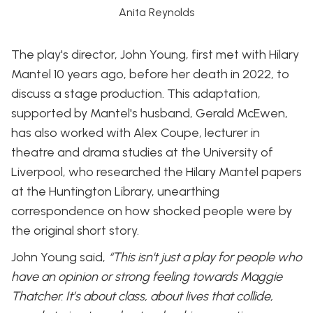
Anita Reynolds
The play's director, John Young, first met with Hilary
Mantel 10 years ago, before her death in 2022, to
discuss a stage production. This adaptation,
supported by Mantel's husband, Gerald McEwen,
has also worked with Alex Coupe, lecturer in
theatre and drama studies at the University of
Liverpool, who researched the Hilary Mantel papers
at the Huntington Library, unearthing
correspondence on how shocked people were by
the original short story.
John Young said,
“This isn't just a play for people who
have an opinion or strong feeling towards Maggie
Thatcher. It’s about class, about lives that collide,