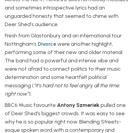
and sometimes introspective lyrics had an
unguarded honesty that seemed to chime with
Deer Shed’s audience.
Fresh from Glastonbury and an international tour
Nottingham’s
Divorce
were another highlight,
performing some of their new and older material.
The band had a powerful and intense vibe and
were not afraid to connect politics to their music
determination and some heartfelt political
messaging (
“it’s hard not to feel angry all the time
right now”
).
BBC6 Music favourite
Antony Szmeriek
pulled one
of Deer Shed’s biggest crowds. It was easy to see
why he is so popular right now. Blending Streets-
esque spoken word with a contemporary and