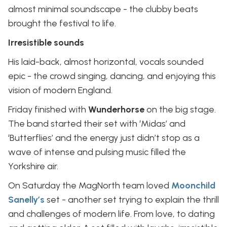
almost minimal soundscape - the clubby beats
brought the festival to life.
Irresistible sounds
His laid-back, almost horizontal, vocals sounded
epic - the crowd singing, dancing, and enjoying this
vision of modern England.
Friday finished with
Wunderhorse
on the big stage.
The band started their set with ‘Midas’ and
‘Butterflies’ and the energy just didn’t stop as a
wave of intense and pulsing music filled the
Yorkshire air.
On Saturday the MagNorth team loved
Moonchild
Sanelly’s
set - another set trying to explain the thrill
and challenges of modern life. From love, to dating