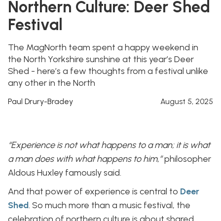
Northern Culture: Deer Shed
Festival
The MagNorth team spent a happy weekend in
the North Yorkshire sunshine at this year’s Deer
Shed - here’s a few thoughts from a festival unlike
any other in the North
Paul Drury-Bradey
August 5, 2025
“Experience is not what happens to a man; it is what
a man does with what happens to him,”
philosopher
Aldous Huxley famously said.
And that power of experience is central to
Deer
Shed
. So much more than a music festival, the
celebration of northern culture is about shared