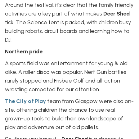
Around the festival, it’s clear that the family friendly
activities are a key part of what makes
Deer Shed
tick. The Science tent is packed, with children busy
building robots, circuit boards and learning how to
DJ.
Northern pride
A sports field was entertainment for young & old
alike. A roller disco was popular, Nerf Gun battles
rarely stopped and Frisbee Golf and all-action
wrestling competed for our attention.
The City of Play
team from Glasgow were also on-
site, offering children the chance to use real
grown-up tools to build their own landscape of
play and adventure out of old pallets.
So, there you have it -
Deer Shed
is a chance to