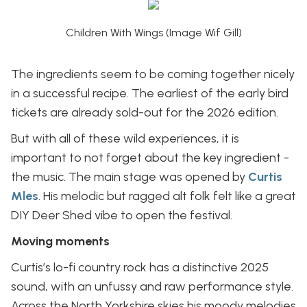
Children With Wings (Image Wif Gill)
The ingredients seem to be coming together nicely
in a successful recipe. The earliest of the early bird
tickets are already sold-out for the 2026 edition.
But with all of these wild experiences, it is
important to not forget about the key ingredient -
the music. The main stage was opened by
Curtis
Mles
. His melodic but ragged alt folk felt like a great
DIY Deer Shed vibe to open the festival.
Moving moments
Curtis’s lo-fi country rock has a distinctive 2025
sound, with an unfussy and raw performance style.
Across the North Yorkshire skies his moody melodies