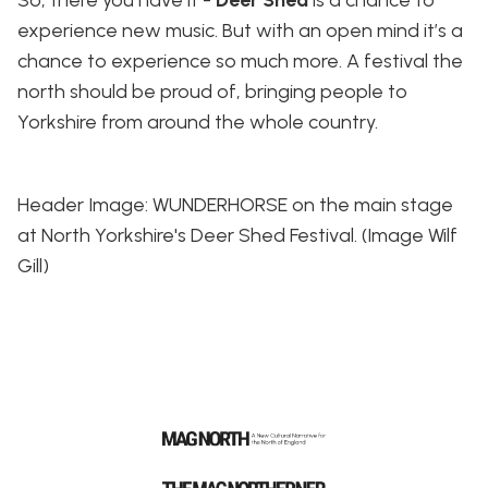
experience new music. But with an open mind it’s a
chance to experience so much more. A festival the
north should be proud of, bringing people to
Yorkshire from around the whole country.
Header Image: WUNDERHORSE on the main stage
at North Yorkshire's Deer Shed Festival. (Image Wilf
Gill)