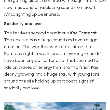
and getting older. A set filled with laughs, irresistible
new music and a trailblazing sound from South
Africa lighting up Deer Shed.
Solidarity and love
The festival’s second headliner is
Kae Tempest
.
The epic set has a huge sound and even bigger
emotion. The weather was fantastic on the
Saturday night, a warm and still evening - couldn’t
have been any better for a set that seemed to
ride on waves of energy from start to finish. Kae
clearly growing into a huge star, with young fans
around the site holding up cardboard signs of
solidarity and love.