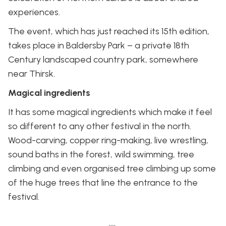
experiences.
The event, which has just reached its 15th edition,
takes place in Baldersby Park – a private 18th
Century landscaped country park, somewhere
near Thirsk.
Magical ingredients
It has some magical ingredients which make it feel
so different to any other festival in the north.
Wood-carving, copper ring-making, live wrestling,
sound baths in the forest, wild swimming, tree
climbing and even organised tree climbing up some
of the huge trees that line the entrance to the
festival.