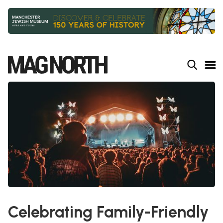
Slide 2 of 9.
Celebrating Family-Friendly