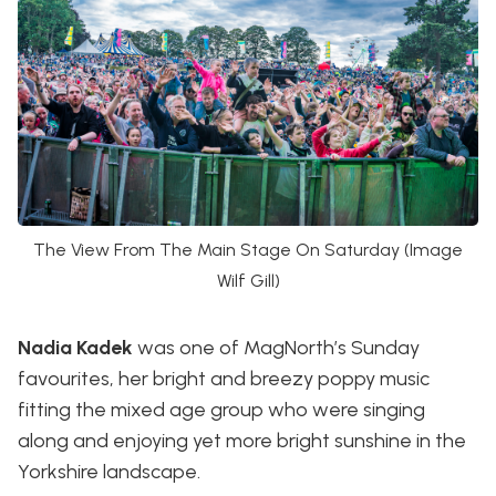
The View From The Main Stage On Saturday (Image
Wilf Gill)
Nadia Kadek
was one of MagNorth’s Sunday
favourites, her bright and breezy poppy music
fitting the mixed age group who were singing
along and enjoying yet more bright sunshine in the
Yorkshire landscape.