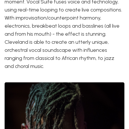
moment. Vocal Suite fuses voice and technology,
using real-time looping to create live compositions.
With improvisation/counterpoint harmony,
electronics, breakbeat loops and basslines (all live
and from his mouth) - the effect is stunning.
Cleveland is able to create an utterly unique,
orchestral vocal soundscape with influences
ranging from classical to African rhythm, to jazz
and choral music.