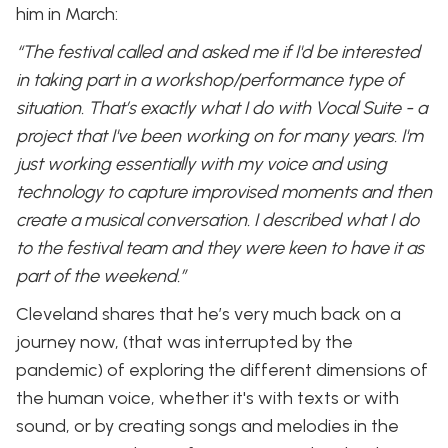
him in March:
“The festival called and asked me if I'd be interested
in taking part in a workshop/performance type of
situation. That’s exactly what I do with Vocal Suite - a
project that I've been working on for many years. I'm
just working essentially with my voice and using
technology to capture improvised moments and then
create a musical conversation. I described what I do
to the festival team and they were keen to have it as
part of the weekend.”
Cleveland shares that he’s very much back on a
journey now, (that was interrupted by the
pandemic) of exploring the different dimensions of
the human voice, whether it's with texts or with
sound, or by creating songs and melodies in the