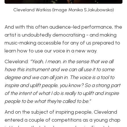
Cleveland Watkiss (Image Monika S.Jakubowska)
And with this often audience-led performance, the
artist is undoubtedly democratising - and making
music-making accessible for any of us prepared to
learn how to use our voice in a new way.
Cleveland:
“Yeah, I mean, in the sense that we all
have this instrument and we can all use it to some
degree and we can all join in. The voice is a tool to
inspire and uplift people, you know? So a strong part
of the intent of what I do is really to uplift and inspire
people to be what they're called to be.”
And on the subject of inspiring people, Cleveland
entered a couple of competitions as a young chap