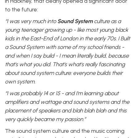
in Hackney, that clearly opened a significant door
to the future:
“I was very much into
Sound System
culture as a
young teenager growing up - like most young black
kids in the East-End of London in the early 70s. I Built
a Sound System with some of my school friends -
and when I say build - I mean literally build, because
that's what you did. That's what's really fascinating
about sound system culture: everyone builds their
own system.
“I was probably 14 or 15 - and I'm learning about
amplifiers and wattage and sound systems and the
placement of speakers and blah blah blah and this
very quickly became my passion.”
The sound system culture and the music coming