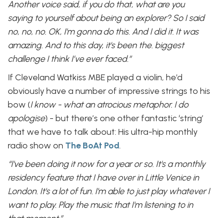
Another voice said, if you do that, what are you
saying to yourself about being an explorer? So I said
no, no, no. OK, I'm gonna do this. And I did it. It was
amazing. And to this day, it's been the. biggest
challenge I think I’ve ever faced.”
If Cleveland Watkiss MBE played a violin, he’d
obviously have a number of impressive strings to his
bow (
I know - what an atrocious metaphor. I do
apologise
) - but there’s one other fantastic ‘string’
that we have to talk about: His ultra-hip monthly
radio show on
The
BoAt Pod
.
“I've been doing it now for a year or so. It's a monthly
residency feature that I have over in Little Venice in
London. It's a lot of fun. I'm able to just play whatever I
want to play. Play the music that I'm listening to in