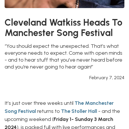
Cleveland Watkiss Heads To
Manchester Song Festival
“You should expect the unexpected. That's what
everyone needs to expect. Come with open minds
- and to hear stuff that you've never heard before
and you're never going to hear again!”
February 7, 2024
It’s just over three weeks until
The Manchester
Song Festival
returns to
The Stoller Hall
- and the
upcoming weekend (
Friday 1- Sunday 3 March
2024
), is packed full with live performances and