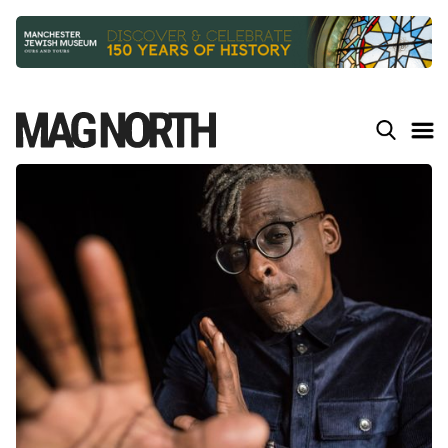
Slide 2 of 9.