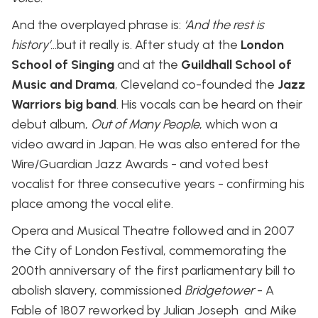
And the overplayed phrase is:
‘And the rest is
history’.
..but it really is. After study at the
London
School of Singing
and at the
Guildhall School of
Music and Drama
, Cleveland co-founded the
Jazz
Warriors big band
. His vocals can be heard on their
debut album,
Out of Many People
, which won a
video award in Japan. He was also entered for the
Wire/Guardian Jazz Awards - and voted best
vocalist for three consecutive years - confirming his
place among the vocal elite.
Opera and Musical Theatre followed and in 2007
the City of London Festival, commemorating the
200th anniversary of the first parliamentary bill to
abolish slavery, commissioned
Bridgetower
- A
Fable of 1807 reworked by Julian Joseph and Mike