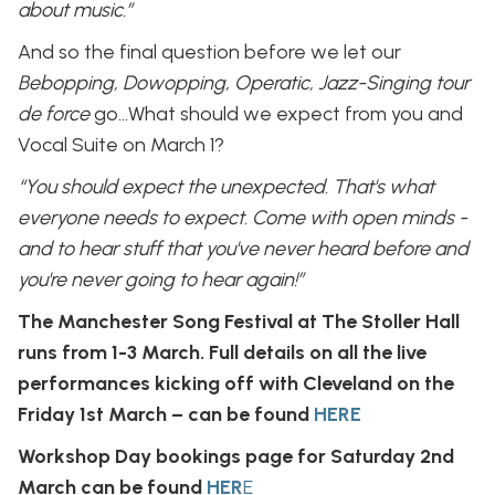
about music.”
And so the final question before we let our
Bebopping, Dowopping, Operatic, Jazz-Singing tour
de force
go…What should we expect from you and
Vocal Suite on March 1?
“You should expect the unexpected. That's what
everyone needs to expect. Come with open minds -
and to hear stuff that you've never heard before and
you're never going to hear again!”
The Manchester Song Festival at The Stoller Hall
runs from 1-3 March. Full details on all the live
performances kicking off with Cleveland on the
Friday 1st March – can be found
HERE
Workshop Day bookings page for Saturday 2nd
March can be found
HER
E