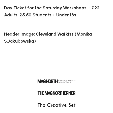
Day Ticket for the Saturday Workshops - £22
Adults: £5.50 Students + Under 18s
Header Image: Cleveland Watkiss (Monika
S.Jakubowska)