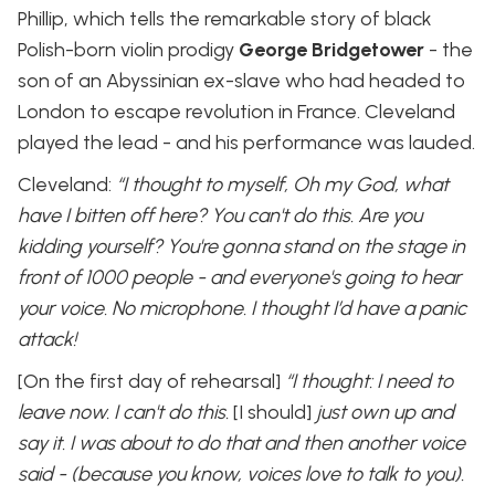
Phillip, which tells the remarkable story of black
Polish-born violin prodigy
George Bridgetower
- the
son of an Abyssinian ex-slave who had headed to
London to escape revolution in France. Cleveland
played the lead - and his performance was lauded.
Cleveland:
“I thought to myself, Oh my God, what
have I bitten off here? You can't do this. Are you
kidding yourself? You're gonna stand on the stage in
front of 1000 people - and everyone's going to hear
your voice. No microphone. I thought I’d have a panic
attack!
[On the first day of rehearsal]
“I thought: I need to
leave now. I can't do this.
[I should]
just own up and
say it. I was about to do that and then another voice
said - (because you know, voices love to talk to you).