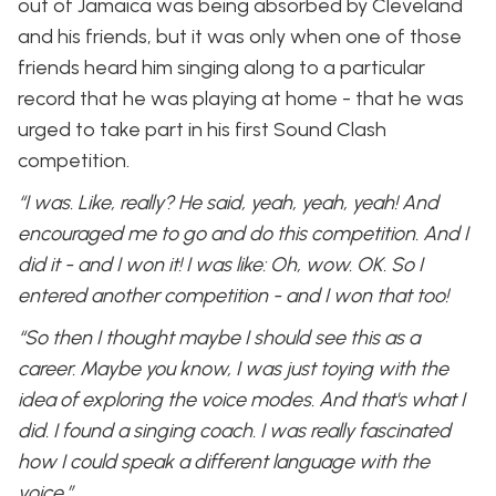
out of Jamaica was being absorbed by Cleveland
and his friends, but it was only when one of those
friends heard him singing along to a particular
record that he was playing at home - that he was
urged to take part in his first Sound Clash
competition.
“I was. Like, really? He said, yeah, yeah, yeah! And
encouraged me to go and do this competition. And I
did it - and I won it! I was like: Oh, wow. OK. So I
entered another competition - and I won that too!
“So then I thought maybe I should see this as a
career. Maybe you know, I was just toying with the
idea of exploring the voice modes. And that's what I
did. I found a singing coach. I was really fascinated
how I could speak a different language with the
voice.”