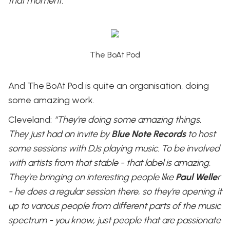
that moment.”
The BoAt Pod
And The BoAt Pod is quite an organisation, doing
some amazing work.
Cleveland:
“They're doing some amazing things.
They just had an invite by
Blue Note Records
to host
some sessions with DJs playing music. To be involved
with artists from that stable - that label is amazing.
They're bringing on interesting people like
Paul Welle
r
- he does a regular session there, so they're opening it
up to various people from different parts of the music
spectrum - you know, just people that are passionate