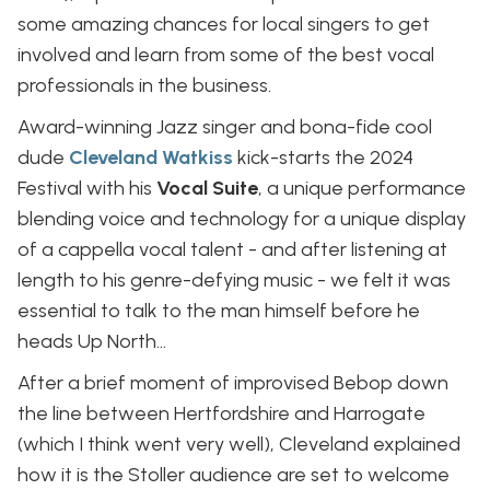
some amazing chances for local singers to get
involved and learn from some of the best vocal
professionals in the business.
Award-winning Jazz singer and bona-fide cool
dude
Cleveland Watkiss
kick-starts the 2024
Festival with his
Vocal Suite
, a unique performance
blending voice and technology for a unique display
of a cappella vocal talent - and after listening at
length to his genre-defying music - we felt it was
essential to talk to the man himself before he
heads Up North…
After a brief moment of improvised Bebop down
the line between Hertfordshire and Harrogate
(which I think went very well), Cleveland explained
how it is the Stoller audience are set to welcome