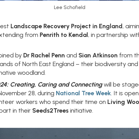
Lee Schofield
gest
Landscape Recovery Project in England
, aimi
 extending from
Penrith to Kendal
, in partnership w
joined by
Dr Rachel Penn
and
Sian Atkinson
from t
nds of North East England – their biodiversity and c
native woodland.
24: Creating, Caring and Connecting
will be stag
November 28, during
National Tree Week
. It is op
unteer workers who spend their time on
Living Wo
art in their
Seeds2Trees
initiative.