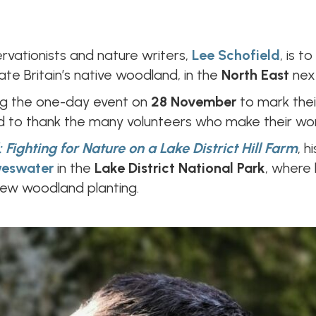
ervationists and nature writers,
Lee Schofield
, is 
te Britain’s native woodland, in the
North East
nex
ng the one-day event on
28 November
to mark thei
to thank the many volunteers who make their wor
: Fighting for Nature on a Lake District Hill Farm
, 
eswater
in the
Lake District National Park
, where
new woodland planting.