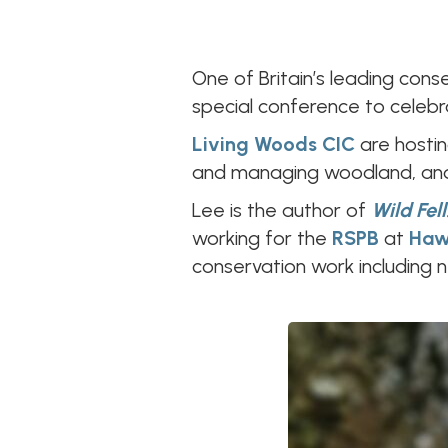
One of Britain’s leading cons
special conference to celebra
Living Woods CIC
are hosti
and managing woodland, and 
Lee is the author of
Wild Fell
working for the
RSPB
at
Haw
conservation work including 