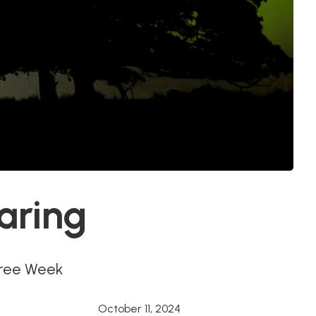
aring
Tree Week
October 11, 2024