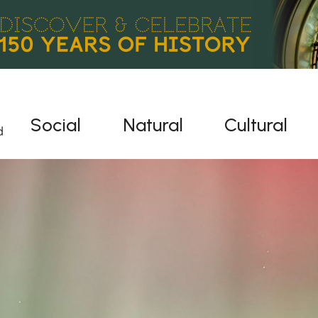
Social
Natural
Cultural