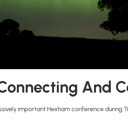
 Connecting And C
ssively important Hexham conference during 