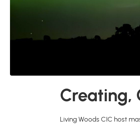
Creating,
Living Woods CIC host ma