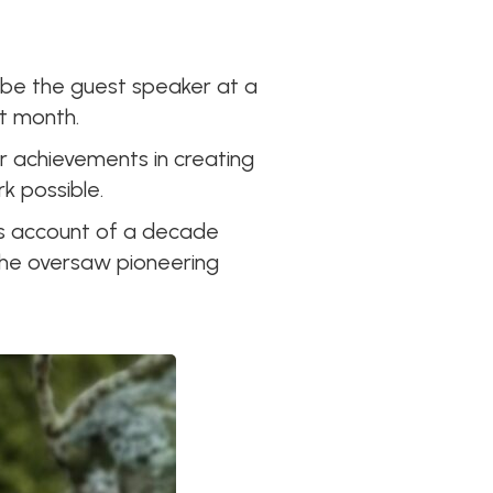
to be the guest speaker at a
t month.
r achievements in creating
k possible.
his account of a decade
 he oversaw pioneering