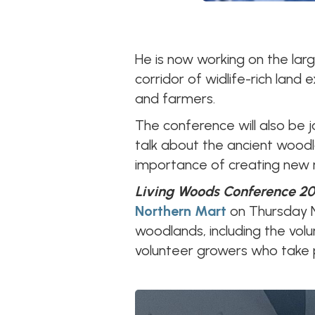
He is now working on the lar
corridor of widlife-rich land
and farmers.
The conference will also be 
talk about the ancient woodla
importance of creating new 
Living Woods Conference 20
Northern Mart
on Thursday 
woodlands, including the vol
volunteer growers who take p