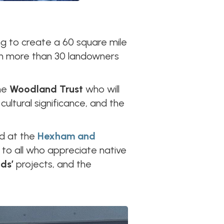
ng to create a 60 square mile
ith more than 30 landowners
he
Woodland Trust
who will
ultural significance, and the
ed at the
Hexham and
en to all who appreciate native
ods’
projects, and the