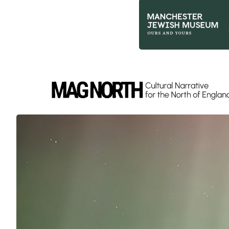
Slide 2 of 9.