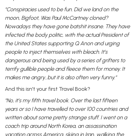
"Conspiracies used to be fun. Did we land on the
moon, Bigfoot, Was Paul McCartney cloned?
Nowadays they have gone batshit insane. They have
infected the body politic, with the actual President of
the United States supporting Q Anon and urging
people to inject themselves with bleach. It’s
dangerous and being used by a series of grifters to
terrify gullible people and fleece them for money. It
makes me angry…but it is also often very funny."
And this isn't your first Travel Book?
"No, it’s my fifth travel book. Over the last fifteen
years or so I have travelled to over 100 countries and
written about some pretty strange stuff. I went on a
coach trip around North Korea, an assassination
vacation across America, skiing in Iran, walking the