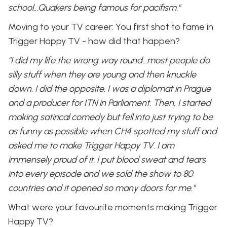
school…Quakers being famous for pacifism."
Moving to your TV career: You first shot to fame in
Trigger Happy TV - how did that happen?
"I did my life the wrong way round...most people do
silly stuff when they are young and then knuckle
down. I did the opposite. I was a diplomat in Prague
and a producer for ITN in Parliament. Then, I started
making satirical comedy but fell into just trying to be
as funny as possible when CH4 spotted my stuff and
asked me to make Trigger Happy TV. I am
immensely proud of it. I put blood sweat and tears
into every episode and we sold the show to 80
countries and it opened so many doors for me."
What were your favourite moments making Trigger
Happy TV?