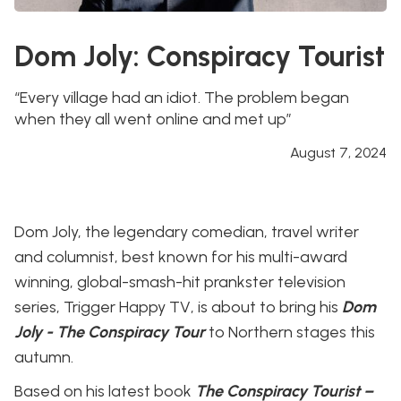
Dom Joly: Conspiracy Tourist
“Every village had an idiot. The problem began
when they all went online and met up”
August 7, 2024
Dom Joly, the legendary comedian, travel writer
and columnist, best known for his multi-award
winning, global-smash-hit prankster television
series, Trigger Happy TV, is about to bring his
Dom
Joly - The Conspiracy Tour
to Northern stages this
autumn.
Based on his latest book
The Conspiracy Tourist –