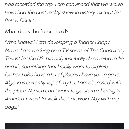
had recorded the trip, I am convinced that we would
have had the best reality show in history…except for
Below Deck."
What does the future hold?
"Who knows? I am developing a Trigger Happy
Movie. I am working on a TV series of The Conspiracy
Tourist for the US. I’ve only just really discovered radio
and it’s something that I really want to explore
further. I also have a list of places I have yet to go to.
Algeria is currently top of my list. I am obsessed with
the place. My son and I want to go storm chasing in
America. I want to walk the Cotswold Way with my
dogs."