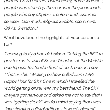
grifters, Covid deniers, bureaucracy, traffic wardens,
people who stand up the moment the plane lands,
people who say eXpresso, automated customer
services, Elon Musk, religious zealots, scammers,
Q&As, Swindon…"
What have been the highlights of your career so
far?
"Learning to fly a hot-air balloon. Getting the BBC to
pay for me to visit all Seven Wonders of the World in
one trip just to stand in front of each one and say
“That…is shit…” Making a show called Dom Joly’s
Happy Hour for SKY One in which I travelled the
world getting drunk with my best friend. The SKY
lawyers got nervous and asked me not to say that I
was “getting drunk” would I mind saying that I was
“investigating cultural attitudes towards alcohol”