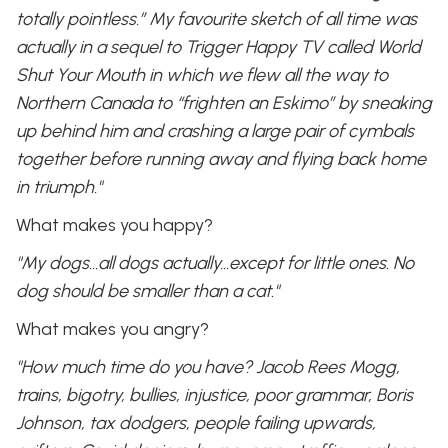
totally pointless.” My favourite sketch of all time was
actually in a sequel to Trigger Happy TV called World
Shut Your Mouth in which we flew all the way to
Northern Canada to “frighten an Eskimo” by sneaking
up behind him and crashing a large pair of cymbals
together before running away and flying back home
in triumph."
What makes you happy?
"My dogs…all dogs actually…except for little ones. No
dog should be smaller than a cat."
What makes you angry?
"How much time do you have? Jacob Rees Mogg,
trains, bigotry, bullies, injustice, poor grammar, Boris
Johnson, tax dodgers, people failing upwards,