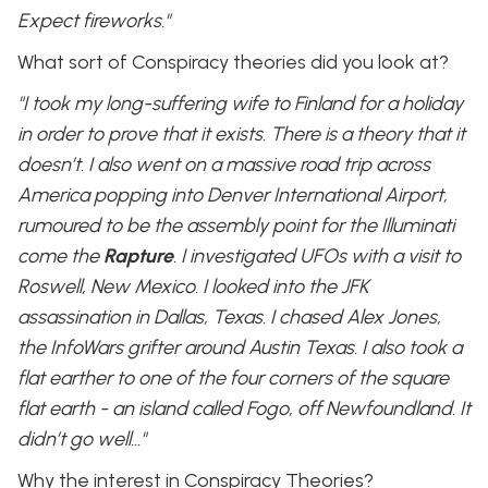
Expect fireworks."
What sort of Conspiracy theories did you look at?
"I took my long-suffering wife to Finland for a holiday
in order to prove that it exists. There is a theory that it
doesn’t. I also went on a massive road trip across
America popping into Denver International Airport,
rumoured to be the assembly point for the Illuminati
come the
Rapture
. I investigated UFOs with a visit to
Roswell, New Mexico. I looked into the JFK
assassination in Dallas, Texas. I chased Alex Jones,
the InfoWars grifter around Austin Texas. I also took a
flat earther to one of the four corners of the square
flat earth - an island called Fogo, off Newfoundland. It
didn’t go well…"
Why the interest in Conspiracy Theories?