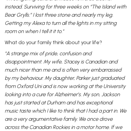
instead. Surviving for three weeks on “The Island with
Bear Grylls.” I lost three stone and nearly my leg.
Getting my Alexa to turn all the lights in my sitting
room on when I tell it it to."
What do your family think about your life?
"A strange mix of pride, confusion and
disappointment. My wife, Stacey is Canadian and
much nicer than me and is often very embarrassed
by my behaviour. My daughter, Parker just graduated
from Oxford Uni and is now working at the University
looking into a cure for Alzheimer’s. My son, Jackson
has just started at Durham and has exceptional
music taste which I like to think that I had a part in. We
are a very argumentative family. We once drove
across the Canadian Rockies in a motor home. If we