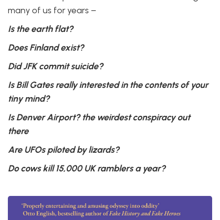
many of us for years –
Is the earth flat?
Does Finland exist?
Did JFK commit suicide?
Is Bill Gates really interested in the contents of your
tiny mind?
Is Denver Airport? the weirdest conspiracy out
there
Are UFOs piloted by lizards?
Do cows kill 15,000 UK ramblers a year?