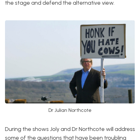
the stage and defend the alternative view.
Dr Julian Northcote
During the shows Joly and Dr Northcote will address
some of the questions that have been troubling