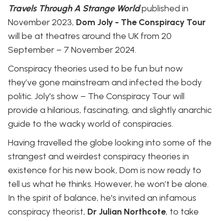
Travels Through A Strange World
published in
November 2023,
Dom Joly - The Conspiracy Tour
will be at theatres around the UK from 20
September – 7 November 2024.
Conspiracy theories used to be fun but now
they’ve gone mainstream and infected the body
politic. Joly's show – The Conspiracy Tour will
provide a hilarious, fascinating, and slightly anarchic
guide to the wacky world of conspiracies.
Having travelled the globe looking into some of the
strangest and weirdest conspiracy theories in
existence for his new book, Dom is now ready to
tell us what he thinks. However, he won’t be alone.
In the spirit of balance, he's invited an infamous
conspiracy theorist,
Dr Julian Northcote
, to take