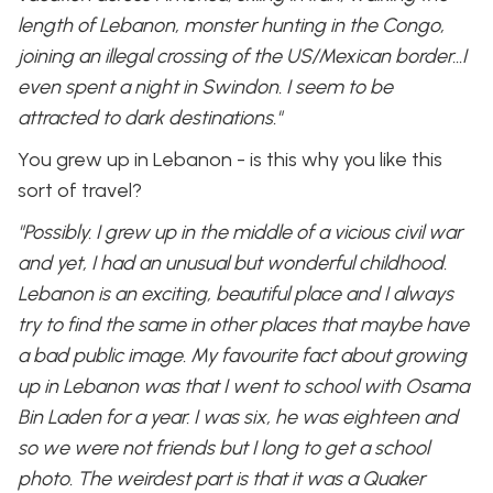
length of Lebanon, monster hunting in the Congo,
joining an illegal crossing of the US/Mexican border…I
even spent a night in Swindon. I seem to be
attracted to dark destinations."
You grew up in Lebanon - is this why you like this
sort of travel?
"Possibly. I grew up in the middle of a vicious civil war
and yet, I had an unusual but wonderful childhood.
Lebanon is an exciting, beautiful place and I always
try to find the same in other places that maybe have
a bad public image. My favourite fact about growing
up in Lebanon was that I went to school with Osama
Bin Laden for a year. I was six, he was eighteen and
so we were not friends but I long to get a school
photo. The weirdest part is that it was a Quaker