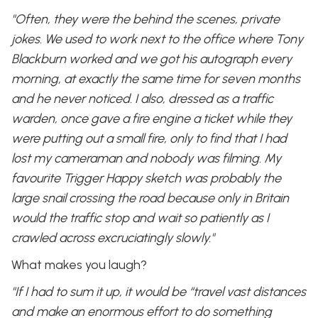
"Often, they were the behind the scenes, private
jokes. We used to work next to the office where Tony
Blackburn worked and we got his autograph every
morning, at exactly the same time for seven months
and he never noticed. I also, dressed as a traffic
warden, once gave a fire engine a ticket while they
were putting out a small fire, only to find that I had
lost my cameraman and nobody was filming. My
favourite Trigger Happy sketch was probably the
large snail crossing the road because only in Britain
would the traffic stop and wait so patiently as I
crawled across excruciatingly slowly."
What makes you laugh?
"If I had to sum it up, it would be “travel vast distances
and make an enormous effort to do something