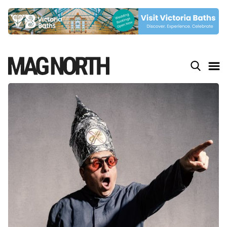
Slide 5 of 9.