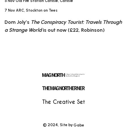
5 Nov Old Fire Station Carlisle, Carlisle
7 Nov ARC, Stockton on Tees
Dom Joly’s
The Conspiracy Tourist: Travels Through
a Strange World
is out now (£22, Robinson)
© 2024, Site by
Gabe