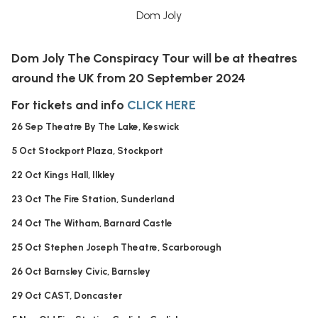
Dom Joly
Dom Joly The Conspiracy Tour will be at theatres
around the UK from 20 September 2024
For tickets and info
CLICK HERE
26 Sep Theatre By The Lake, Keswick
5 Oct Stockport Plaza, Stockport
22 Oct Kings Hall, Ilkley
23 Oct The Fire Station, Sunderland
24 Oct The Witham, Barnard Castle
25 Oct Stephen Joseph Theatre, Scarborough
26 Oct Barnsley Civic, Barnsley
29 Oct CAST, Doncaster