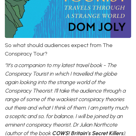
So what should audiences expect from The
Conspiracy Tour?
"It’s a companion to my latest travel book - The
Conspiracy Tourist in which I travelled the globe
again looking into the strange world of the
Conspiracy Theorist. I'll take the audience through a
range of some of the wackiest conspiracy theories
out there and what I think of them. I am pretty much
a sceptic and so, for balance, I will be joined by an
eminent conspiracy theorist, Dr Julian Northcote
(author of the book
COWS! Britain’s Secret Killers
).