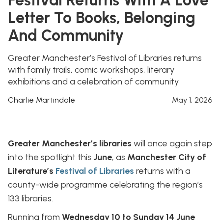
Letter To Books, Belonging
And Community
Greater Manchester’s Festival of Libraries returns
with family trails, comic workshops, literary
exhibitions and a celebration of community
Charlie Martindale
May 1, 2026
Greater Manchester’s libraries
will once again step
into the spotlight this
June
, as
Manchester City of
Literature’s
Festival of Libraries
returns with a
county-wide programme celebrating the region’s
133 libraries.
Running from
Wednesday 10 to Sunday 14 June