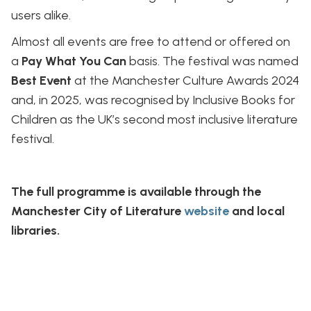
users alike.
Almost all events are free to attend or offered on
a
Pay What You Can
basis. The festival was named
Best Event
at the Manchester Culture Awards 2024
and, in 2025, was recognised by Inclusive Books for
Children as the UK’s second most inclusive literature
festival.
The full programme is available through the
Manchester City of Literature
website
and local
libraries.