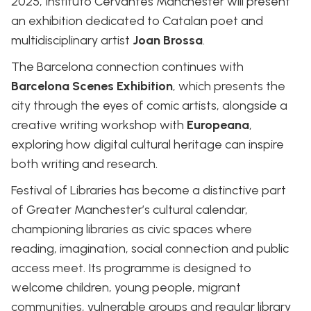
2025, Instituto Cervantes Manchester will present
an exhibition dedicated to Catalan poet and
multidisciplinary artist
Joan Brossa
.
The Barcelona connection continues with
Barcelona Scenes Exhibition
, which presents the
city through the eyes of comic artists, alongside a
creative writing workshop with
Europeana
,
exploring how digital cultural heritage can inspire
both writing and research.
Festival of Libraries has become a distinctive part
of Greater Manchester’s cultural calendar,
championing libraries as civic spaces where
reading, imagination, social connection and public
access meet. Its programme is designed to
welcome children, young people, migrant
communities, vulnerable groups and regular library