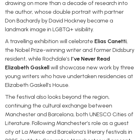
drawing on more than a decade of research into
the author, whose double portrait with partner
Don Bachardy by David Hockney became a
landmark image in LGBTQ+ visibility.
A travelling exhibition will celebrate
Elias Canetti
,
the Nobel Prize-winning writer and former Didsbury
resident, while Rochdale’s
I’ve Never Read
Elizabeth Gaskell
will showcase new work by three
young writers who have undertaken residencies at
Elizabeth Gaskell’s House.
The festival also looks beyond the region,
continuing the cultural exchange between
Manchester and Barcelona, both UNESCO Cities of
Literature. Following Manchester’s role as a guest
city at La Mercé and Barcelona’s literary festivals in