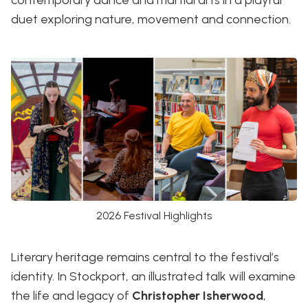
duet exploring nature, movement and connection.
2026 Festival Highlights
Literary heritage remains central to the festival’s
identity. In Stockport, an illustrated talk will examine
the life and legacy of
Christopher Isherwood
,