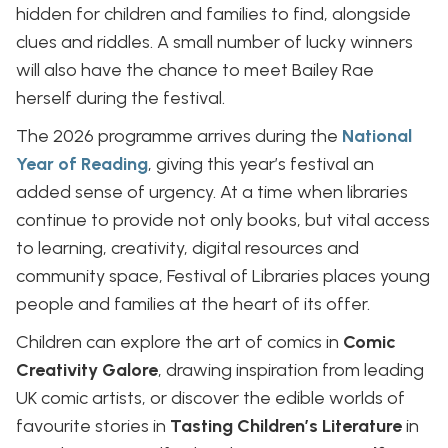
hidden for children and families to find, alongside
clues and riddles. A small number of lucky winners
will also have the chance to meet Bailey Rae
herself during the festival.
The 2026 programme arrives during the
National
Year of Reading
, giving this year’s festival an
added sense of urgency. At a time when libraries
continue to provide not only books, but vital access
to learning, creativity, digital resources and
community space, Festival of Libraries places young
people and families at the heart of its offer.
Children can explore the art of comics in
Comic
Creativity Galore
, drawing inspiration from leading
UK comic artists, or discover the edible worlds of
favourite stories in
Tasting Children’s Literature
in