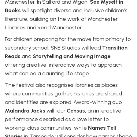
Manchester. In Salford and Wigan,
See Myself in
Books
will spotlight diverse and inclusive children’s
literature, building on the work of Manchester
Libraries and Read Manchester.
For children preparing for the move from primary to
secondary school, SNE Studios will lead
Transition
Reads
and
Storytelling and Moving Image
,
offering creative, interactive ways to approach
what can be a daunting life stage.
The festival also recognises libraries as places
where communities gather, histories are shared
and identities are explored. Award-winning duo
Malandra Jacks
will tour
Census
, an interactive
performance described as a love letter to
working-class communities, while
Names Tell
Stories
in Tameside will consider how names shape