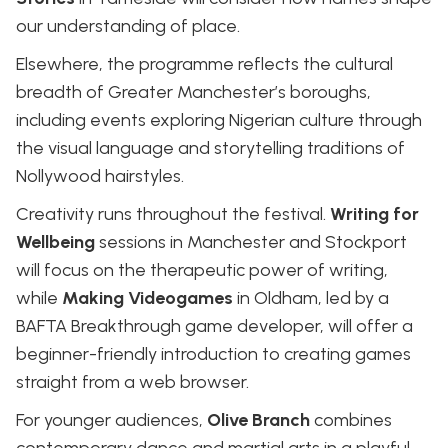
our understanding of place.
Elsewhere, the programme reflects the cultural
breadth of Greater Manchester’s boroughs,
including events exploring Nigerian culture through
the visual language and storytelling traditions of
Nollywood hairstyles.
Creativity runs throughout the festival.
Writing for
Wellbeing
sessions in Manchester and Stockport
will focus on the therapeutic power of writing,
while
Making Videogames
in Oldham, led by a
BAFTA Breakthrough game developer, will offer a
beginner-friendly introduction to creating games
straight from a web browser.
For younger audiences,
Olive Branch
combines
contemporary dance and martial arts in a playful