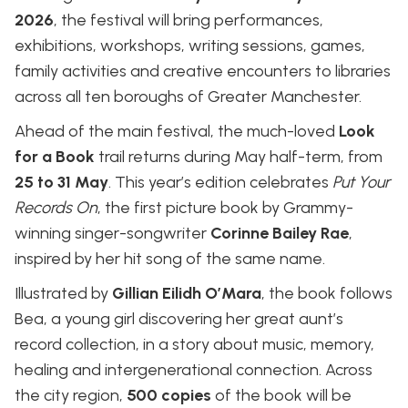
2026
, the festival will bring performances,
exhibitions, workshops, writing sessions, games,
family activities and creative encounters to libraries
across all ten boroughs of Greater Manchester.
Ahead of the main festival, the much-loved
Look
for a Book
trail returns during May half-term, from
25 to 31 May
. This year’s edition celebrates
Put Your
Records On
, the first picture book by Grammy-
winning singer-songwriter
Corinne Bailey Rae
,
inspired by her hit song of the same name.
Illustrated by
Gillian Eilidh O’Mara
, the book follows
Bea, a young girl discovering her great aunt’s
record collection, in a story about music, memory,
healing and intergenerational connection. Across
the city region,
500 copies
of the book will be