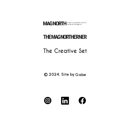
© 2024, Site by
Gabe