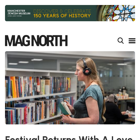
Slide 2 of 9.
Festival Returns With A Love