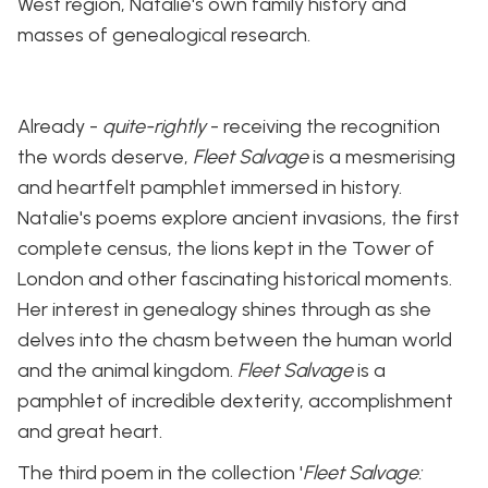
West region, Natalie's own family history and
masses of genealogical research.
Already -
quite-rightly
- receiving the recognition
the words deserve,
Fleet Salvage
is a mesmerising
and heartfelt pamphlet immersed in history.
Natalie's poems explore ancient invasions, the first
complete census, the lions kept in the Tower of
London and other fascinating historical moments.
Her interest in genealogy shines through as she
delves into the chasm between the human world
and the animal kingdom.
Fleet Salvage
is a
pamphlet of incredible dexterity, accomplishment
and great heart.
The third poem in the collection '
Fleet Salvage: