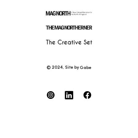
© 2024, Site by
Gabe