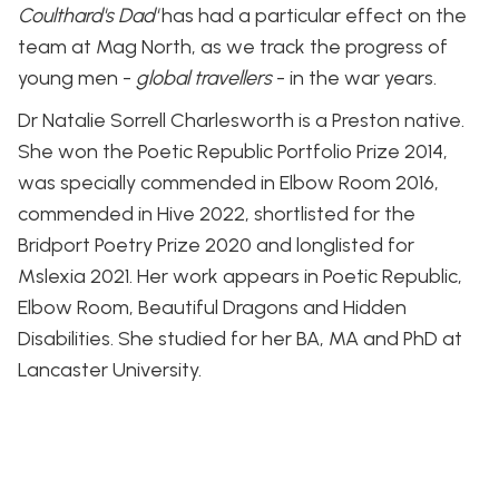
Coulthard's Dad'
has had a particular effect on the
team at Mag North, as we track the progress of
young men -
global travellers
- in the war years.
Dr Natalie Sorrell Charlesworth is a Preston native.
She won the Poetic Republic Portfolio Prize 2014,
was specially commended in Elbow Room 2016,
commended in Hive 2022, shortlisted for the
Bridport Poetry Prize 2020 and longlisted for
Mslexia 2021. Her work appears in Poetic Republic,
Elbow Room, Beautiful Dragons and Hidden
Disabilities. She studied for her BA, MA and PhD at
Lancaster University.