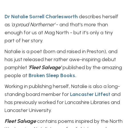
Dr Natalie Sorrell Charlesworth
describes herself
as
'a proud Northerner'
- and that's more than
enough for us at Mag North - but it's only a tiny
part of her story.
Natalie is a poet (born and raised in Preston), and
has just released her rather awe-inspiring debut
pamphlet
'Fleet Salvage'
published by the amazing
people at
Broken Sleep Books.
Working in publishing herself, Natalie is also a long-
standing board member for
Lancaster Litfest
and
has previously worked for Lancashire Libraries and
Lancaster University.
Fleet Salvage
contains poems inspired by the North