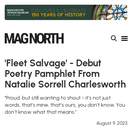
Slide 2 of 9.
'Fleet Salvage' - Debut
Poetry Pamphlet From
Natalie Sorrell Charlesworth
"Proud, but still wanting to shout - it’s not just
words, that’s mine, that’s ours, you don’t know. You
don’t know what that means.”
August 9, 2023