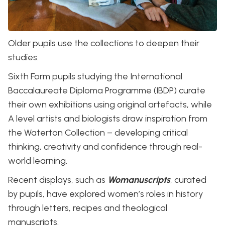
Older pupils use the collections to deepen their
studies.
Sixth Form pupils studying the International
Baccalaureate Diploma Programme (IBDP) curate
their own exhibitions using original artefacts, while
A level artists and biologists draw inspiration from
the Waterton Collection – developing critical
thinking, creativity and confidence through real-
world learning.
Recent displays, such as
Womanuscripts
, curated
by pupils, have explored women’s roles in history
through letters, recipes and theological
manuscripts.