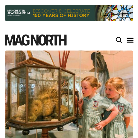
Slide 2 of 9.