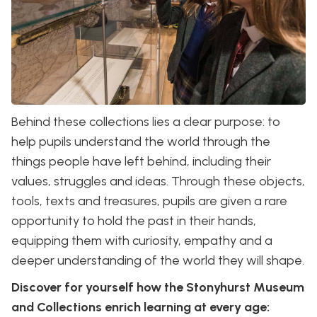
Behind these collections lies a clear purpose: to
help pupils understand the world through the
things people have left behind, including their
values, struggles and ideas. Through these objects,
tools, texts and treasures, pupils are given a rare
opportunity to hold the past in their hands,
equipping them with curiosity, empathy and a
deeper understanding of the world they will shape.
Discover for yourself how the Stonyhurst Museum
and Collections enrich learning at every age: