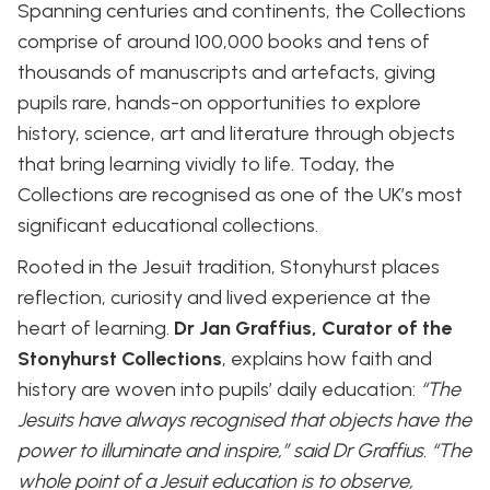
Spanning centuries and continents, the Collections
comprise of around 100,000 books and tens of
thousands of manuscripts and artefacts, giving
pupils rare, hands-on opportunities to explore
history, science, art and literature through objects
that bring learning vividly to life. Today, the
Collections are recognised as one of the UK’s most
significant educational collections.
Rooted in the Jesuit tradition, Stonyhurst places
reflection, curiosity and lived experience at the
heart of learning.
Dr Jan Graffius, Curator of the
Stonyhurst Collections
, explains how faith and
history are woven into pupils’ daily education:
“The
Jesuits have always recognised that objects have the
power to illuminate and inspire,” said Dr Graffius. “The
whole point of a Jesuit education is to observe,