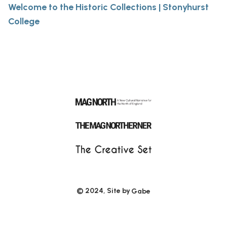
Welcome to the Historic Collections | Stonyhurst
College
© 2024, Site by
Gabe