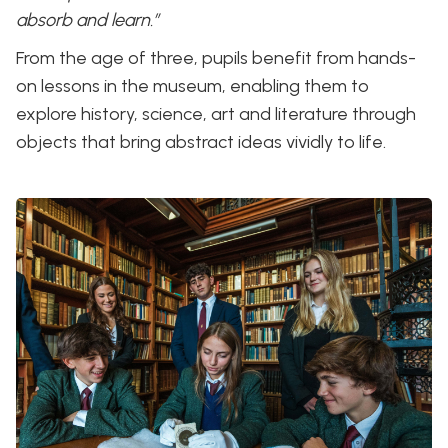
absorb and learn.”
From the age of three, pupils benefit from hands-
on lessons in the museum, enabling them to
explore history, science, art and literature through
objects that bring abstract ideas vividly to life.