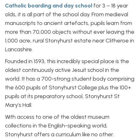
Catholic boarding and day school
for 3 – 18 year
olds, it is all part of the school day. From medieval
manuscripts to ancient artefacts, pupils learn from
more than 70,000 objects without ever leaving the
1,000 acre, rural Stonyhurst estate near Clitheroe in
Lancashire.
Founded in 1593, this incredibly special place is the
oldest continuously active Jesuit school in the
world. It has a 700-strong student body comprising
the 600 pupils of Stonyhurst College plus the 100+
pupils at its preparatory school, Stonyhurst St
Mary’s Hall.
With access to one of the oldest museum
collections in the English-speaking world,
Stonyhurst offers a curriculum like no other.