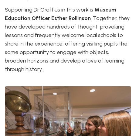
Supporting Dr Graffius in this work is
Museum
Education Officer Esther Rollinson
. Together, they
have developed hundreds of thought-provoking
lessons and frequently welcome local schools to
share in the experience, offering visiting pupils the
same opportunity to engage with objects,
broaden horizons and develop a love of learning
through history.