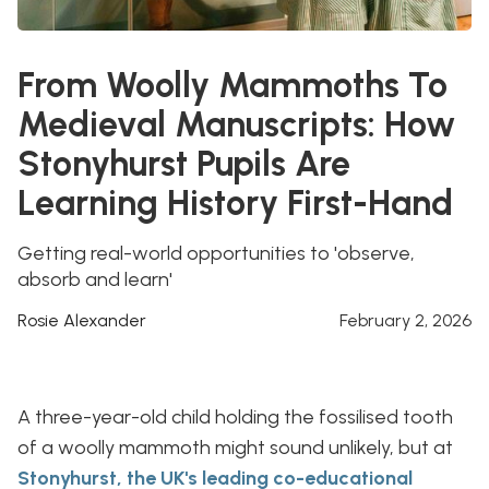
From Woolly Mammoths To
Medieval Manuscripts: How
Stonyhurst Pupils Are
Learning History First-Hand
Getting real-world opportunities to 'observe,
absorb and learn'
Rosie Alexander
February 2, 2026
A three-year-old child holding the fossilised tooth
of a woolly mammoth might sound unlikely, but at
Stonyhurst, the UK's leading co-educational