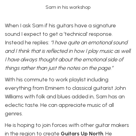
Sam in his workshop
When I ask Sam if his guitars have a signature
sound I expect to get a ‘technical’ response.
Instead he replies:
“I have quite an emotional sound
and I think that is reflected in how I play music as well.
I have always thought about the emotional side of
things rather than just the notes on the page.”
With his commute to work playlist including
everything from Eminem to classical guitarist John
Williams with folk and blues added in, Sam has an
eclectic taste. He can appreciate music of all
genres.
He is hoping to join forces with other guitar makers
in the region to create
Guitars Up North
. He