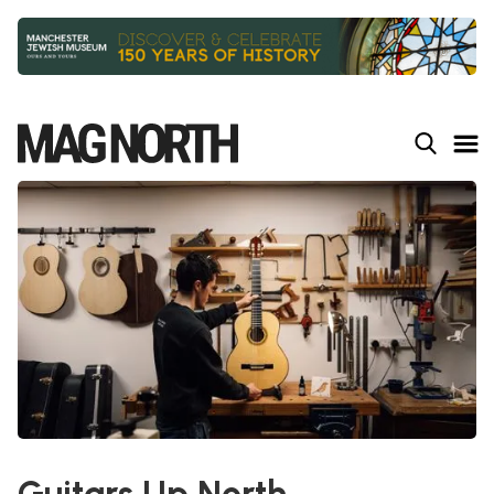
Slide 2 of 9.
Guitars Up North