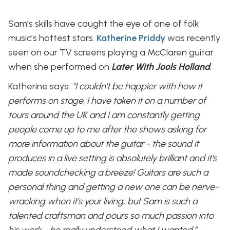
Sam’s skills have caught the eye of one of folk
music’s hottest stars.
Katherine Priddy
was recently
seen on our TV screens playing a McClaren guitar
when she performed on
Later With Jools Holland
.
Katherine says:
“I couldn't be happier with how it
performs on stage. I have taken it on a number of
tours around the UK and I am constantly getting
people come up to me after the shows asking for
more information about the guitar - the sound it
produces in a live setting is absolutely brilliant and it's
made soundchecking a breeze!
Guitars are such a
personal thing and getting a new one can be nerve-
wracking when it's your living, but Sam is such a
talented craftsman and pours so much passion into
his work - he really understood what I wanted.”