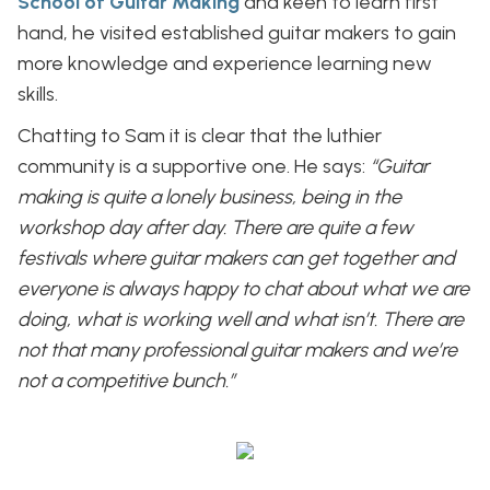
School of Guitar Making
and keen to learn first
hand, he visited established guitar makers to gain
more knowledge and experience learning new
skills.
Chatting to Sam it is clear that the luthier
community is a supportive one. He says:
“Guitar
making is quite a lonely business, being in the
workshop day after day. There are quite a few
festivals where guitar makers can get together and
everyone is always happy to chat about what we are
doing, what is working well and what isn’t. There are
not that many professional guitar makers and we’re
not a competitive bunch.”