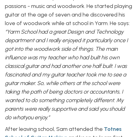
passions - music and woodwork. He started playing
guitar at the age of seven and he discovered his
love of woodwork while at school in Yarm. He says:
“Yarm School had a great Design and Technology
department and I really enjoyed it particularly once I
got into the woodwork side of things. The main
influence was my teacher who had built his own
classical guitar and had another one half built. I was
fascinated and my guitar teacher took me to see a
guitar maker. So, while others at the school were
taking the path of being doctors or accountants, I
wanted to do something completely different. My
parents were really supportive and said you should
do whatyou enjoy.”
After leaving school, Sam attended the
Totnes