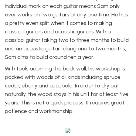
individual mark on each guitar means Sam only
ever works on two guitars at any one time. He has
a pretty even split when it comes to making
classical guitars and acoustic guitars. With a
classical guitar taking two to three months to build
and an acoustic guitar taking one to two months,
Sam aims to build around ten a year.
With tools adorning the back wall, his workshop is
packed with woods of all kinds including spruce,
cedar, ebony and cocobolo. In order to dry out
naturally, the wood stays in his unit for at least five
years. This is not a quick process. It requires great
patience and workmanship.