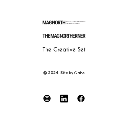
© 2024, Site by
Gabe