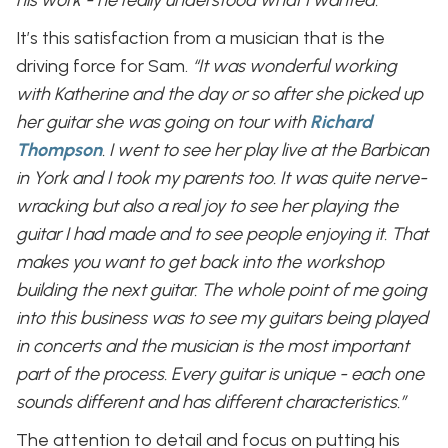
It’s this satisfaction from a musician that is the
driving force for Sam.
“It was wonderful working
with Katherine and the day or so after she picked up
her guitar she was going on tour with
Richard
Thompson
. I went to see her play live at the Barbican
in York and I took my parents too. It was quite nerve-
wracking but also a real joy to see her playing the
guitar I had made and to see people enjoying it. That
makes you want to get back into the workshop
building the next guitar. The whole point of me going
into this business was to see my guitars being played
in concerts and the musician is the most important
part of the process. Every guitar is unique - each one
sounds different and has different characteristics.”
The attention to detail and focus on putting his