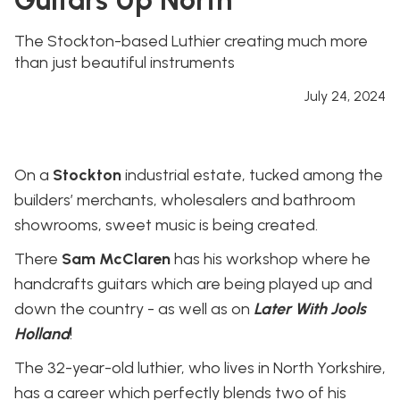
The Stockton-based Luthier creating much more
than just beautiful instruments
July 24, 2024
On a
Stockton
industrial estate, tucked among the
builders’ merchants, wholesalers and bathroom
showrooms, sweet music is being created.
There
Sam McClaren
has his workshop where he
handcrafts guitars which are being played up and
down the country - as well as on
Later With Jools
Holland
!
The 32-year-old luthier, who lives in North Yorkshire,
has a career which perfectly blends two of his