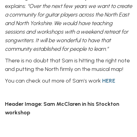
explains:
“Over the next few years we want to create
a community for guitar players across the North East
and North Yorkshire. We would have teaching
sessions and workshops with a weekend retreat for
songwriters. It will be wonderful to have that
community established for people to learn.”
There is no doubt that Sam is hitting the right note
and putting the North firmly on the musical map!
You can check out more of Sam’s work
HERE
Header Image: Sam McClaren in his Stockton
workshop