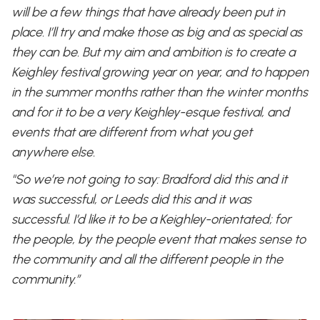
will be a few things that have already been put in
place. I’ll try and make those as big and as special as
they can be. But my aim and ambition is to create a
Keighley festival growing year on year, and to happen
in the summer months rather than the winter months
and for it to be a very Keighley-esque festival, and
events that are different from what you get
anywhere else.
"So we’re not going to say: Bradford did this and it
was successful, or Leeds did this and it was
successful. I’d like it to be a Keighley-orientated; for
the people, by the people event that makes sense to
the community and all the different people in the
community.”