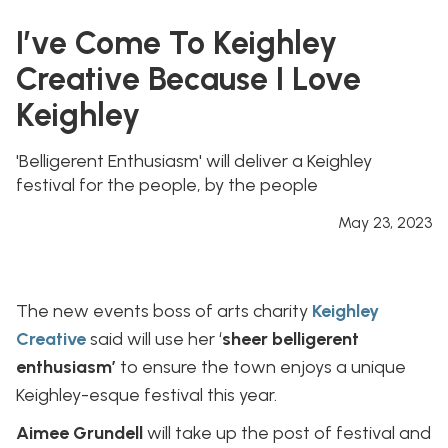
I’ve Come To Keighley
Creative Because I Love
Keighley
'Belligerent Enthusiasm' will deliver a Keighley
festival for the people, by the people
May 23, 2023
The new events boss of arts charity
Keighley
Creative
said will use her ‘
sheer belligerent
enthusiasm’
to ensure the town enjoys a unique
Keighley-esque festival this year.
Aimee Grundell
will take up the post of festival and