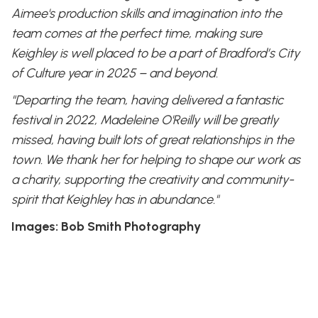
Aimee's production skills and imagination into the
team comes at the perfect time, making sure
Keighley is well placed to be a part of Bradford’s City
of Culture year in 2025 – and beyond.
"Departing the team, having delivered a fantastic
festival in 2022, Madeleine O'Reilly will be greatly
missed, having built lots of great relationships in the
town. We thank her for helping to shape our work as
a charity, supporting the creativity and community-
spirit that Keighley has in abundance."
Images: Bob Smith Photography