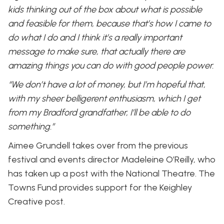
kids thinking out of the box about what is possible
and feasible for them, because that’s how I came to
do what I do and I think it’s a really important
message to make sure, that actually there are
amazing things you can do with good people power.
“We don’t have a lot of money, but I’m hopeful that,
with my sheer belligerent enthusiasm, which I get
from my Bradford grandfather, I’ll be able to do
something.”
Aimee Grundell takes over from the previous
festival and events director Madeleine O’Reilly, who
has taken up a post with the National Theatre. The
Towns Fund provides support for the Keighley
Creative post.