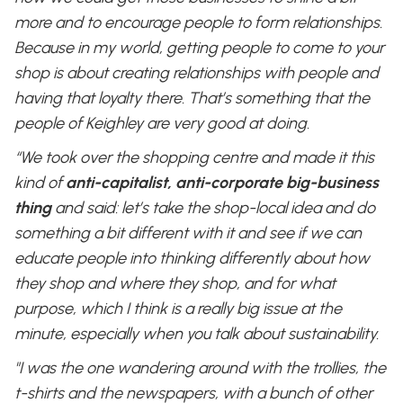
more and to encourage people to form relationships.
Because in my world, getting people to come to your
shop is about creating relationships with people and
having that loyalty there. That’s something that the
people of Keighley are very good at doing.
“We took over the shopping centre and made it this
kind of
anti-capitalist, anti-corporate big-business
thing
and said: let’s take the shop-local idea and do
something a bit different with it and see if we can
educate people into thinking differently about how
they shop and where they shop, and for what
purpose, which I think is a really big issue at the
minute, especially when you talk about sustainability.
"I was the one wandering around with the trollies, the
t-shirts and the newspapers, with a bunch of other