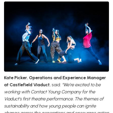
Kate Picker
,
Operations and Experience Manager
at Castlefield Viaduct
, said:
“We’re excited to be
working with Contact Young Company for the
Viaduct’s first theatre performance. The themes of
sustainability and how young people can ignite
change across the generations and encourage action