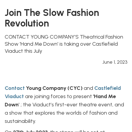
Join The Slow Fashion
Revolution
CONTACT YOUNG COMPANY’S Theatrical Fashion
Show 'Hand Me Down' is taking over Castlefield
Viaduct this July
June 1, 2023
Contact
Young Company (CYC)
and
Castlefield
Viaduct
are joining forces to present
'Hand Me
Down
' ; the Viaduct’s first-ever theatre event, and
a show that explores the worlds of fashion and
sustainability.