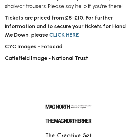
shalwar trousers. Please say hello if you're there!
Tickets are priced from £5-£10. For further
information and to secure your tickets for Hand
Me Down, please
CLICK HERE
CYC Images - Fotocad
Catlefield Image - National Trust