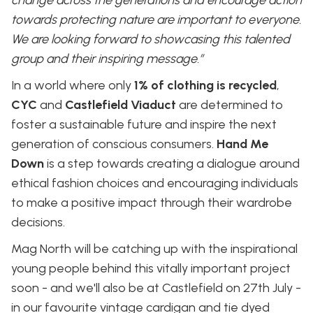
towards protecting nature are important to everyone.
We are looking forward to showcasing this talented
group and their inspiring message.”
In a world where only
1% of clothing is recycled
,
CYC
and
Castlefield Viaduct
are determined to
foster a sustainable future and inspire the next
generation of conscious consumers.
Hand Me
Down
is a step towards creating a dialogue around
ethical fashion choices and encouraging individuals
to make a positive impact through their wardrobe
decisions.
Mag North will be catching up with the inspirational
young people behind this vitally important project
soon - and we'll also be at Castlefield on 27th July -
in our favourite vintage cardigan and tie dyed