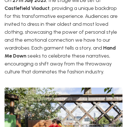
On
27th July 2023
, the stage will be set at
Castlefield Viaduct
, providing a unique backdrop
for this transformative experience. Audiences are
invited to dress in their oldest and most loved
clothing, showcasing the power of personal style
and the emotional connection we have to our
wardrobes. Each garment tells a story, and
Hand
Me Down
seeks to celebrate these narratives,
encouraging a shift away from the throwaway
culture that dominates the fashion industry.