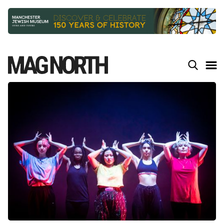
Slide 2 of 9.