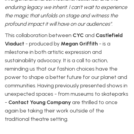
enduring legacy we inherit. I can't wait to experience
the magic that unfolds on stage and witness the
profound impact it will have on our audiences".
This collaboration between
CYC
and
Castlefield
Viaduct
- produced by
Megan Griffith
- is a
milestone in both artistic expression and
sustainability advocacy. It is a call to action,
reminding us that our fashion choices have the
power to shape a better future for our planet and
communities. Having previously presented shows in
unexpected spaces - from museums to skateparks
-
Contact Young Company
are thrilled to once
again be taking their work outside of the
traditional theatre setting.