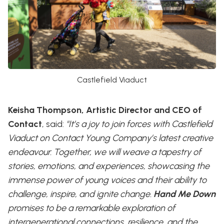
Castlefield Viaduct
Keisha Thompson, Artistic Director and CEO of
Contact
, said:
"It’s a joy to join forces with Castlefield
Viaduct on Contact Young Company’s latest creative
endeavour. Together, we will weave a tapestry of
stories, emotions, and experiences, showcasing the
immense power of young voices and their ability to
challenge, inspire, and ignite change.
Hand Me Down
promises to be a remarkable exploration of
intergenerational connections, resilience, and the