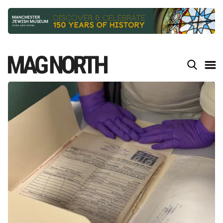
Slide 2 of 9.