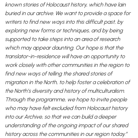
known stories of Holocaust history, which have lain
buried in our archive. We want to provide a space for
writers to find new ways into this difficult past, by
exploring new forms or techniques, and by being
supported to take steps into an area of research
which may appear daunting. Our hope is that the
translator-in-residence will have an opportunity to
work closely with other communities in the region to
find new ways of telling the shared stories of
migration in the North, to help foster a celebration of
the North’s diversity and history of multiculturalism.
Through the programme, we hope to invite people
who may have felt excluded from Holocaust history
into our Archive, so that we can build a deeper
understanding of the ongoing impact of our shared
history across the communities in our region today.”