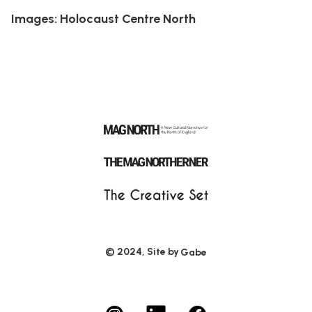
Images: Holocaust Centre North
© 2024, Site by
Gabe