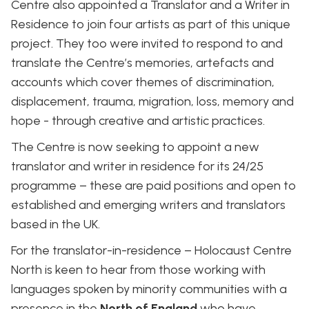
Centre also appointed a Translator and a Writer in
Residence to join four artists as part of this unique
project. They too were invited to respond to and
translate the Centre’s memories, artefacts and
accounts which cover themes of discrimination,
displacement, trauma, migration, loss, memory and
hope - through creative and artistic practices.
The Centre is now seeking to appoint a new
translator and writer in residence for its 24/25
programme – these are paid positions and open to
established and emerging writers and translators
based in the UK.
For the translator-in-residence – Holocaust Centre
North is keen to hear from those working with
languages spoken by minority communities with a
presence in the
North of England
who have