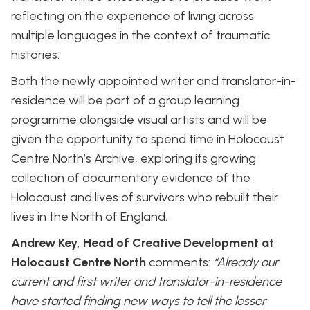
reflecting on the experience of living across
multiple languages in the context of traumatic
histories.
Both the newly appointed writer and translator-in-
residence will be part of a group learning
programme alongside visual artists and will be
given the opportunity to spend time in Holocaust
Centre North’s Archive, exploring its growing
collection of documentary evidence of the
Holocaust and lives of survivors who rebuilt their
lives in the North of England.
Andrew Key, Head of Creative Development at
Holocaust Centre North
comments:
“Already our
current and first writer and translator-in-residence
have started finding new ways to tell the lesser