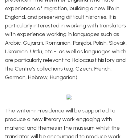
experiences of migration, building a new life in
England, and preserving difficult histories. It is
particularly interested in working with translators
with experience working in languages such as
Arabic, Gujarati, Romanian, Panjabi, Polish, Slovak,
Ukrainian, Urdu, etc - as well as languages which
are particularly relevant to Holocaust history and
the Centre’s collections (e.g: Czech, French,
German, Hebrew, Hungarian).
The writer-in-residence will be supported to
produce a new literary work engaging with
material and themes in the museum whilst the
translator will be encouraged to produce work