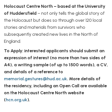
Holocaust Centre North – based at the University
of Huddersfield
– not only tells the global story of
the Holocaust but does so through over 120 local
stories and materials from survivors who
subsequently created new lives in the North of
England.
To Apply: interested applicants should submit an
expression of interest (no more than two sides of
A4), a writing sample (of up to 1500 words), a CV,
and details of a reference to
memorial.gestures@hud.ac.uk
. More details of
the residency, including an Open Call are available
on the Holocaust Centre North website
(
hcn.org.uk
).