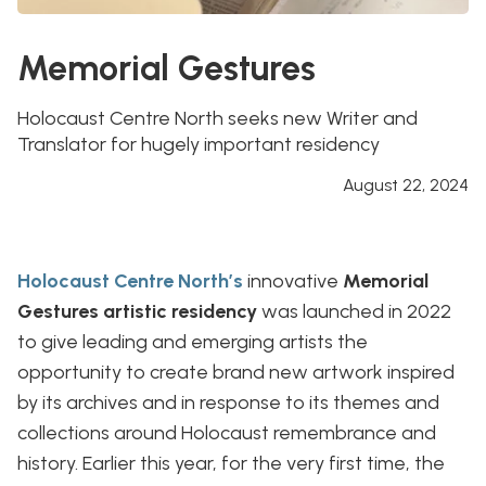
Memorial Gestures
Holocaust Centre North seeks new Writer and
Translator for hugely important residency
August 22, 2024
Holocaust Centre North’s
innovative
Memorial
Gestures artistic residency
was launched in 2022
to give leading and emerging artists the
opportunity to create brand new artwork inspired
by its archives and in response to its themes and
collections around Holocaust remembrance and
history. Earlier this year, for the very first time, the