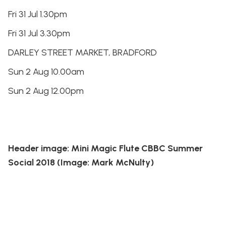
Fri 31 Jul 1.30pm
Fri 31 Jul 3.30pm
DARLEY STREET MARKET, BRADFORD
Sun 2 Aug 10.00am
Sun 2 Aug 12.00pm
Header image: Mini Magic Flute CBBC Summer
Social 2018 (Image: Mark McNulty)