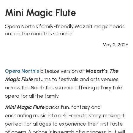
Mini Magic Flute
Opera North's family-friendly Mozart magic heads
out on the road this summer
May 2, 2026
Opera North’s
bitesize version of
Mozart’s
The
Magic Flute
returns to festivals and arts venues
across the North this summer offering a fairy tale
opera for all the family.
Mini Magic Flute
packs fun, fantasy and
enchanting music into a 40-minute story, making it
perfect for all ages to experience their first taste
of opera. A prince is in search of a princess, but will