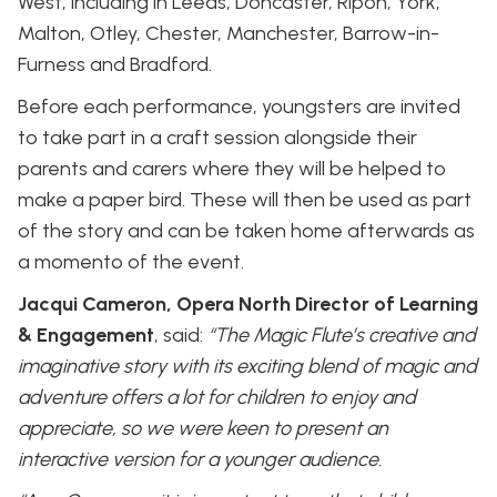
West, including in Leeds, Doncaster, Ripon, York,
Malton, Otley, Chester, Manchester, Barrow-in-
Furness and Bradford.
Before each performance, youngsters are invited
to take part in a craft session alongside their
parents and carers where they will be helped to
make a paper bird. These will then be used as part
of the story and can be taken home afterwards as
a momento of the event.
Jacqui Cameron, Opera North Director of Learning
& Engagement
, said:
“The Magic Flute’s creative and
imaginative story with its exciting blend of magic and
adventure offers a lot for children to enjoy and
appreciate, so we were keen to present an
interactive version for a younger audience.