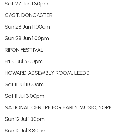
Sat 27 Jun 1.30pm
CAST, DONCASTER
Sun 28 Jun 11.00am
Sun 28 Jun 1.00pm
RIPON FESTIVAL
Fri 10 Jul 5.00pm
HOWARD ASSEMBLY ROOM, LEEDS
Sat 11 Jul 11.00am
Sat 11 Jul 3.00pm
NATIONAL CENTRE FOR EARLY MUSIC, YORK
Sun 12 Jul 1.30pm
Sun 12 Jul 3.30pm