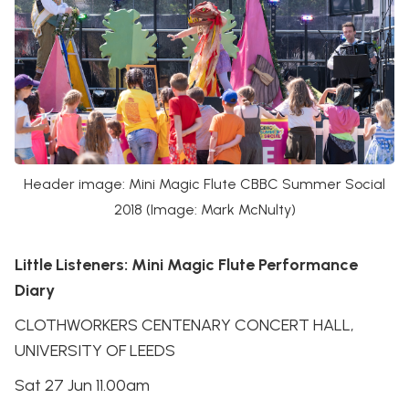
Header image: Mini Magic Flute CBBC Summer Social
2018 (Image: Mark McNulty)
Little Listeners: Mini Magic Flute Performance
Diary
CLOTHWORKERS CENTENARY CONCERT HALL,
UNIVERSITY OF LEEDS
Sat 27 Jun 11.00am