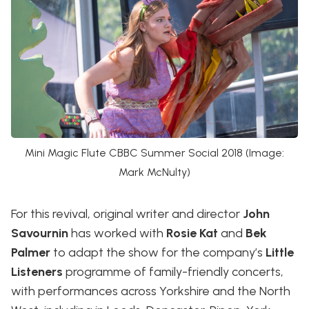
Mini Magic Flute CBBC Summer Social 2018 (Image:
Mark McNulty)
For this revival, original writer and director
John
Savournin
has worked with
Rosie Kat
and
Bek
Palmer
to adapt the show for the company’s
Little
Listeners
programme of family-friendly concerts,
with performances across Yorkshire and the North