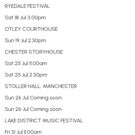
RYEDALE FESTIVAL
Sat 18 Jul 3.00pm
OTLEY COURTHOUSE
Sun 19 Jul 2.30pm
CHESTER STORYHOUSE
Sat 25 Jul 11.00am
Sat 25 Jul 2.30pm
STOLLER HALL, MANCHESTER
Sun 26 Jul Coming soon
Sun 26 Jul Coming soon
LAKE DISTRICT MUSIC FESTIVAL
Fri 31 Jul 11.00am