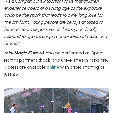
“As a Company, it is important to us that children
experience opera at a young age as the exposure
could be the spark that leads to a life-long love for
the art-form. Young people are always amazed to
hear an opera singer’s voice close-up and really
respond to opera’s unique combination of music and
drama.”
Mini Magic Flute
will also be performed at Opera
North’s partner schools and universities in Yorkshire.
Tickets are available
online
with prices starting at
just
£5
.