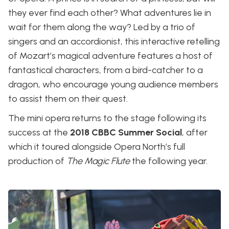
they ever find each other? What adventures lie in
wait for them along the way? Led by a trio of
singers and an accordionist, this interactive retelling
of Mozart’s magical adventure features a host of
fantastical characters, from a bird-catcher to a
dragon, who encourage young audience members
to assist them on their quest.
The mini opera returns to the stage following its
success at the
2018 CBBC Summer Social
, after
which it toured alongside Opera North’s full
production of
The Magic Flute
the following year.