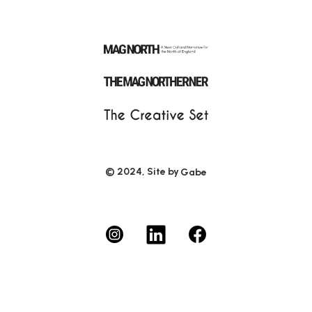
© 2024, Site by
Gabe