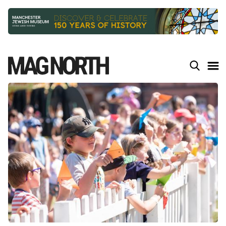
Slide 2 of 9.