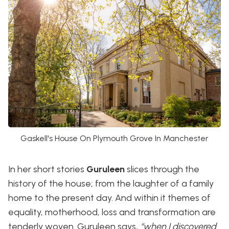
Gaskell's House On Plymouth Grove In Manchester
In her short stories
Guruleen
slices through the
history of the house; from the laughter of a family
home to the present day. And within it themes of
equality, motherhood, loss and transformation are
tenderly woven. Guruleen says,
“when I discovered