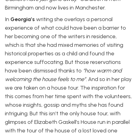
Birmingham and now lives in Manchester.
In
Georgia’s
writing she overlays a personal
experience of what could have been a barrier to
her becoming one of the writers in residence,
which is that she had mixed memories of visiting
historical properties as a child and found the
experience suffocating. But those reservations
have been dismissed thanks to
“how warm and
welcoming the house feels to me”.
And so in her play
we are taken on a house tour. The inspiration for
this comes from her time spent with the volunteers,
whose insights, gossip and myths she has found
intriguing. But this isn’t the only house tour, with
glimpses of Elizabeth Gaskell’s House run in parallel
with the tour of the house of a lost loved one