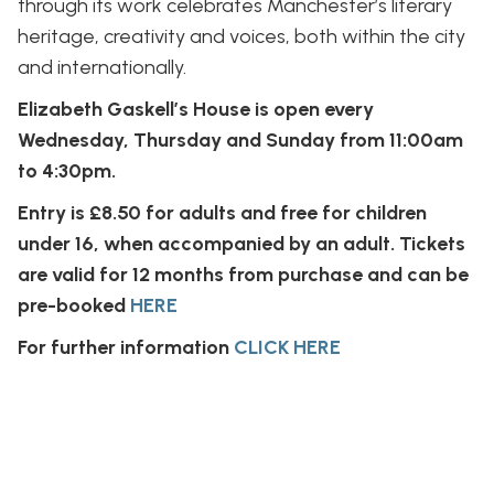
through its work celebrates Manchester’s literary
heritage, creativity and voices, both within the city
and internationally.
Elizabeth Gaskell’s House is open every
Wednesday, Thursday and Sunday from 11:00am
to 4:30pm.
Entry is £8.50 for adults and free for children
under 16, when accompanied by an adult. Tickets
are valid for 12 months from purchase and can be
pre-booked
HERE
For further information
CLICK HERE