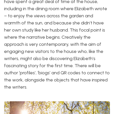
have spent a great deal of time at the house,
including in the dining room where Elizabeth wrote
– to enjoy the views across the garden and
warmth of the sun, and because she didn’t have
her own study like her husband. This focal point is
where the narrative begins. Creatively the
approach is very contemporary, with the aim of
engaging new visitors to the house who, like the
writers, might also be discovering Elizabeth’s
fascinating story for the first time. There will be
author ‘profiles’, ‘biogs’ and QR codes to connect to
the work, alongside the objects that have inspired
the writers.