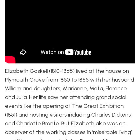
Elizabeth Gaskell (1810-1865) lived at the house on
Plymouth Grove from 1850 to 1865 with her husband
William and daughters, Marianne, Meta, Florence
and Julia. Her life saw her attending grand social
events like the opening of The Great Exhibition
(1851) and hosting visitors including Charles Dickens
and Charlotte Brontë. But Elizabeth also was an
observer of the working classes in ‘miserable living’