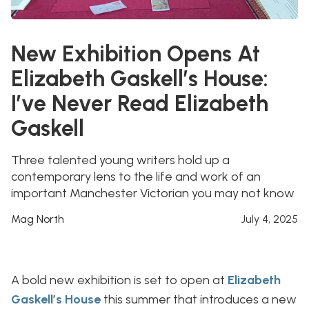
New Exhibition Opens At
Elizabeth Gaskell’s House:
I’ve Never Read Elizabeth
Gaskell
Three talented young writers hold up a
contemporary lens to the life and work of an
important Manchester Victorian you may not know
Mag North
July 4, 2025
A bold new exhibition is set to open at
Elizabeth
Gaskell’s House
this summer that introduces a new