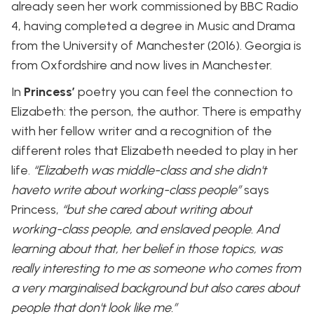
already seen her work commissioned by BBC Radio
4, having completed a degree in Music and Drama
from the University of Manchester (2016). Georgia is
from Oxfordshire and now lives in Manchester.
In
Princess’
poetry you can feel the connection to
Elizabeth: the person, the author. There is empathy
with her fellow writer and a recognition of the
different roles that Elizabeth needed to play in her
life.
“Elizabeth was middle-class and she didn't
haveto write about working-class people”
says
Princess,
“but she cared about writing about
working-class people, and enslaved people. And
learning about that, her belief in those topics, was
really interesting to me as someone who comes from
a very marginalised background but also cares about
people that don't look like me.”