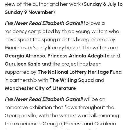
view of the author and her work (
Sunday 6 July to
Sunday 9 November
).
I’ve Never Read Elizabeth Gaskell
follows a
residency completed by three young writers who
have spent the spring months being inspired by
Manchester’s only literary house. The writers are
Georgia Affonso
,
Princess Arinola Adegbite
and
Guruleen Kahlo
and the project has been
supported by
The National Lottery Heritage Fund
in partnership with
The Writing Squad
and
Manchester City of Literature
.
I’ve Never Read Elizabeth Gaskell
will be an
immersive exhibition that flows throughout the
Georgian villa, with the writers’ words illuminating
the experience. Georgia, Princess and Guruleen