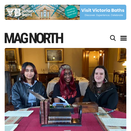
Slide 4 of 9.