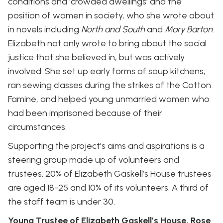
conditions and ‘crowded dwellings’ and the
position of women in society, who she wrote about
in novels including
North and South
and
Mary Barton
.
Elizabeth not only wrote to bring about the social
justice that she believed in, but was actively
involved. She set up early forms of soup kitchens,
ran sewing classes during the strikes of the Cotton
Famine, and helped young unmarried women who
had been imprisoned because of their
circumstances.
Supporting the project’s aims and aspirations is a
steering group made up of volunteers and
trustees. 20% of Elizabeth Gaskell’s House trustees
are aged 18-25 and 10% of its volunteers. A third of
the staff team is under 30.
Young Trustee of Elizabeth Gaskell’s House, Rose