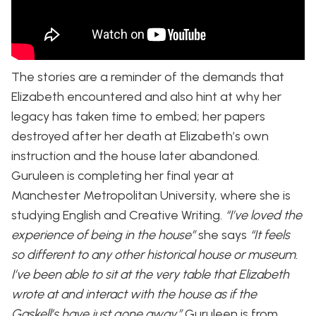
The stories are a reminder of the demands that
Elizabeth encountered and also hint at why her
legacy has taken time to embed; her papers
destroyed after her death at Elizabeth’s own
instruction and the house later abandoned.
Guruleen is completing her final year at
Manchester Metropolitan University, where she is
studying English and Creative Writing.
“I’ve loved the
experience of being in the house”
she says
“It feels
so different to any other historical house or museum.
I’ve been able to sit at the very table that Elizabeth
wrote at and interact with the house as if the
Gaskell’s have just gone away.”
Guruleen is from