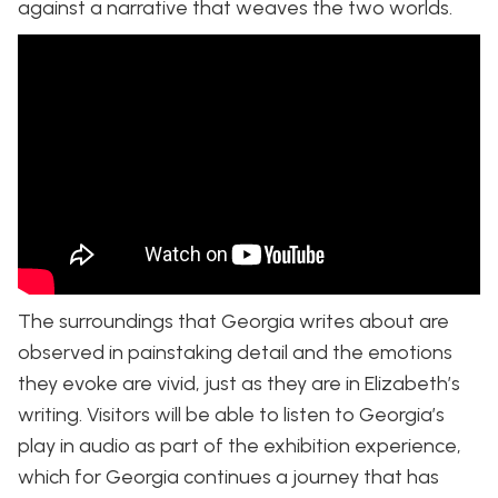
against a narrative that weaves the two worlds.
The surroundings that Georgia writes about are
observed in painstaking detail and the emotions
they evoke are vivid, just as they are in Elizabeth’s
writing. Visitors will be able to listen to Georgia’s
play in audio as part of the exhibition experience,
which for Georgia continues a journey that has