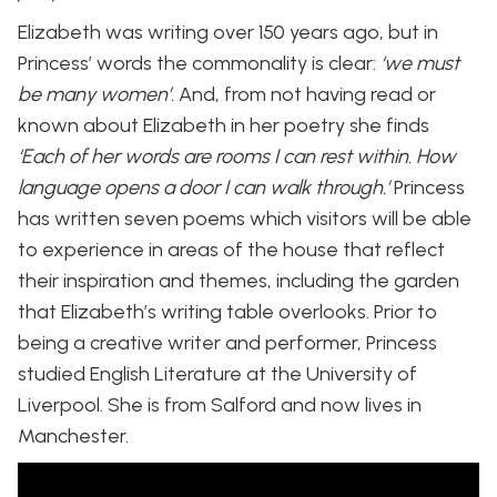
Elizabeth was writing over 150 years ago, but in
Princess’ words the commonality is clear:
‘we must
be many women’.
And, from not having read or
known about Elizabeth in her poetry she finds
‘Each of her words are rooms I can rest within. How
language opens a door I can walk through.’
Princess
has written seven poems which visitors will be able
to experience in areas of the house that reflect
their inspiration and themes, including the garden
that Elizabeth’s writing table overlooks. Prior to
being a creative writer and performer, Princess
studied English Literature at the University of
Liverpool. She is from Salford and now lives in
Manchester.