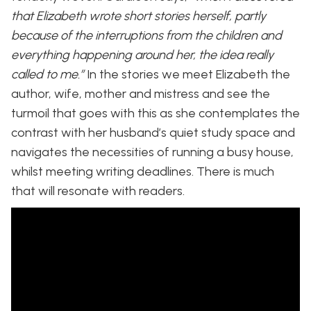
that Elizabeth wrote short stories herself, partly
because of the interruptions from the children and
everything happening around her, the idea really
called to me.”
In the stories we meet Elizabeth the
author, wife, mother and mistress and see the
turmoil that goes with this as she contemplates the
contrast with her husband’s quiet study space and
navigates the necessities of running a busy house,
whilst meeting writing deadlines. There is much
that will resonate with readers.