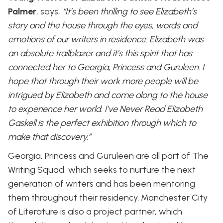
Palmer
, says,
“It’s been thrilling to see Elizabeth’s
story and the house through the eyes, words and
emotions of our writers in residence. Elizabeth was
an absolute trailblazer and it’s this spirit that has
connected her to Georgia, Princess and Guruleen. I
hope that through their work more people will be
intrigued by Elizabeth and come along to the house
to experience her world. I’ve Never Read Elizabeth
Gaskell is the perfect exhibition through which to
make that discovery.”
Georgia, Princess and Guruleen are all part of The
Writing Squad, which seeks to nurture the next
generation of writers and has been mentoring
them throughout their residency. Manchester City
of Literature is also a project partner, which