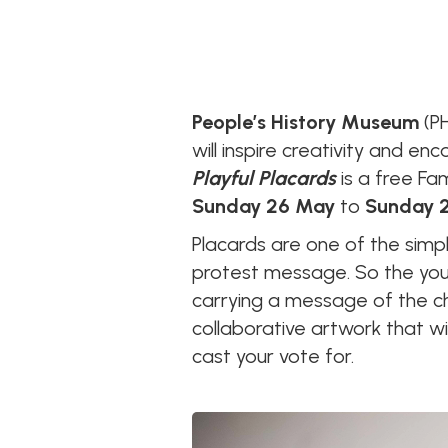
People’s History Museum
(PH
will inspire creativity and e
Playful Placards
is a free Fa
Sunday 26 May
to
Sunday 2
Placards are one of the simp
protest message. So the youn
carrying a message of the ch
collaborative artwork that wi
cast your vote for.