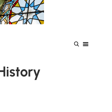
History