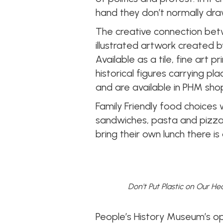
hand they don’t normally dra
The creative connection bet
illustrated artwork created 
Available as a tile, fine art
historical figures carrying 
and are available in PHM sho
Family Friendly food choices w
sandwiches, pasta and pizza 
bring their own lunch there i
Don't Put Plastic on Our He
People’s History Museum’s 