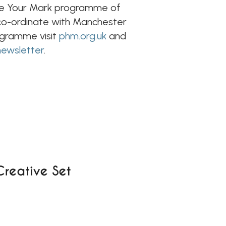
ake Your Mark programme of
s co-ordinate with Manchester
rogramme visit
phm.org.uk
and
newsletter
.