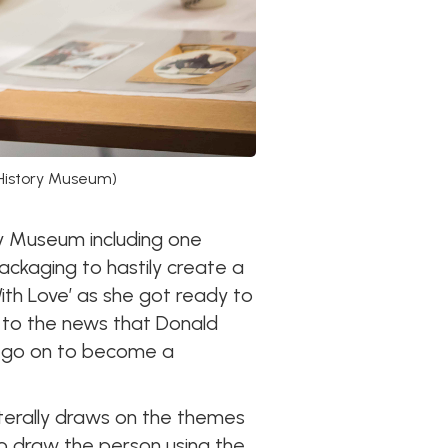
 History Museum)
ry Museum including one
packaging to hastily create a
ith Love’ as she got ready to
 to the news that Donald
d go on to become a
iterally draws on the themes
d to draw the person using the