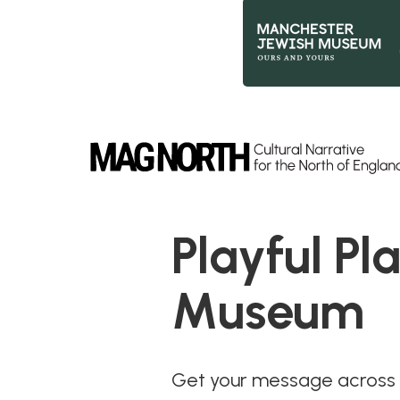
Slide 2 of 9.
Playful Pl
Museum
Get your message across t