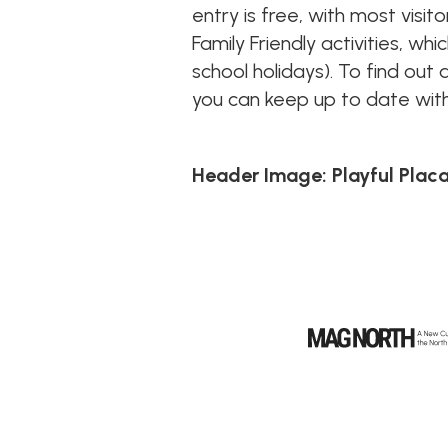
entry is free, with most visit
Family Friendly activities, w
school holidays). To find out 
you can keep up to date with
Header Image: Playful Plac