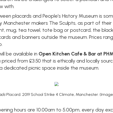
w with.
ween placards and People’s History Museum is some
by Manchester makers The Sculpts, as part of their
 print, mug, tea towel, tote bag or postcard, the bl
placards and banners outside the museum. Prices ran
p.
ill be available in
Open Kitchen Cafe & Bar at PH
priced from £3.50 that is ethically and locally sou
s a dedicated picnic space inside the museum.
ads
Placard. 2019 School Strike 4 Climate, Manchester. (Image
opening hours are 10.00am to 5.00pm, every day e