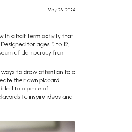
May 23, 2024
ith a half term activity that
. Designed for ages 5 to 12,
l museum of democracy from
 ways to draw attention to a
reate their own placard
added to a piece of
placards to inspire ideas and