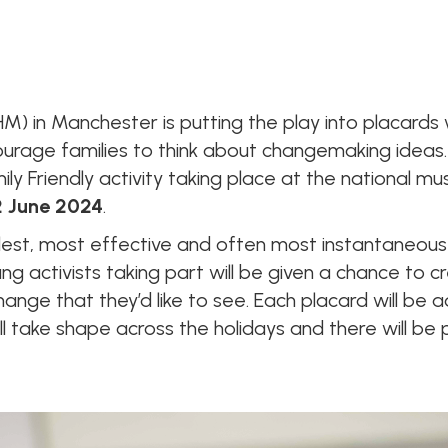
M) in Manchester is putting the play into placards w
ncourage families to think about changemaking ideas
mily Friendly activity taking place at the nationa
 June 2024
.
lest, most effective and often most instantaneous
g activists taking part will be given a chance to c
ange that they’d like to see. Each placard will be 
ll take shape across the holidays and there will be 