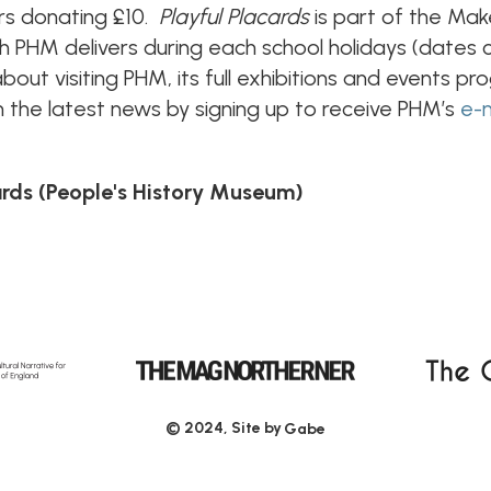
ors donating £10.
Playful Placards
is part of the M
hich PHM delivers during each school holidays (date
about visiting PHM, its full exhibitions and events p
 the latest news by signing up to receive PHM’s
e-
ards (People's History Museum)
© 2024, Site by
Gabe