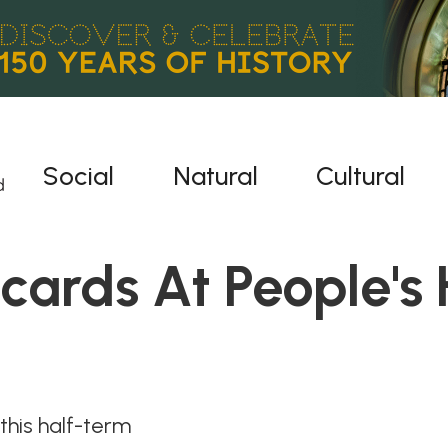
Social
Natural
Cultural
acards At People's 
his half-term