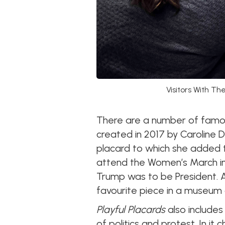
Visitors With T
There are a number of famous
created in 2017 by Caroline D
placard to which she added t
attend the Women’s March in
Trump was to be President. 
favourite piece in a museum c
Playful Placards
also includes
of politics and protest. In it