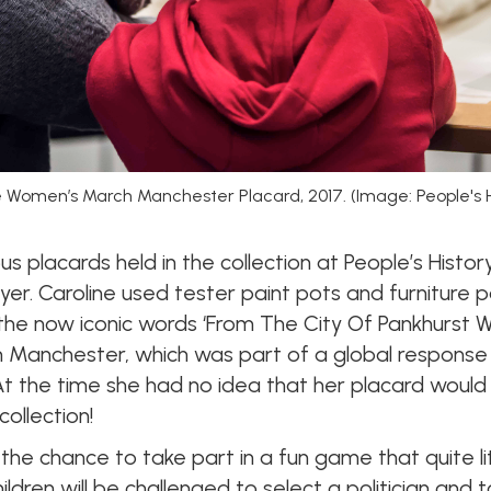
he Women’s March Manchester Placard, 2017. (Image: People's
 placards held in the collection at People’s Histo
yer. Caroline used tester paint pots and furniture 
he now iconic words ‘From The City Of Pankhurst W
 Manchester, which was part of a global response
At the time she had no idea that her placard woul
ollection!
 the chance to take part in a fun game that quite l
 children will be challenged to select a politician an