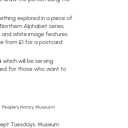
thing explored in a piece of
 Northern Alphabet series.
ack and white image features
ge from £1 for a postcard
M
which will be serving
rced. For those who want to
: People's History Museum)
xcept Tuesdays. Museum