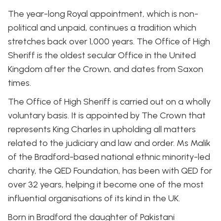
The year-long Royal appointment, which is non-
political and unpaid, continues a tradition which
stretches back over 1,000 years. The Office of High
Sheriff is the oldest secular Office in the United
Kingdom after the Crown, and dates from Saxon
times.
The Office of High Sheriff is carried out on a wholly
voluntary basis. It is appointed by The Crown that
represents King Charles in upholding all matters
related to the judiciary and law and order. Ms Malik
of the Bradford-based national ethnic minority-led
charity, the QED Foundation, has been with QED for
over 32 years, helping it become one of the most
influential organisations of its kind in the UK.
Born in Bradford the daughter of Pakistani