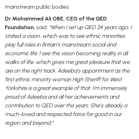
mainstream public bodies.
Dr Mohammed Ali OBE, CEO of the QED
Foundation
, said:
“When I set up QED 34 years ago, I
stated a vision, which was to see ethnic minorities
play full roles in Britain’s mainstream social and
economic life. I see this vision becoming reality in all
walks of life, which gives me great pleasure that we
are on the right track. Adeeba’s appointment as the
first ethnic minority woman High Sheriff for West
Yorkshire is a great example of that. I’m immensely
proud of Adeeba and all her achievements and
contribution to QED over the years. She’s already a
much-loved and respected force for good in our
region and beyond.”