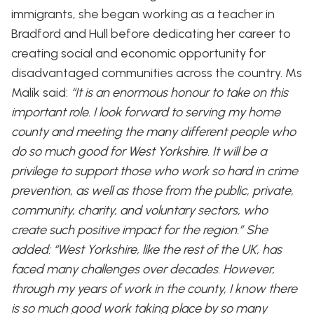
immigrants, she began working as a teacher in
Bradford and Hull before dedicating her career to
creating social and economic opportunity for
disadvantaged communities across the country. Ms
Malik said:
“It is an enormous honour to take on this
important role. I look forward to serving my home
county and meeting the many different people who
do so much good for West Yorkshire. It will be a
privilege to support those who work so hard in crime
prevention, as well as those from the public, private,
community, charity, and voluntary sectors, who
create such positive impact for the region.” She
added: “West Yorkshire, like the rest of the UK, has
faced many challenges over decades. However,
through my years of work in the county, I know there
is so much good work taking place by so many