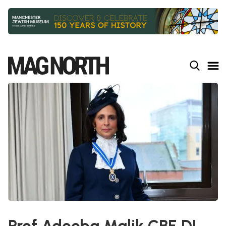
Slide 2 of 9.
Prof Adeeba Malik CBE DL