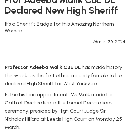
Declared New High Sheriff
It's a Sheriff's Badge for this Amazing Northern
Woman
March 26, 2024
Professor Adeeba Malik CBE DL
has made history
this week, as the first ethnic minority female to be
declared High Sheriff for West Yorkshire.
In the historic appointment, Ms Malik made her
Oath of Declaration in the formal Declarations
ceremony, presided by High Court Judge Sir
Nicholas Hilliard at Leeds High Court on Monday 25
March.