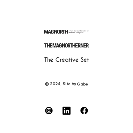
© 2024, Site by
Gabe