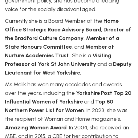
government policy, she has become a leading
voice for the socially disadvantaged.
Currently she is a Board Member of the
Home
Office Strategic Race Advisory Board
,
Director of
the Bradford Culture Company
,
Member of a
State Honours Committee
, and
Member of
Nurture Academies Trust
. She is a
Visiting
Professor at York St John University
and a
Deputy
Lieutenant for West Yorkshire
.
Ms Malik has won many accolades and awards
over the years, including the
Yorkshire Post Top 20
Influential Women of Yorkshire
and
Top 50
Northern Power List for Wome
n. In 2023, she was
the recipient of Woman and Home magazine’s,
Amazing Woman Award
. In 2004, she received an
MBE, and in 2015, a CBE for her contribution to