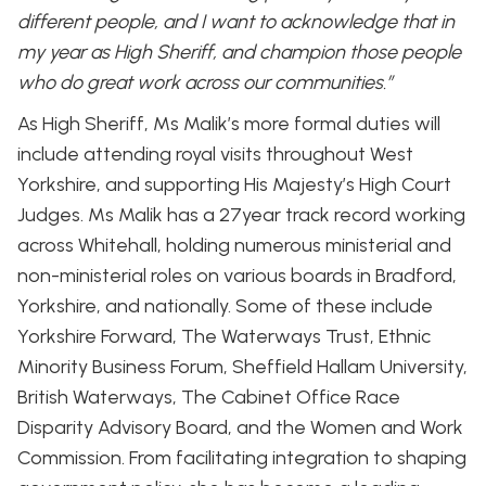
different people, and I want to acknowledge that in
my year as High Sheriff, and champion those people
who do great work across our communities.”
As High Sheriff, Ms Malik’s more formal duties will
include attending royal visits throughout West
Yorkshire, and supporting His Majesty’s High Court
Judges. Ms Malik has a 27year track record working
across Whitehall, holding numerous ministerial and
non-ministerial roles on various boards in Bradford,
Yorkshire, and nationally. Some of these include
Yorkshire Forward, The Waterways Trust, Ethnic
Minority Business Forum, Sheffield Hallam University,
British Waterways, The Cabinet Office Race
Disparity Advisory Board, and the Women and Work
Commission. From facilitating integration to shaping