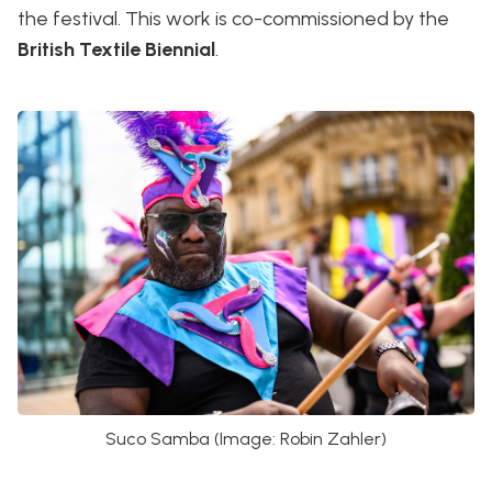
the festival. This work is co-commissioned by the
British Textile Biennial
.
Suco Samba (Image: Robin Zahler)