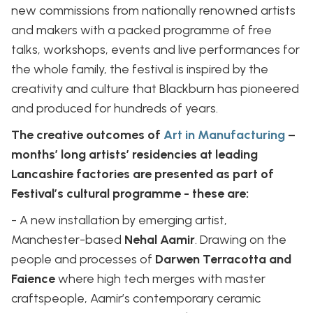
new commissions from nationally renowned artists
and makers with a packed programme of free
talks, workshops, events and live performances for
the whole family, the festival is inspired by the
creativity and culture that Blackburn has pioneered
and produced for hundreds of years.
The creative outcomes of
Art in Manufacturing
–
months’ long artists’ residencies at leading
Lancashire factories are presented as part of
Festival’s cultural programme - these are:
- A new installation by emerging artist,
Manchester-based
Nehal Aamir
. Drawing on the
people and processes of
Darwen Terracotta and
Faience
where high tech merges with master
craftspeople, Aamir’s contemporary ceramic