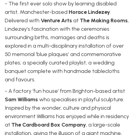
- The first ever solo show by learning disabled
artist, Manchester-based
Horace Lindezey
.
Delivered with
Venture Arts
at
The Making Rooms
,
Lindezey’s fascination with the ceremonies
surrounding births, marriages and deaths is
explored in a multi-disciplinary installation of over
50 memorial ‘blue plaques’ and commemorative
plates; a specially curated playlist; a wedding
banquet complete with handmade tablecloths
and favours.
- A factory ‘fun house’ from Brighton-based artist
Sam Williams
who specialises in playful sculpture.
Inspired by the wonder, culture and physical
environment Williams has enjoyed while in residency
at
The Cardboard Box Company
, a large-scale
installation, giving the illusion of a giant machine,