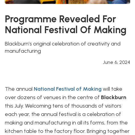
Programme Revealed For
National Festival Of Making
Blackburn’s original celebration of creativity and
manufacturing
June 6, 2024
The annual
National Festival of Making
will take
over dozens of venues in the centre of
Blackburn
this July. Welcoming tens of thousands of visitors
each year, the annual festival is a celebration of
making and manufacturing in all its forms, from the
kitchen table to the factory floor. Bringing together