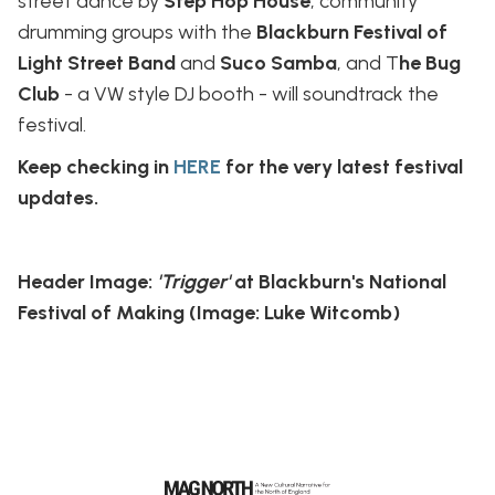
street dance by
Step Hop House
; community
drumming groups with the
Blackburn Festival of
Light Street Band
and
Suco Samba
, and T
he Bug
Club
- a VW style DJ booth - will soundtrack the
festival.
Keep checking in
HERE
for the very latest festival
updates.
Header Image:
'Trigger'
at Blackburn's National
Festival of Making (Image: Luke Witcomb)