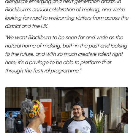
alongside emerging and next generation artists, in
Blackburn’s annual celebration of making, and we’re
looking forward to welcoming visitors from across the
district and the UK.
"We want Blackburn to be seen far and wide as the
natural home of making, both in the past and looking
to the future, and with so much creative talent right
here, it’s a privilege to be able to platform that
through the festival programme.”