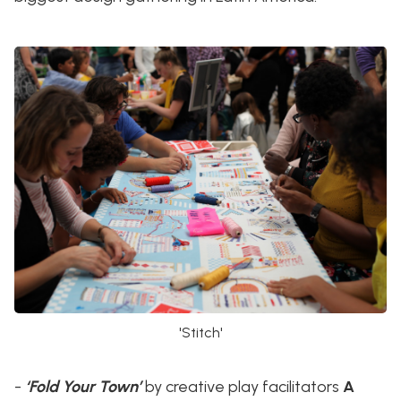
'Stitch'
-
‘Fold Your Town’
by creative play facilitators
A