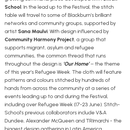
School
. In the lead up to the Festival, the stitch
table will travel to some of Blackburn’s brilliant
networks and community groups, supported by
artist
Sana Maulvi
. With design influenced by
Community Harmony Project
, a group that
supports migrant, asylum and refugee
communities, the common thread that runs
throughout the design is
‘Our Home’
– the theme
of this year’s Refugee Week. The cloth will feature
patterns and colours stitched by hundreds of
hands from across the community at a series of
events leading up to and during the Festival,
including over Refugee Week (17-23 June). Stitch-
School’s previous collaborators include V&A
Dundee, Alexander McQueen and TRImarchi - the
biggest design gathering in Latin America.