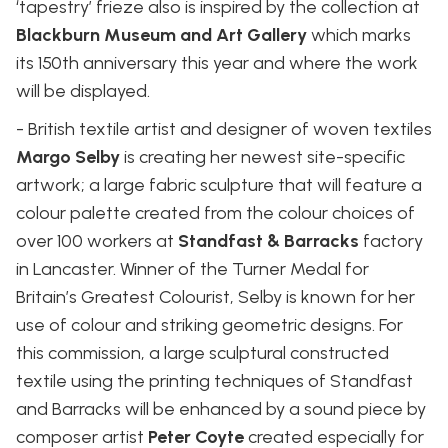
‘tapestry’ frieze also is inspired by the collection at
Blackburn Museum and Art Gallery
which marks
its 150th anniversary this year and where the work
will be displayed.
- British textile artist and designer of woven textiles
Margo Selby
is creating her newest site-specific
artwork; a large fabric sculpture that will feature a
colour palette created from the colour choices of
over 100 workers at
Standfast & Barracks
factory
in Lancaster. Winner of the Turner Medal for
Britain’s Greatest Colourist, Selby is known for her
use of colour and striking geometric designs. For
this commission, a large sculptural constructed
textile using the printing techniques of Standfast
and Barracks will be enhanced by a sound piece by
composer artist
Peter Coyte
created especially for