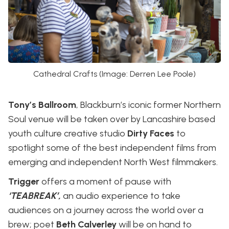
Cathedral Crafts (Image: Derren Lee Poole)
Tony’s Ballroom
, Blackburn’s iconic former Northern
Soul venue will be taken over by Lancashire based
youth culture creative studio
Dirty Faces
to
spotlight some of the best independent films from
emerging and independent North West filmmakers.
Trigger
offers a moment of pause with
‘TEABREAK’,
an audio experience to take
audiences on a journey across the world over a
brew; poet
Beth Calverley
will be on hand to