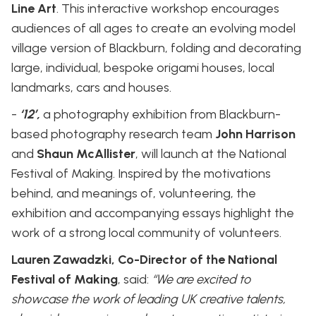
Line Art
. This interactive workshop encourages
audiences of all ages to create an evolving model
village version of Blackburn, folding and decorating
large, individual, bespoke origami houses, local
landmarks, cars and houses.
-
‘12’,
a photography exhibition from Blackburn-
based photography research team
John Harrison
and
Shaun McAllister
, will launch at the National
Festival of Making. Inspired by the motivations
behind, and meanings of, volunteering, the
exhibition and accompanying essays highlight the
work of a strong local community of volunteers.
Lauren Zawadzki, Co-Director of the National
Festival of Making
, said:
“We are excited to
showcase the work of leading UK creative talents,