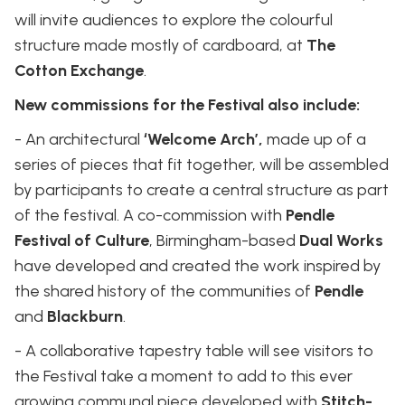
will invite audiences to explore the colourful
structure made mostly of cardboard, at
The
Cotton Exchange
.
New commissions for the Festival also include:
- ​​An architectural
‘Welcome Arch’,
made up of a
series of pieces that fit together, will be assembled
by participants to create a central structure as part
of the festival. A co-commission with
Pendle
Festival of Culture
, Birmingham-based
Dual Works
have developed and created the work inspired by
the shared history of the communities of
Pendle
and
Blackburn
.
- A collaborative tapestry table will see visitors to
the Festival take a moment to add to this ever
growing communal piece developed with
Stitch-