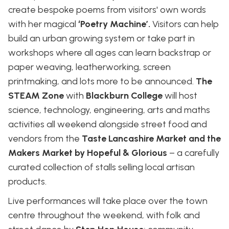
create bespoke poems from visitors' own words
with her magical
‘Poetry Machine’.
Visitors can help
build an urban growing system or take part in
workshops where all ages can learn backstrap or
paper weaving, leatherworking, screen
printmaking, and lots more to be announced.
The
STEAM Zone
with
Blackburn College
will host
science, technology, engineering, arts and maths
activities all weekend alongside street food and
vendors from the
Taste Lancashire Market and the
Makers Market by Hopeful & Glorious
– a carefully
curated collection of stalls selling local artisan
products.
Live performances will take place over the town
centre throughout the weekend, with folk and