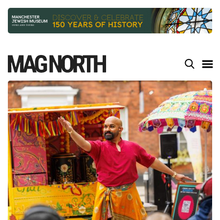
Slide 2 of 9.