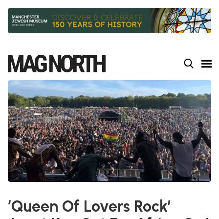
Slide 2 of 9.
‘Queen Of Lovers Rock’