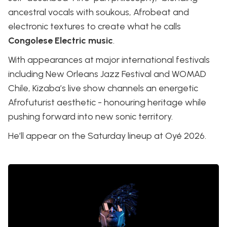
ancestral vocals with soukous, Afrobeat and
electronic textures to create what he calls
Congolese Electric music
.
With appearances at major international festivals
including New Orleans Jazz Festival and WOMAD
Chile, Kizaba’s live show channels an energetic
Afrofuturist aesthetic - honouring heritage while
pushing forward into new sonic territory.
He’ll appear on the Saturday lineup at Oyé 2026.