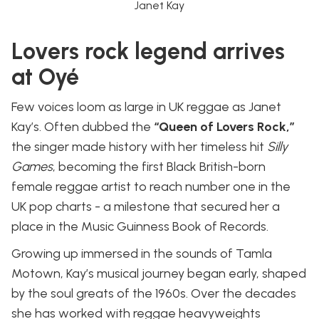
Janet Kay
Lovers rock legend arrives
at Oyé
Few voices loom as large in UK reggae as Janet
Kay’s. Often dubbed the
“Queen of Lovers Rock,”
the singer made history with her timeless hit
Silly
Games
, becoming the first Black British-born
female reggae artist to reach number one in the
UK pop charts - a milestone that secured her a
place in the Music Guinness Book of Records.
Growing up immersed in the sounds of Tamla
Motown, Kay’s musical journey began early, shaped
by the soul greats of the 1960s. Over the decades
she has worked with reggae heavyweights