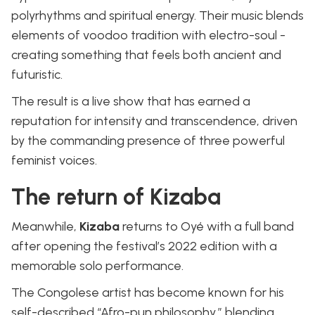
polyrhythms and spiritual energy. Their music blends
elements of voodoo tradition with electro-soul -
creating something that feels both ancient and
futuristic.
The result is a live show that has earned a
reputation for intensity and transcendence, driven
by the commanding presence of three powerful
feminist voices.
The return of Kizaba
Meanwhile,
Kizaba
returns to Oyé with a full band
after opening the festival’s 2022 edition with a
memorable solo performance.
The Congolese artist has become known for his
self-described “Afro-pun philosophy,” blending