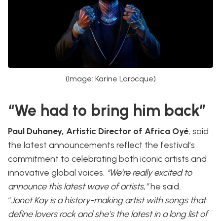
(Image: Karine Larocque)
“We had to bring him back”
Paul Duhaney, Artistic Director of Africa Oyé
, said
the latest announcements reflect the festival’s
commitment to celebrating both iconic artists and
innovative global voices.
“We’re really excited to
announce this latest wave of artists,”
he said.
“
Janet Kay is a history-making artist with songs that
define lovers rock and she’s the latest in a long list of