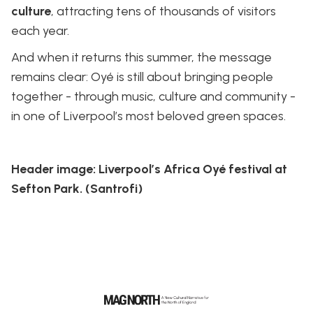
culture
, attracting tens of thousands of visitors
each year.
And when it returns this summer, the message
remains clear: Oyé is still about bringing people
together - through music, culture and community -
in one of Liverpool’s most beloved green spaces.
Header image: Liverpool’s Africa Oyé festival at
Sefton Park. (Santrofi)