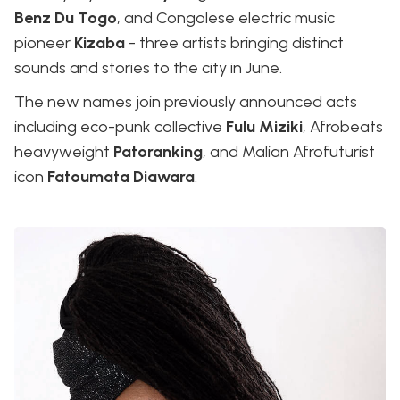
Benz Du Togo
, and Congolese electric music
pioneer
Kizaba
- three artists bringing distinct
sounds and stories to the city in June.
The new names join previously announced acts
including eco-punk collective
Fulu Miziki
, Afrobeats
heavyweight
Patoranking
, and Malian Afrofuturist
icon
Fatoumata Diawara
.