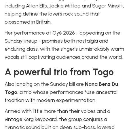
including Alton Ellis, Jackie Mittoo and Sugar Minott,
helping define the lovers rock sound that
blossomed in Britain.
Her performance at Oyé 2026 - appearing on the
Sunday lineup - promises both nostalgia and
enduring class, with the singer’s unmistakably warm
vocals still captivating audiences around the world.
A powerful trio from Togo
Also landing on the Sunday bill are
Nana Benz Du
Togo
, a trio whose performances fuse ancestral
tradition with modern experimentation.
Armed with little more than their voices and a
vintage Korg keyboard, the group conjures a
hypnotic sound built on deep sub-bass, layered