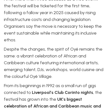
the festival will be ticketed for the first time,
following a fallow year in 2025 caused by rising
infrastructure costs and changing legislation.
Organisers say the move is necessary to keep the
event sustainable while maintaining its inclusive
ethos.
Despite the changes, the spirit of Oyé remains the
same: a vibrant celebration of African and
Caribbean culture featuring international artists,
emerging talent, DJs, workshops, world cuisine and
the colourful Oyé Village.
From its beginnings in 1992 as a small run of gigs
connected to
Liverpool’s Club Corinto nights
, the
festival has grown into the
UK’s biggest
celebration of African and Caribbean music and