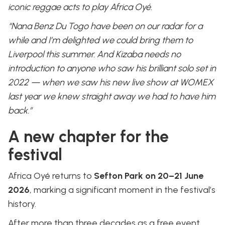
iconic reggae acts to play Africa Oyé.
“Nana Benz Du Togo have been on our radar for a
while and I’m delighted we could bring them to
Liverpool this summer. And Kizaba needs no
introduction to anyone who saw his brilliant solo set in
2022 — when we saw his new live show at WOMEX
last year we knew straight away we had to have him
back.”
A new chapter for the
festival
Africa Oyé returns to
Sefton Park on 20–21 June
2026
, marking a significant moment in the festival’s
history.
After more than three decades as a free event,