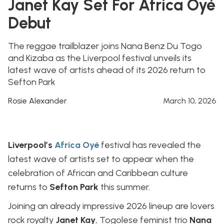
Janet Kay Set For Africa Oyé
Debut
The reggae trailblazer joins Nana Benz Du Togo
and Kizaba as the Liverpool festival unveils its
latest wave of artists ahead of its 2026 return to
Sefton Park
Rosie Alexander
March 10, 2026
Liverpool’s
Africa Oyé
festival has revealed the
latest wave of artists set to appear when the
celebration of African and Caribbean culture
returns to
Sefton Park
this summer.
Joining an already impressive 2026 lineup are lovers
rock royalty
Janet Kay
, Togolese feminist trio
Nana