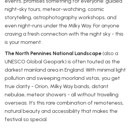
events, promises something for everyone: guided
night-sky tours, meteor-watching, cosmic
storytelling, astrophotography workshops, and
even night-runs under the Milky Way. For anyone
craving a fresh connection with the night sky - this
is your moment.
The North Pennines National Landscape
(also a
UNESCO Global Geopark) is often touted as the
darkest mainland area in England. With minimal light
pollution and sweeping moorland vistas, you get
true clarity - Orion, Milky Way bands, distant
nebulae, meteor showers - all without travelling
overseas. It’s this rare combination of remoteness,
natural beauty and accessibility that makes the
festival so special.