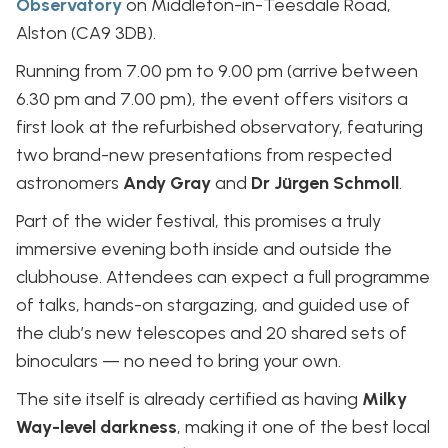
Observatory
on Middleton-in-Teesdale Road,
Alston (CA9 3DB).
Running from 7.00 pm to 9.00 pm (arrive between
6.30 pm and 7.00 pm), the event offers visitors a
first look at the refurbished observatory, featuring
two brand-new presentations from respected
astronomers
Andy Gray
and
Dr Jürgen Schmoll
.
Part of the wider festival, this promises a truly
immersive evening both inside and outside the
clubhouse. Attendees can expect a full programme
of talks, hands-on stargazing, and guided use of
the club’s new telescopes and 20 shared sets of
binoculars — no need to bring your own.
The site itself is already certified as having
Milky
Way-level darkness
, making it one of the best local