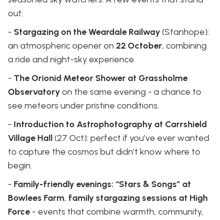
out:
-
Stargazing on the Weardale Railway
(Stanhope):
an atmospheric opener on
22 October
, combining
a ride and night-sky experience.
-
The Orionid Meteor Shower at Grassholme
Observatory
on the same evening - a chance to
see meteors under pristine conditions.
-
Introduction to Astrophotography at Carrshield
Village Hall
(27 Oct): perfect if you’ve ever wanted
to capture the cosmos but didn’t know where to
begin.
-
Family-friendly evenings: “Stars & Songs” at
Bowlees Farm
,
family stargazing sessions at High
Force
- events that combine warmth, community,