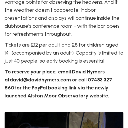
vantage points for observing the heavens. And if
the weather doesn’t cooperate, indoor
presentations and displays will continue inside the
clubhouse’s conference room - with the bar open
for refreshments throughout.
Tickets are £12 per adult and £8 for children aged
14+(accompanied by an adult). Capacity is limited to
just 40 people, so early booking is essential.
To reserve your place, email David Hymers
atdavid@davidhymers.com or call 07483 327
560for the PayPal booking link via the newly
launched Alston Moor Observatory website.