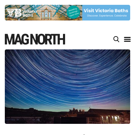
Slide 4 of 9.