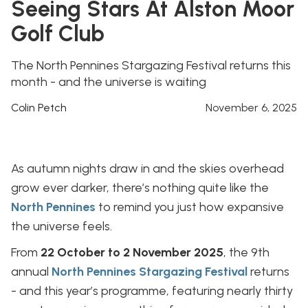
Seeing Stars At Alston Moor
Golf Club
The North Pennines Stargazing Festival returns this
month - and the universe is waiting
Colin Petch
November 6, 2025
As autumn nights draw in and the skies overhead
grow ever darker, there’s nothing quite like the
North Pennines
to remind you just how expansive
the universe feels.
From
22 October to 2 November 2025
, the 9th
annual
North Pennines Stargazing Festival
returns
- and this year’s programme, featuring nearly thirty