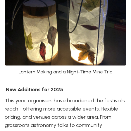
Lantern Making and a Night-Time Mine Trip
New Additions for 2025
This year, organisers have broadened the festival’s
reach - offering more accessible events, flexible
pricing, and venues across a wider area. From
grassroots astronomy talks to community