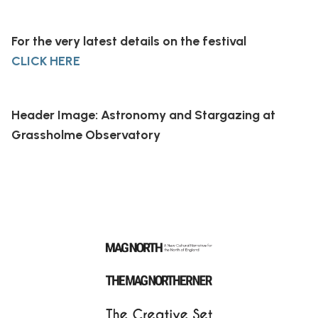
For the very latest details on the festival
CLICK HERE
Header Image: Astronomy and Stargazing at
Grassholme Observatory