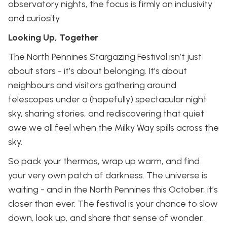
observatory nights, the focus is firmly on inclusivity
and curiosity.
Looking Up, Together
The North Pennines Stargazing Festival isn’t just
about stars - it’s about belonging. It’s about
neighbours and visitors gathering around
telescopes under a (hopefully) spectacular night
sky, sharing stories, and rediscovering that quiet
awe we all feel when the Milky Way spills across the
sky.
So pack your thermos, wrap up warm, and find
your very own patch of darkness. The universe is
waiting - and in the North Pennines this October, it’s
closer than ever. The festival is your chance to slow
down, look up, and share that sense of wonder.