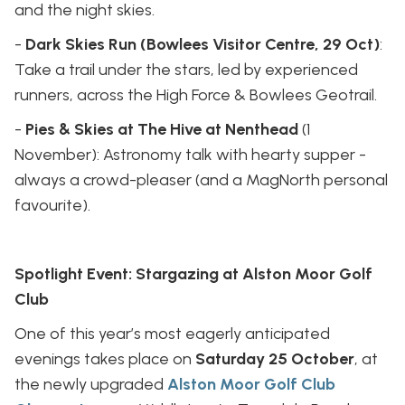
and the night skies.
-
Dark Skies Run (Bowlees Visitor Centre, 29 Oct)
:
Take a trail under the stars, led by experienced
runners, across the High Force & Bowlees Geotrail.
-
Pies & Skies at The Hive at Nenthead
(1
November): Astronomy talk with hearty supper -
always a crowd-pleaser (and a MagNorth personal
favourite).
Spotlight Event: Stargazing at Alston Moor Golf
Club
One of this year’s most eagerly anticipated
evenings takes place on
Saturday 25 October
, at
the newly upgraded
Alston Moor Golf Club