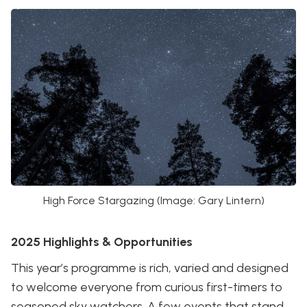
High Force Stargazing (Image: Gary Lintern)
2025 Highlights & Opportunities
This year’s programme is rich, varied and designed
to welcome everyone from curious first-timers to
seasoned sky watchers. A few events that stand