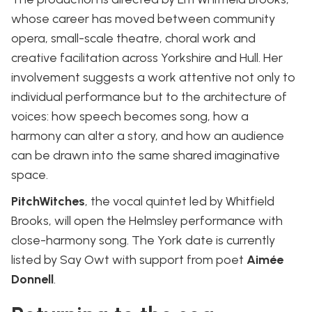
whose career has moved between community
opera, small-scale theatre, choral work and
creative facilitation across Yorkshire and Hull. Her
involvement suggests a work attentive not only to
individual performance but to the architecture of
voices: how speech becomes song, how a
harmony can alter a story, and how an audience
can be drawn into the same shared imaginative
space.
PitchWitches
, the vocal quintet led by Whitfield
Brooks, will open the Helmsley performance with
close-harmony song. The York date is currently
listed by Say Owt with support from poet
Aimée
Donnell
.