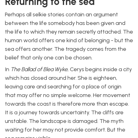
Returning to the sea
Perhaps all selkie stories contain an argument
between the life somebody has been given and
the life to which they remain secretly attached. The
human world offers one kind of belonging - but the
sea offers another. The tragedy comes from the
belief that only one can be chosen.
In
The Ballad of Blea Wyke
, Cerys begins inside a city
which has closed around her. She is eighteen,
leaving care and searching for a place of origin
that may offer no simple welcome. Her movement
towards the coast is therefore more than escape.
It is a journey towards uncertainty. The cliffs are
unstable. The landscape is damaged. The myth
waiting for her may not provide comfort. But the