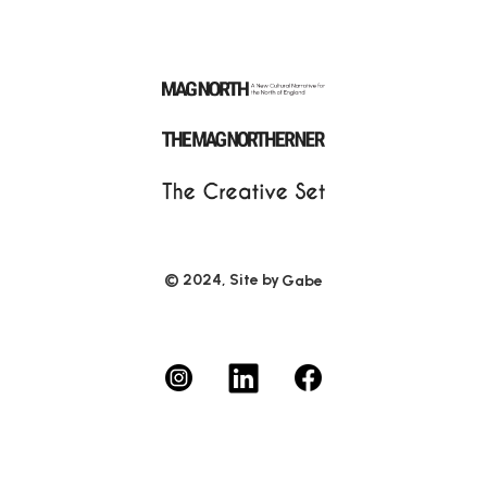
© 2024, Site by
Gabe