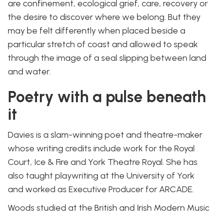
are confinement, ecological grief, care, recovery or
the desire to discover where we belong. But they
may be felt differently when placed beside a
particular stretch of coast and allowed to speak
through the image of a seal slipping between land
and water.
Poetry with a pulse beneath
it
Davies is a slam-winning poet and theatre-maker
whose writing credits include work for the Royal
Court, Ice & Fire and York Theatre Royal. She has
also taught playwriting at the University of York
and worked as Executive Producer for ARCADE.
Woods studied at the British and Irish Modern Music