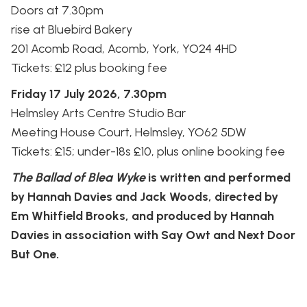
Doors at 7.30pm
rise at Bluebird Bakery
201 Acomb Road, Acomb, York, YO24 4HD
Tickets: £12 plus booking fee
Friday 17 July 2026, 7.30pm
Helmsley Arts Centre Studio Bar
Meeting House Court, Helmsley, YO62 5DW
Tickets: £15; under-18s £10, plus online booking fee
The Ballad of Blea Wyke
is written and performed
by Hannah Davies and Jack Woods, directed by
Em Whitfield Brooks, and produced by Hannah
Davies in association with Say Owt and Next Door
But One.