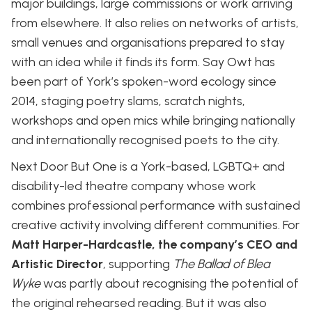
major buildings, large commissions or work arriving
from elsewhere. It also relies on networks of artists,
small venues and organisations prepared to stay
with an idea while it finds its form. Say Owt has
been part of York’s spoken-word ecology since
2014, staging poetry slams, scratch nights,
workshops and open mics while bringing nationally
and internationally recognised poets to the city.
Next Door But One is a York-based, LGBTQ+ and
disability-led theatre company whose work
combines professional performance with sustained
creative activity involving different communities. For
Matt Harper-Hardcastle, the company’s CEO and
Artistic Director
, supporting
The Ballad of Blea
Wyke
was partly about recognising the potential of
the original rehearsed reading. But it was also