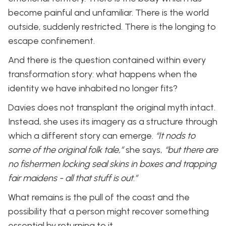
become painful and unfamiliar. There is the world
outside, suddenly restricted. There is the longing to
escape confinement.
And there is the question contained within every
transformation story: what happens when the
identity we have inhabited no longer fits?
Davies does not transplant the original myth intact.
Instead, she uses its imagery as a structure through
which a different story can emerge.
“It nods to
some of the original folk tale,”
she says,
“but there are
no fishermen locking seal skins in boxes and trapping
fair maidens - all that stuff is out.”
What remains is the pull of the coast and the
possibility that a person might recover something
essential by returning to it.