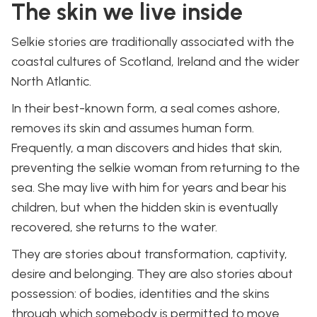
The skin we live inside
Selkie stories are traditionally associated with the
coastal cultures of Scotland, Ireland and the wider
North Atlantic.
In their best-known form, a seal comes ashore,
removes its skin and assumes human form.
Frequently, a man discovers and hides that skin,
preventing the selkie woman from returning to the
sea. She may live with him for years and bear his
children, but when the hidden skin is eventually
recovered, she returns to the water.
They are stories about transformation, captivity,
desire and belonging. They are also stories about
possession: of bodies, identities and the skins
through which somebody is permitted to move