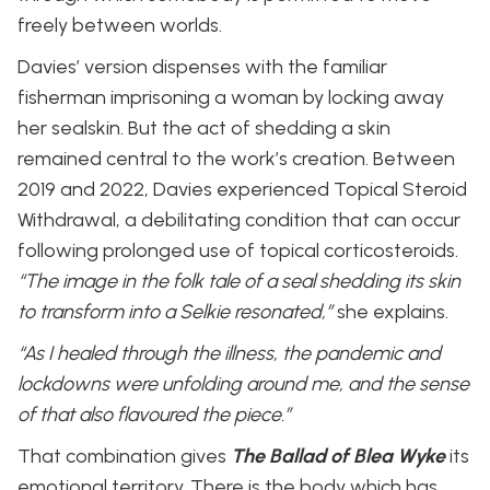
freely between worlds.
Davies’ version dispenses with the familiar
fisherman imprisoning a woman by locking away
her sealskin. But the act of shedding a skin
remained central to the work’s creation. Between
2019 and 2022, Davies experienced Topical Steroid
Withdrawal, a debilitating condition that can occur
following prolonged use of topical corticosteroids.
“The image in the folk tale of a seal shedding its skin
to transform into a Selkie resonated,”
she explains.
“As I healed through the illness, the pandemic and
lockdowns were unfolding around me, and the sense
of that also flavoured the piece.”
That combination gives
The Ballad of Blea Wyke
its
emotional territory. There is the body which has