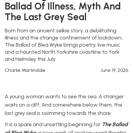
Ballad Of Illness, Myth And
The Last Grey Seal
Born from an ancient selkie story, a debilitating
illness and the strange confinement of lockdown,
The Ballad of Blea Wyke brings poetry, live music
and a haunted North Yorkshire coastline to York
and Helmsley this July
Charlie Martindale
June 19, 2026
A young woman wants to see the sea. A stranger
waits on a cliff. And somewhere below them, the
last grey seal is swimming towards the shore.
It is a spare and unsettling beginning for
The Ballad
of Blea Wyke
, a new work of spoken-word theatre