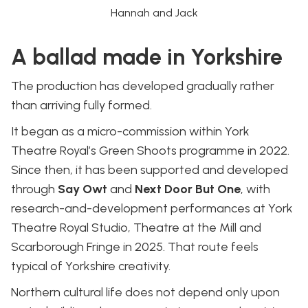
Hannah and Jack
A ballad made in Yorkshire
The production has developed gradually rather
than arriving fully formed.
It began as a micro-commission within York
Theatre Royal’s Green Shoots programme in 2022.
Since then, it has been supported and developed
through
Say Owt
and
Next Door But One
, with
research-and-development performances at York
Theatre Royal Studio, Theatre at the Mill and
Scarborough Fringe in 2025. That route feels
typical of Yorkshire creativity.
Northern cultural life does not depend only upon