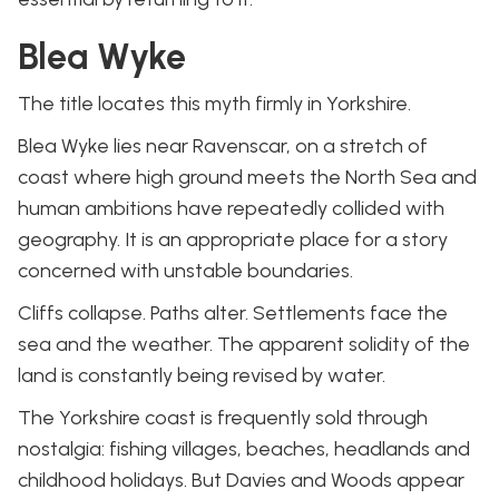
Blea Wyke
The title locates this myth firmly in Yorkshire.
Blea Wyke lies near Ravenscar, on a stretch of
coast where high ground meets the North Sea and
human ambitions have repeatedly collided with
geography. It is an appropriate place for a story
concerned with unstable boundaries.
Cliffs collapse. Paths alter. Settlements face the
sea and the weather. The apparent solidity of the
land is constantly being revised by water.
The Yorkshire coast is frequently sold through
nostalgia: fishing villages, beaches, headlands and
childhood holidays. But Davies and Woods appear