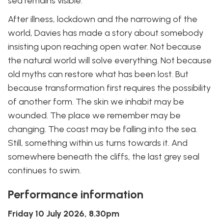
sea remains visible.
After illness, lockdown and the narrowing of the
world, Davies has made a story about somebody
insisting upon reaching open water. Not because
the natural world will solve everything. Not because
old myths can restore what has been lost. But
because transformation first requires the possibility
of another form. The skin we inhabit may be
wounded. The place we remember may be
changing. The coast may be falling into the sea.
Still, something within us turns towards it. And
somewhere beneath the cliffs, the last grey seal
continues to swim.
Performance information
Friday 10 July 2026, 8.30pm