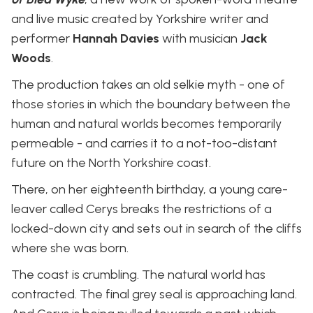
and live music created by Yorkshire writer and
performer
Hannah Davies
with musician
Jack
Woods
.
The production takes an old selkie myth - one of
those stories in which the boundary between the
human and natural worlds becomes temporarily
permeable - and carries it to a not-too-distant
future on the North Yorkshire coast.
There, on her eighteenth birthday, a young care-
leaver called Cerys breaks the restrictions of a
locked-down city and sets out in search of the cliffs
where she was born.
The coast is crumbling. The natural world has
contracted. The final grey seal is approaching land.