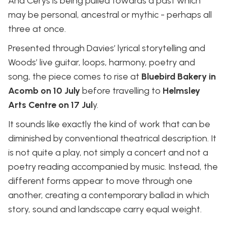
And Cerys is being pulled towards a past which
may be personal, ancestral or mythic - perhaps all
three at once.
Presented through Davies’ lyrical storytelling and
Woods’ live guitar, loops, harmony, poetry and
song, the piece comes to rise at
Bluebird Bakery in
Acomb on 10 July
before travelling to
Helmsley
Arts Centre on 17 Jul
y.
It sounds like exactly the kind of work that can be
diminished by conventional theatrical description. It
is not quite a play, not simply a concert and not a
poetry reading accompanied by music. Instead, the
different forms appear to move through one
another, creating a contemporary ballad in which
story, sound and landscape carry equal weight.