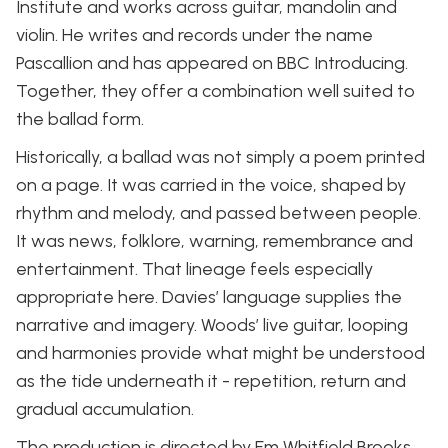
Institute and works across guitar, mandolin and
violin. He writes and records under the name
Pascallion and has appeared on BBC Introducing.
Together, they offer a combination well suited to
the ballad form.
Historically, a ballad was not simply a poem printed
on a page. It was carried in the voice, shaped by
rhythm and melody, and passed between people.
It was news, folklore, warning, remembrance and
entertainment. That lineage feels especially
appropriate here. Davies’ language supplies the
narrative and imagery. Woods’ live guitar, looping
and harmonies provide what might be understood
as the tide underneath it - repetition, return and
gradual accumulation.
The production is directed by Em Whitfield Brooks,