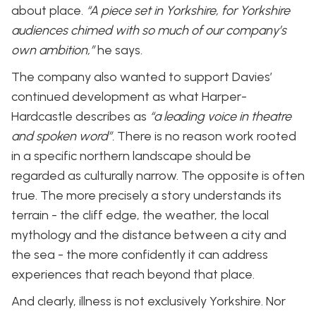
about place.
“A piece set in Yorkshire, for Yorkshire
audiences chimed with so much of our company’s
own ambition,”
he says.
The company also wanted to support Davies’
continued development as what Harper-
Hardcastle describes as
“a leading voice in theatre
and spoken word”.
There is no reason work rooted
in a specific northern landscape should be
regarded as culturally narrow. The opposite is often
true. The more precisely a story understands its
terrain - the cliff edge, the weather, the local
mythology and the distance between a city and
the sea - the more confidently it can address
experiences that reach beyond that place.
And clearly, illness is not exclusively Yorkshire. Nor