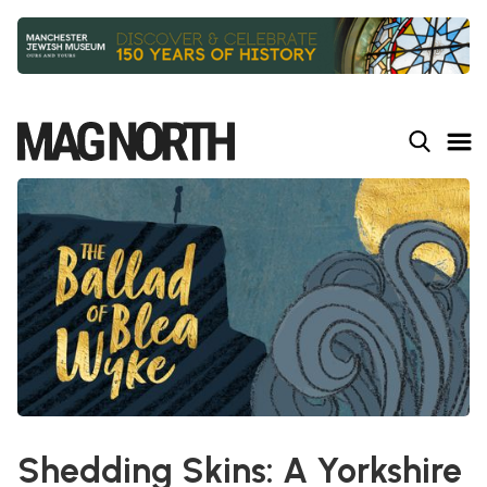
Slide 3 of 9.
Shedding Skins: A Yorkshire