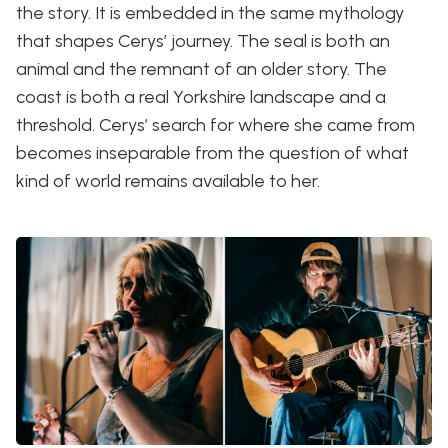
the story. It is embedded in the same mythology
that shapes Cerys’ journey. The seal is both an
animal and the remnant of an older story. The
coast is both a real Yorkshire landscape and a
threshold. Cerys’ search for where she came from
becomes inseparable from the question of what
kind of world remains available to her.