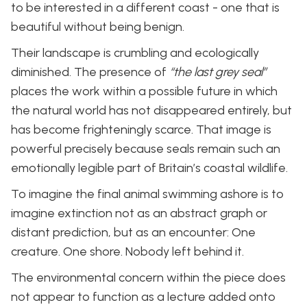
to be interested in a different coast - one that is
beautiful without being benign.
Their landscape is crumbling and ecologically
diminished. The presence of
“the last grey seal”
places the work within a possible future in which
the natural world has not disappeared entirely, but
has become frighteningly scarce. That image is
powerful precisely because seals remain such an
emotionally legible part of Britain’s coastal wildlife.
To imagine the final animal swimming ashore is to
imagine extinction not as an abstract graph or
distant prediction, but as an encounter: One
creature. One shore. Nobody left behind it.
The environmental concern within the piece does
not appear to function as a lecture added onto