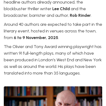
headline authors already announced, the
blockbuster thriller writer
Lee Child
and the
broadcaster, barrister and author,
Rob Rinder
.
Around 40 authors are expected to take part in the
literary event, hosted in venues across the town,
from
6 to 9 November, 2025
.
The Olivier and Tony Award winning playwright has
written 91 full-length plays, many of which have
been produced in London's West End and New York
as well as around the world. His plays have been
translated into more than 35 languages.