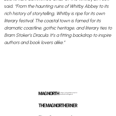
said:
“From the haunting ruins of Whitby Abbey to its
rich history of storytelling, Whitby is ripe for its own
literary festival. The coastal town is famed for its
dramatic coastline, gothic heritage, and literary ties to
Bram Stoker’s Dracula. It’s a fitting backdrop to inspire
authors and book lovers alike.”