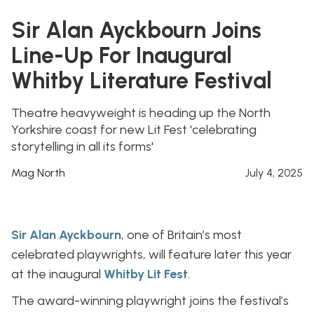
Sir Alan Ayckbourn Joins
Line-Up For Inaugural
Whitby Literature Festival
Theatre heavyweight is heading up the North
Yorkshire coast for new Lit Fest 'celebrating
storytelling in all its forms'
Mag North
July 4, 2025
Sir Alan Ayckbourn
, one of Britain’s most
celebrated playwrights, will feature later this year
at the inaugural
Whitby Lit Fest
.
The award-winning playwright joins the festival’s