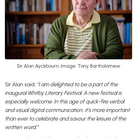
Sir Alan Ayckbourn. Image: Tony Bartholomew
Sir Alan said:
“I am delighted to be a part of the
inaugural Whitby Literary Festival. A new festival is
especially welcome. In this age of quick-fire verbal
and visual digital communication, it’s more important
than ever to celebrate and savour the leisure of the
written word.”