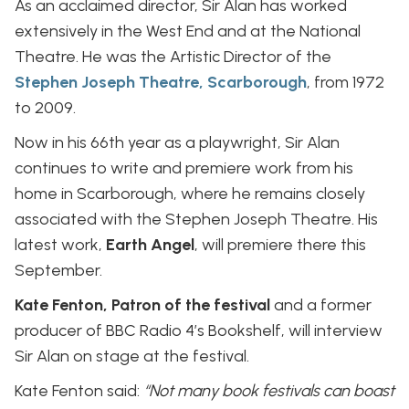
As an acclaimed director, Sir Alan has worked
extensively in the West End and at the National
Theatre. He was the Artistic Director of the
Stephen Joseph Theatre, Scarborough
, from 1972
to 2009.
Now in his 66th year as a playwright, Sir Alan
continues to write and premiere work from his
home in Scarborough, where he remains closely
associated with the Stephen Joseph Theatre. His
latest work,
Earth Angel
, will premiere there this
September.
Kate Fenton, Patron of the festival
and a former
producer of BBC Radio 4’s Bookshelf, will interview
Sir Alan on stage at the festival.
Kate Fenton said:
“Not many book festivals can boast