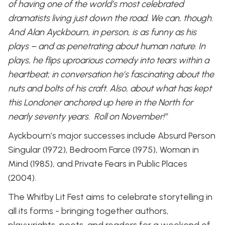
of having one of the world’s most celebrated
dramatists living just down the road. We can, though.
And Alan Ayckbourn, in person, is as funny as his
plays – and as penetrating about human nature. In
plays, he flips uproarious comedy into tears within a
heartbeat; in conversation he’s fascinating about the
nuts and bolts of his craft. Also, about what has kept
this Londoner anchored up here in the North for
nearly seventy years. Roll on November!”
Ayckbourn’s major successes include Absurd Person
Singular (1972), Bedroom Farce (1975), Woman in
Mind (1985), and Private Fears in Public Places
(2004).
The Whitby Lit Fest aims to celebrate storytelling in
all its forms - bringing together authors,