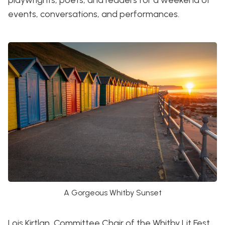
playwrights, poets, and readers for a weekend of
events, conversations, and performances.
A Gorgeous Whitby Sunset
Lois Kirtlan, Committee Chair of the Whitby Lit Fest,