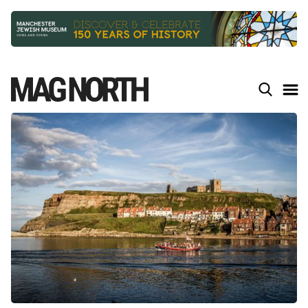
Slide 2 of 9.