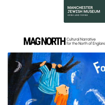
Slide 3 of 9.