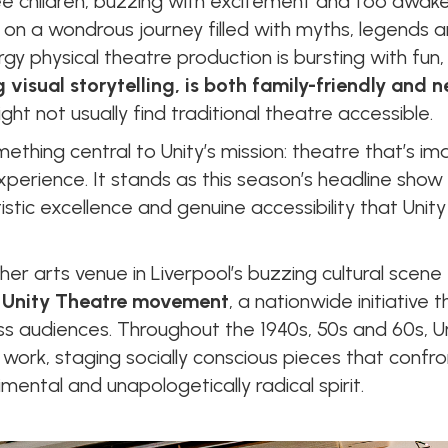
ee children, buzzing with excitement and too awake
n a wondrous journey filled with myths, legends an
y physical theatre production is bursting with fu
 visual storytelling, is both family-friendly and 
t not usually find traditional theatre accessible.
thing central to Unity’s mission: theatre that’s ima
xperience. It stands as this season’s headline show
rtistic excellence and genuine accessibility that Un
er arts venue in Liverpool’s buzzing cultural scene - 
 Unity Theatre movement
, a nationwide initiative t
ss audiences. Throughout the 1940s, 50s and 60s, Un
work, staging socially conscious pieces that confro
mental and unapologetically radical spirit.