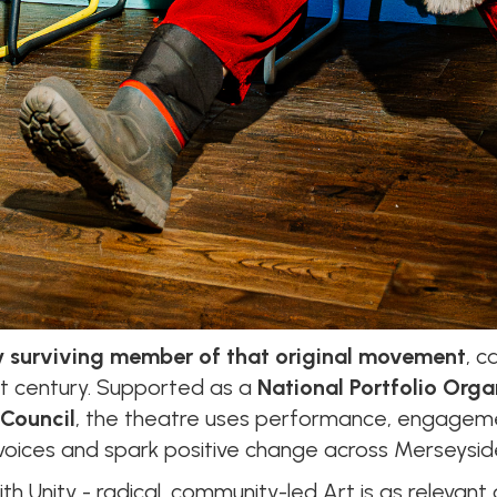
y surviving member of that original movement
, c
1st century. Supported as a
National Portfolio Orga
 Council
, the theatre uses performance, engageme
oices and spark positive change across Merseysid
th Unity - radical, community-led Art is as relevant