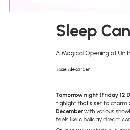
Sleep Can
A Magical Opening at Uni
Rosie Alexander
Tomorrow night (Friday 12
highlight that’s set to charm
December
with various show
feels like a holiday dream com