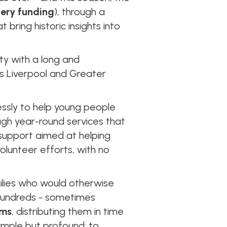
tery funding
), through a
bring historic insights into
rity with a long and
s Liverpool and Greater
essly to help young people
ugh year-round services that
support aimed at helping
volunteer efforts, with no
ilies who would otherwise
 hundreds - sometimes
ems
, distributing them in time
simple but profound: to