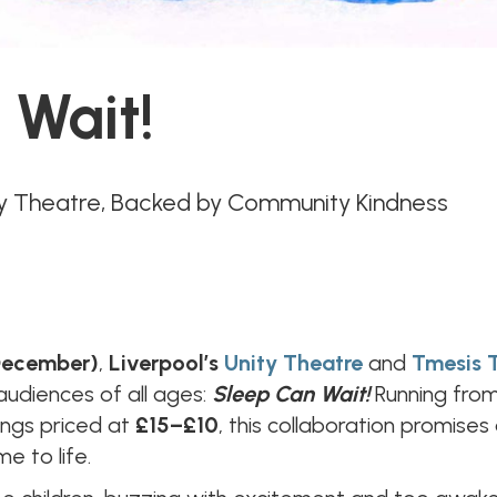
 Wait!
ty Theatre, Backed by Community Kindness
 December)
,
Liverpool’s
Unity Theatre
and
Tmesis 
 audiences of all ages:
Sleep Can Wait!
Running fro
ings priced at
£15–£10
, this collaboration promises
e to life.