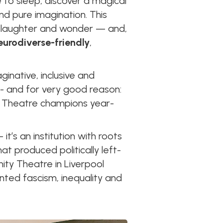
 to sleep, discover a magical
d pure imagination. This
n, laughter and wonder — and,
neurodiverse-friendly
,
ginative, inclusive and
 - and for very good reason:
ity Theatre champions year-
it’s an institution with roots
hat produced politically left-
ity Theatre in Liverpool
nted fascism, inequality and