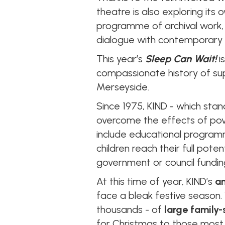
theatre is also exploring its
programme of archival work, e
dialogue with contemporary 
This year’s
Sleep Can Wait!
i
compassionate history of sup
Merseyside.
Since 1975, KIND - which sta
overcome the effects of pov
include educational programm
children reach their full pote
government or council fundin
At this time of year, KIND’s
an
face a bleak festive season
thousands - of
large family-
for Christmas to those most i