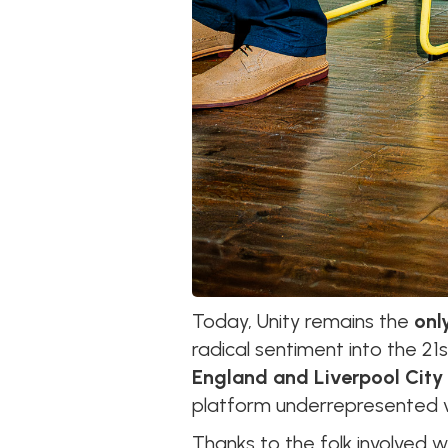
Today, Unity remains the
onl
radical sentiment into the 2
England and Liverpool City
platform underrepresented v
Thanks to the folk involved wi