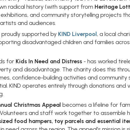
 own radical history (with support from
Heritage Lot
xhibitions, and community storytelling projects that 
artists and audiences.
s proudly supported by
KIND Liverpool
, a local cha
porting disadvantaged children and families acros
nds for
Kids In Need and Distress
- has worked tirel
erty and disadvantage. The charity does this thro
es, confidence-building activities and community 
ntial. KIND operates entirely through donations and 
g.
nual Christmas Appeal
becomes a lifeline for fam
. Volunteers and staff work together to assemble
sized food hampers, toy parcels and essential it
n need across the region. The appeal’s mission is 