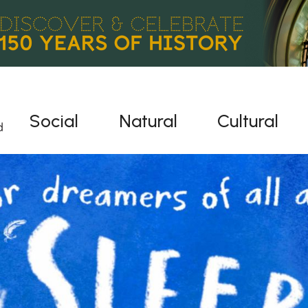
Social
Natural
Cultural