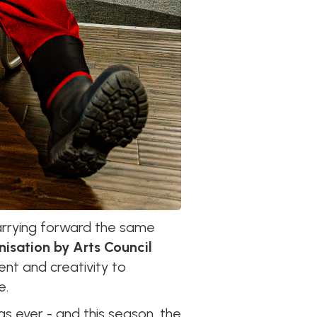
arrying forward the same
nisation by Arts Council
nt and creativity to
e.
 as ever - and this season, the