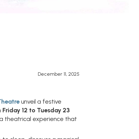
December 11, 2025
Theatre
unveil a festive
m
Friday 12 to Tuesday 23
 a theatrical experience that