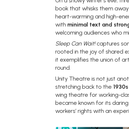
On a snowy winter’s eve, thr
book that whisks them away o
heart-warming and high-energ
with
minimal text and strong
welcoming audiences who migh
Sleep Can Wait!
captures some
rooted in the joy of shared e
it exemplifies the union of a
round.
Unity Theatre is not just anoth
stretching back to the
1930s
wing theatre for working-cla
became known for its daring 
workers’ rights with an experi