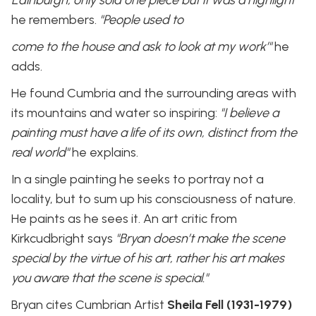
he remembers.
"People used to
come to the house and ask to look at my work’"
he
adds.
He found Cumbria and the surrounding areas with
its mountains and water so inspiring:
"I believe a
painting must have a life of its own, distinct from the
real world"
he explains.
In a single painting he seeks to portray not a
locality, but to sum up his consciousness of nature.
He paints as he sees it. An art critic from
Kirkcudbright says
"Bryan doesn’t make the scene
special by the virtue of his art, rather his art makes
you aware that the scene is special."
Bryan cites Cumbrian Artist
Sheila Fell (1931-1979)