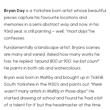
Bryan Day
is a Yorkshire born artist whose beautiful
pieces capture his favourite locations and
memories in a semi abstract way and now, in his
93rd year, is still painting – well,
‘‘most days’’
he
confesses.
Fundamentally a landscape artist, Bryans scenes
are many and varied. Asked how many works he
has, he replied
“around 800 or 900, Ive lost count”
.
He paints in both oils and watercolours.
Bryan was born in Maltby and brought up in Tickhill,
South Yorkshire in the 1930’s and points out
“there
wasn’t many artists in Maltby in those days”.
He
started drawing at school and found he ‘had a bit
of a talent for it’ but the headmaster at the time