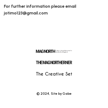
For further information please email
jotimo123@gmail.com
© 2024, Site by
Gabe