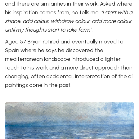
and there are similarities in their work. Asked where
his inspiration comes from, he tells me:
"I start with a
shape, add colour, withdraw colour, add more colour
until my thoughts start to take form".
Aged 57 Bryan retired and eventually moved to
Spain where he says he discovered the
mediterranean landscape introduced a lighter
touch to his work and a more direct approach than
changing, often accidental, interpretation of the oil
paintings done in the past.