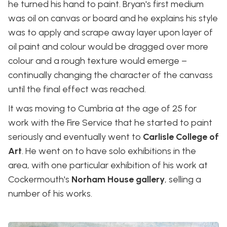
he turned his hand to paint. Bryan's first medium
was oil on canvas or board and he explains his style
was to apply and scrape away layer upon layer of
oil paint and colour would be dragged over more
colour and a rough texture would emerge –
continually changing the character of the canvass
until the final effect was reached.
It was moving to Cumbria at the age of 25 for
work with the Fire Service that he started to paint
seriously and eventually went to
Carlisle College of
Art
. He went on to have solo exhibitions in the
area, with one particular exhibition of his work at
Cockermouth's
Norham House gallery
, selling a
number of his works.