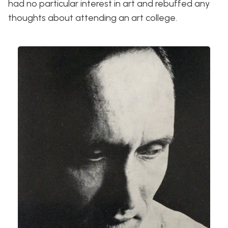
had no particular interest in art and rebuffed any
thoughts about attending an art college.