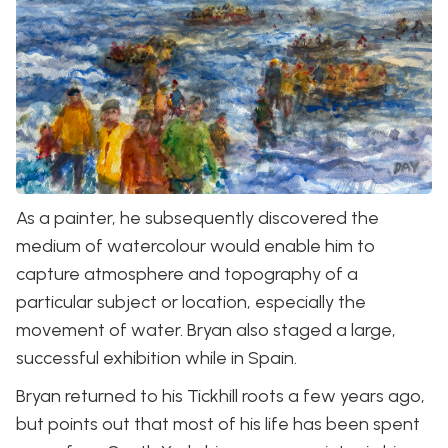
As a painter, he subsequently discovered the
medium of watercolour would enable him to
capture atmosphere and topography of a
particular subject or location, especially the
movement of water. Bryan also staged a large,
successful exhibition while in Spain.
Bryan returned to his Tickhill roots a few years ago,
but points out that most of his life has been spent