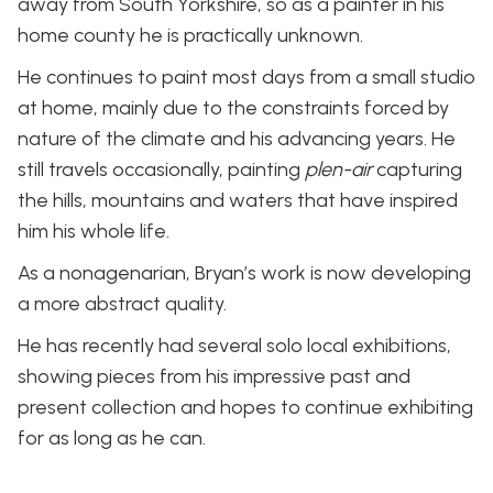
away from South Yorkshire, so as a painter in his
home county he is practically unknown.
He continues to paint most days from a small studio
at home, mainly due to the constraints forced by
nature of the climate and his advancing years. He
still travels occasionally, painting
plen-air
capturing
the hills, mountains and waters that have inspired
him his whole life.
As a nonagenarian, Bryan’s work is now developing
a more abstract quality.
He has recently had several solo local exhibitions,
showing pieces from his impressive past and
present collection and hopes to continue exhibiting
for as long as he can.