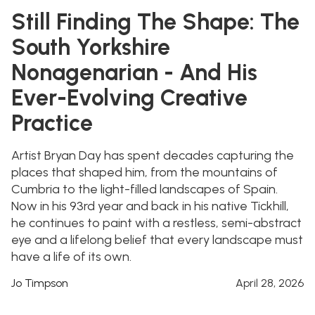
Still Finding The Shape: The
South Yorkshire
Nonagenarian - And His
Ever-Evolving Creative
Practice
Artist Bryan Day has spent decades capturing the
places that shaped him, from the mountains of
Cumbria to the light-filled landscapes of Spain.
Now in his 93rd year and back in his native Tickhill,
he continues to paint with a restless, semi-abstract
eye and a lifelong belief that every landscape must
have a life of its own.
Jo Timpson
April 28, 2026