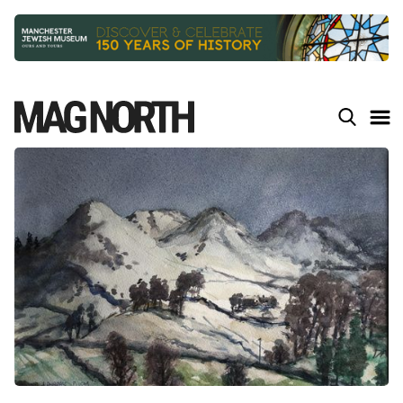
Slide 2 of 9.