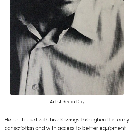
Artist Bryan Day
He continued with his drawings throughout his army
conscription and with access to better equipment