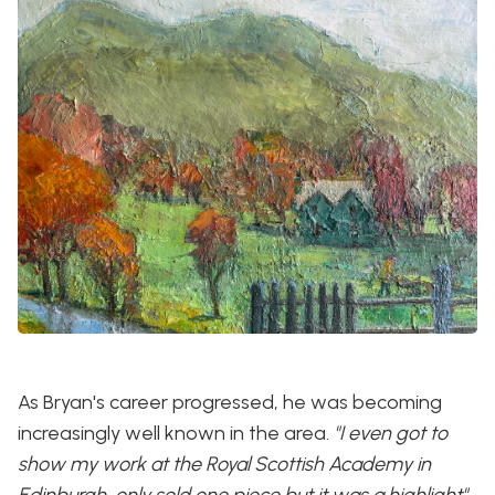
As Bryan's career progressed, he was becoming
increasingly well known in the area.
"I even got to
show my work at the Royal Scottish Academy in
Edinburgh, only sold one piece but it was a highlight"