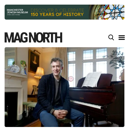
Slide 2 of 9.