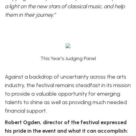
a light on the new stars of classical music, and help
them in their journey.”
This Year's Judging Panel
Against a backdrop of uncertainty across the arts
industry, the festival remains steadfast in its mission
to provide a valuable opportunity for emerging
talents to shine as well as providing much needed
financial support.
Robert Ogden, director of the festival expressed
his pride in the event and what it can accomplish: