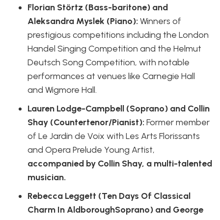
Florian Störtz (Bass-baritone) and
Aleksandra Myslek (Piano):
Winners of
prestigious competitions including the London
Handel Singing Competition and the Helmut
Deutsch Song Competition, with notable
performances at venues like Carnegie Hall
and Wigmore Hall.
Lauren Lodge-Campbell (Soprano) and Collin
Shay (Countertenor/Pianist):
Former member
of Le Jardin de Voix with Les Arts Florissants
and Opera Prelude Young Artist,
accompanied by Collin Shay, a multi-talented
musician.
Rebecca Leggett (Ten Days Of Classical
Charm In AldboroughSoprano) and George