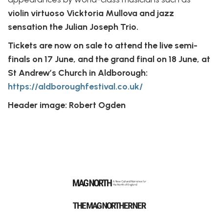
violin virtuoso Vicktoria Mullova and jazz
sensation the Julian Joseph Trio.
Tickets are now on sale to attend the live semi-
finals on 17 June, and the grand final on 18 June, at
St Andrew’s Church in Aldborough:
https://aldboroughfestival.co.uk/
Header image: Robert Ogden