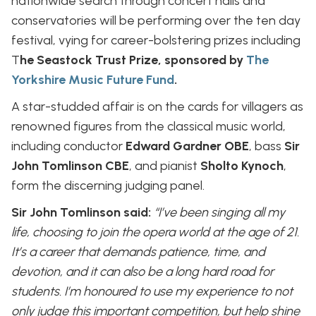
nationwide search through concert halls and
conservatories will be performing over the ten day
festival, vying for career-bolstering prizes including
T
he Seastock Trust Prize, sponsored by
The
Yorkshire Music Future Fund
.
A star-studded affair is on the cards for villagers as
renowned figures from the classical music world,
including conductor
Edward Gardner OBE
, bass
Sir
John Tomlinson CBE
, and pianist
Sholto Kynoch
,
form the discerning judging panel.
Sir John Tomlinson said:
“I’ve been singing all my
life, choosing to join the opera world at the age of 21.
It’s a career that demands patience, time, and
devotion, and it can also be a long hard road for
students. I’m honoured to use my experience to not
only judge this important competition, but help shine