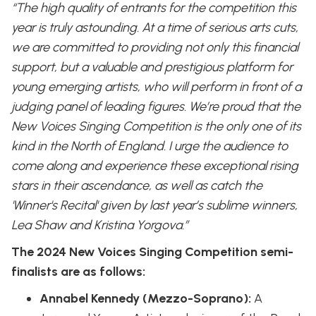
“The high quality of entrants for the competition this
year is truly astounding. At a time of serious arts cuts,
we are committed to providing not only this financial
support, but a valuable and prestigious platform for
young emerging artists, who will perform in front of a
judging panel of leading figures. We’re proud that the
New Voices Singing Competition is the only one of its
kind in the North of England. I urge the audience to
come along and experience these exceptional rising
stars in their ascendance, as well as catch the
'Winner's Recital' given by last year’s sublime winners,
Lea Shaw and Kristina Yorgova.”
The 2024 New Voices Singing Competition semi-
finalists are as follows:
Annabel Kennedy (Mezzo-Soprano):
A