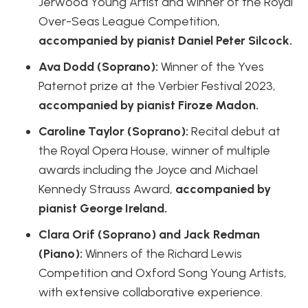
Jerwood Young Artist and winner of the Royal
Over-Seas League Competition,
accompanied by pianist Daniel Peter Silcock.
Ava Dodd (Soprano):
Winner of the Yves
Paternot prize at the Verbier Festival 2023,
accompanied by pianist Firoze Madon.
Caroline Taylor (Soprano):
Recital debut at
the Royal Opera House, winner of multiple
awards including the Joyce and Michael
Kennedy Strauss Award,
accompanied by
pianist George Ireland.
Clara Orif (Soprano) and Jack Redman
(Piano):
Winners of the Richard Lewis
Competition and Oxford Song Young Artists,
with extensive collaborative experience.