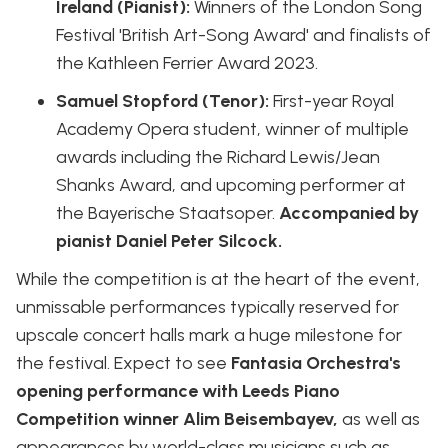
Ireland (Pianist):
Winners of the London Song
Festival 'British Art-Song Award' and finalists of
the Kathleen Ferrier Award 2023.
Samuel Stopford (Tenor):
First-year Royal
Academy Opera student, winner of multiple
awards including the Richard Lewis/Jean
Shanks Award, and upcoming performer at
the Bayerische Staatsoper.
Accompanied by
pianist Daniel Peter Silcock.
While the competition is at the heart of the event,
unmissable performances typically reserved for
upscale concert halls mark a huge milestone for
the festival. Expect to see
Fantasia Orchestra's
opening performance with Leeds Piano
Competition winner Alim Beisembayev,
as well as
appearances by world-class musicians such as