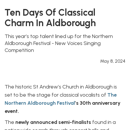
Ten Days Of Classical
Charm In Aldborough
This year’s top talent lined up for the Northern
Aldborough Festival - New Voices Singing
Competition
May 8, 2024
The historic St Andrew’s Church in Aldborough is
set to be the stage for classical vocalists of
The
Northern Aldborough Festival
’s 30th anniversary
event.
The
newly announced semi-finalists
found in a