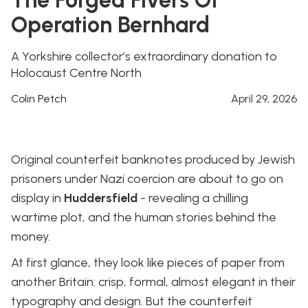
Operation Bernhard
A Yorkshire collector’s extraordinary donation to
Holocaust Centre North
Colin Petch
April 29, 2026
Original counterfeit banknotes produced by Jewish
prisoners under Nazi coercion are about to go on
display in
Huddersfield
- revealing a chilling
wartime plot, and the human stories behind the
money.
At first glance, they look like pieces of paper from
another Britain: crisp, formal, almost elegant in their
typography and design. But the counterfeit