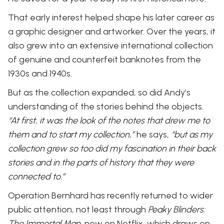
That early interest helped shape his later career as
a graphic designer and artworker. Over the years, it
also grew into an extensive international collection
of genuine and counterfeit banknotes from the
1930s and 1940s.
But as the collection expanded, so did Andy’s
understanding of the stories behind the objects.
“At first, it was the look of the notes that drew me to
them and to start my collection,”
he says,
“but as my
collection grew so too did my fascination in their back
stories and in the parts of history that they were
connected to.”
Operation Bernhard has recently returned to wider
public attention, not least through
Peaky Blinders:
The Immortal Man
, now on Netflix, which draws on