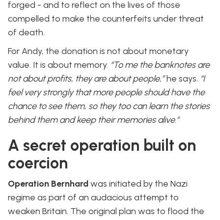
forged - and to reflect on the lives of those
compelled to make the counterfeits under threat
of death.
For Andy, the donation is not about monetary
value. It is about memory.
“To me the banknotes are
not about profits, they are about people,”
he says.
“I
feel very strongly that more people should have the
chance to see them, so they too can learn the stories
behind them and keep their memories alive.”
A secret operation built on
coercion
Operation Bernhard
was initiated by the Nazi
regime as part of an audacious attempt to
weaken Britain. The original plan was to flood the