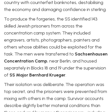
country with counterfeit banknotes, destabilising
the economy and damaging confidence in sterling.
To produce the forgeries, the SS identified 143
skilled Jewish prisoners from across the
concentration camp system. They included
engravers, artists, photographers, painters and
others whose abilities could be exploited for the
task. The men were transferred to
Sachsenhausen
Concentration Camp
, near Berlin, and housed
separately in Blocks 18 and 19 under the supervision
of
SS Major Bernhard Krueger
.
Their isolation was deliberate. The operation was
top secret, and the prisoners were prevented from
mixing with others in the camp. Survivor accounts
describe slightly better material conditions than