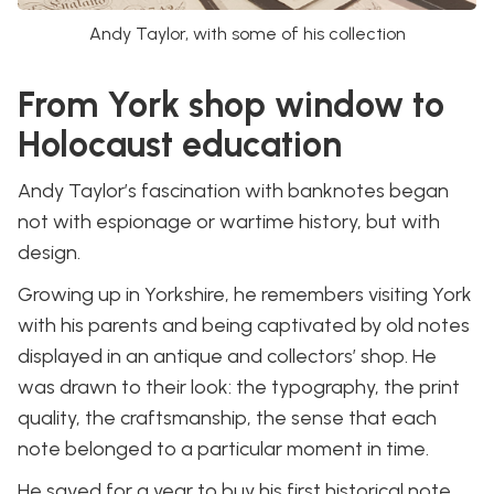
Andy Taylor, with some of his collection
From York shop window to
Holocaust education
Andy Taylor’s fascination with banknotes began
not with espionage or wartime history, but with
design.
Growing up in Yorkshire, he remembers visiting York
with his parents and being captivated by old notes
displayed in an antique and collectors’ shop. He
was drawn to their look: the typography, the print
quality, the craftsmanship, the sense that each
note belonged to a particular moment in time.
He saved for a year to buy his first historical note.