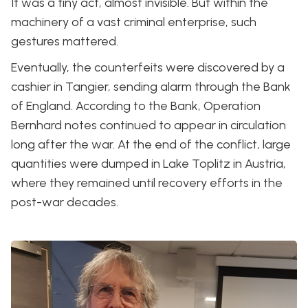
It was a tiny act, almost invisible. But within the
machinery of a vast criminal enterprise, such
gestures mattered.
Eventually, the counterfeits were discovered by a
cashier in Tangier, sending alarm through the Bank
of England. According to the Bank, Operation
Bernhard notes continued to appear in circulation
long after the war. At the end of the conflict, large
quantities were dumped in Lake Toplitz in Austria,
where they remained until recovery efforts in the
post-war decades.