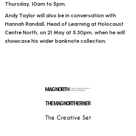
Thursday, 10am to 5pm.
Andy Taylor will also be in conversation with
Hannah Randall, Head of Learning at Holocaust
Centre North, on 21 May at 5.30pm, when he will
showcase his wider banknote collection.