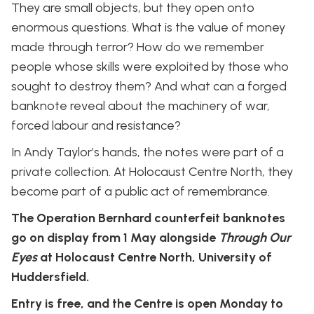
They are small objects, but they open onto
enormous questions. What is the value of money
made through terror? How do we remember
people whose skills were exploited by those who
sought to destroy them? And what can a forged
banknote reveal about the machinery of war,
forced labour and resistance?
In Andy Taylor’s hands, the notes were part of a
private collection. At Holocaust Centre North, they
become part of a public act of remembrance.
The Operation Bernhard counterfeit banknotes
go on display from 1 May alongside
Through Our
Eyes
at Holocaust Centre North, University of
Huddersfield.
Entry is free, and the Centre is open Monday to