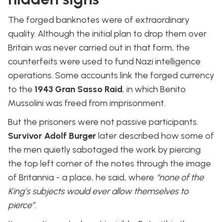
The forged banknotes were of extraordinary
quality. Although the initial plan to drop them over
Britain was never carried out in that form, the
counterfeits were used to fund Nazi intelligence
operations. Some accounts link the forged currency
to the
1943 Gran Sasso Raid
, in which Benito
Mussolini was freed from imprisonment.
But the prisoners were not passive participants.
Survivor Adolf Burger
later described how some of
the men quietly sabotaged the work by piercing
the top left corner of the notes through the image
of Britannia - a place, he said, where
“none of the
King’s subjects would ever allow themselves to
pierce”.