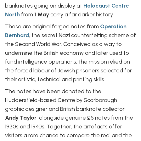
banknotes going on display at
Holocaust Centre
North
from
1 May
carry a far darker history.
These are original forged notes from
Operation
Bernhard
, the secret Nazi counterfeiting scheme of
the Second World War. Conceived as a way to
undermine the British economy and later used to
fund intelligence operations, the mission relied on
the forced labour of Jewish prisoners selected for
their artistic, technical and printing skills.
The notes have been donated to the
Huddersfield-based Centre by Scarborough
graphic designer and British banknote collector
Andy Taylor
, alongside genuine £5 notes from the
1930s and 1940s. Together, the artefacts offer
visitors a rare chance to compare the real and the