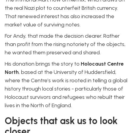
the real Nazi plot to counterfeit British currency.
That renewed interest has also increased the
market value of surviving notes.
For Andy, that made the decision clearer. Rather
than profit from the rising notoriety of the objects,
he wanted them preserved and shared.
His donation brings the story to
Holocaust Centre
North
, based at the University of Huddersfield,
where the Centre’s work is rooted in telling a global
history through local stories - particularly those of
Holocaust survivors and refugees who rebuilt their
lives in the North of England.
Objects that ask us to look
closer