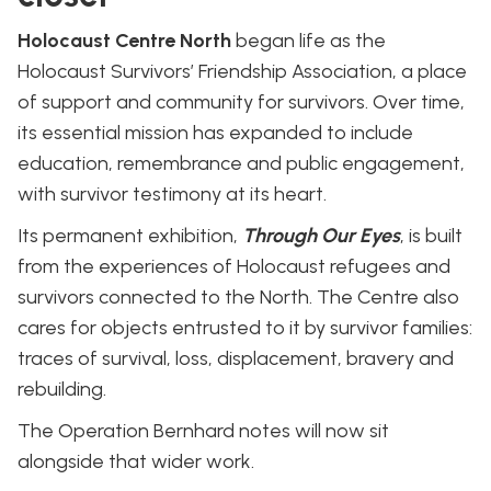
Holocaust Centre North
began life as the
Holocaust Survivors’ Friendship Association, a place
of support and community for survivors. Over time,
its essential mission has expanded to include
education, remembrance and public engagement,
with survivor testimony at its heart.
Its permanent exhibition,
Through Our Eyes
, is built
from the experiences of Holocaust refugees and
survivors connected to the North. The Centre also
cares for objects entrusted to it by survivor families:
traces of survival, loss, displacement, bravery and
rebuilding.
The Operation Bernhard notes will now sit
alongside that wider work.