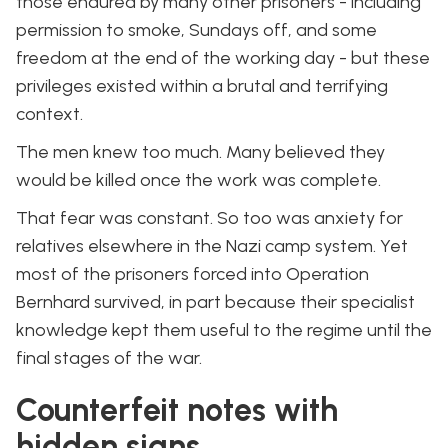
those endured by many other prisoners - including
permission to smoke, Sundays off, and some
freedom at the end of the working day - but these
privileges existed within a brutal and terrifying
context.
The men knew too much. Many believed they
would be killed once the work was complete.
That fear was constant. So too was anxiety for
relatives elsewhere in the Nazi camp system. Yet
most of the prisoners forced into Operation
Bernhard survived, in part because their specialist
knowledge kept them useful to the regime until the
final stages of the war.
Counterfeit notes with
hidden signs