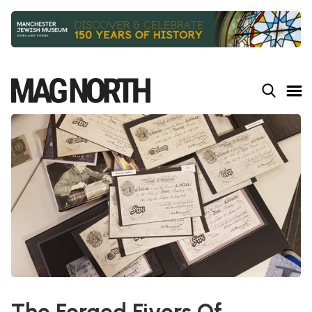
Slide 2 of 9.
The Forged Fivers Of