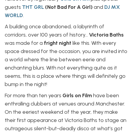
guests
THT GRL
(Not Bad For A Girl)
and
DJ MX
WORLD
.
A building once abandoned, a labyrinth of
corridors, over 100 years of history…
Victoria Baths
was made for a
fright night
like this. With every
space dressed for the occasion, you are invited into
a world where the line between eerie and
enchanting blurs. With not everything quite as it
seems, this is a place where things will definitely go
bump in the night!
For more than ten years
Girls on Film
have been
enthralling clubbers at venues around Manchester.
On the eeriest weekend of the year, they make
their first appearance at Victoria Baths to stage an
outrageous silent-but-deadly disco at what’s got