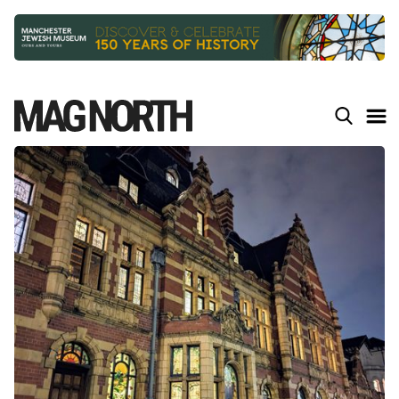
Slide 2 of 9.