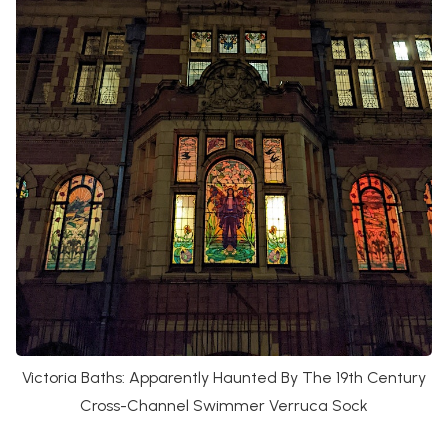
Victoria Baths: Apparently Haunted By The 19th Century
Cross-Channel Swimmer Verruca Sock