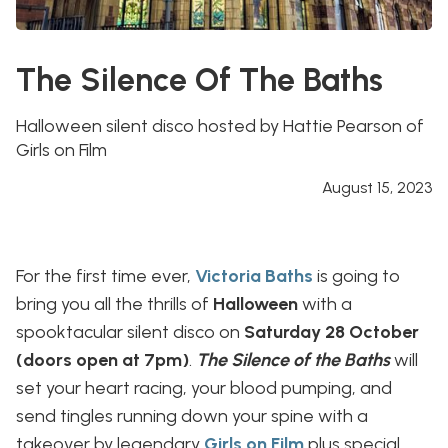
The Silence Of The Baths
Halloween silent disco hosted by Hattie Pearson of
Girls on Film
August 15, 2023
For the first time ever,
Victoria Baths
is going to
bring you all the thrills of
Halloween
with a
spooktacular silent disco on
Saturday 28 October
(doors open at 7pm)
.
The Silence of the Baths
will
set your heart racing, your blood pumping, and
send tingles running down your spine with a
takeover by legendary
Girls on Film
plus special