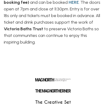
booking fee)
and can be booked
HERE
. The doors
open at 7pm and close at 11:30pm. Entry is for over
18s only and tickets must be booked in advance. All
ticket and drink purchases support the work of
Victoria Baths Trust
to preserve Victoria Baths so
that communities can continue to enjoy this
inspiring building.