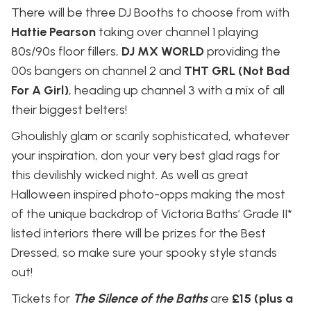
There will be three DJ Booths to choose from with
Hattie Pearson
taking over channel 1 playing
80s/90s floor fillers,
DJ MX WORLD
providing the
00s bangers on channel 2 and
THT GRL (Not Bad
For A Girl)
, heading up channel 3 with a mix of all
their biggest belters!
Ghoulishly glam or scarily sophisticated, whatever
your inspiration, don your very best glad rags for
this devilishly wicked night. As well as great
Halloween inspired photo-opps making the most
of the unique backdrop of Victoria Baths’ Grade II*
listed interiors there will be prizes for the Best
Dressed, so make sure your spooky style stands
out!
Tickets for
The Silence of the Baths
are
£15 (plus a