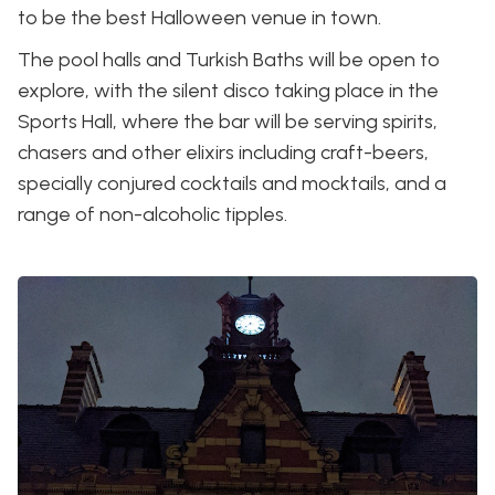
to be the best Halloween venue in town.
The pool halls and Turkish Baths will be open to
explore, with the silent disco taking place in the
Sports Hall, where the bar will be serving spirits,
chasers and other elixirs including craft-beers,
specially conjured cocktails and mocktails, and a
range of non-alcoholic tipples.