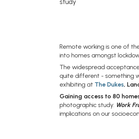
study
Remote working is one of the
into homes amongst lockdown
The widespread acceptance a
quite different - something 
exhibiting at
The Dukes
, Lan
Gaining access to 80 homes
photographic study:
Work F
implications on our socioeco