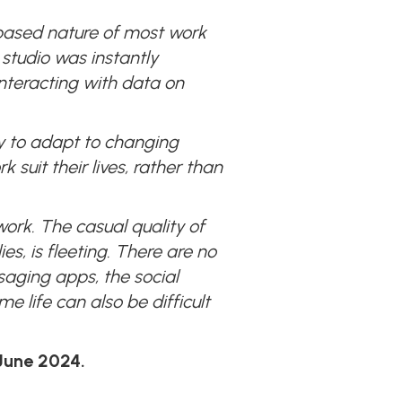
based nature of most work
 studio was instantly
interacting with data on
ty to adapt to changing
uit their lives, rather than
work. The casual quality of
es, is fleeting. There are no
saging apps, the social
 life can also be difficult
 June 2024.