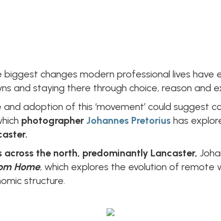
 biggest changes modern professional lives have e
s and staying there through choice, reason and e
nd adoption of this ‘movement’ could suggest com
which
photographer
Johannes Pretorius
has explore
caster.
 across the north, predominantly Lancaster,
Joha
rom Home
,
which explores the evolution of remote 
nomic structure.