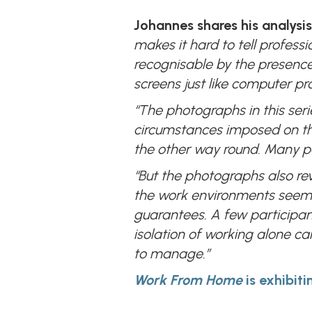
Johannes shares his analysis
makes it hard to tell profess
recognisable by the presence 
screens just like computer 
“The photographs in this seri
circumstances imposed on the
the other way round. Many par
“But the photographs also rev
the work environments seems to
guarantees. A few participan
isolation of working alone c
to manage.”
Work From Home
is exhibit