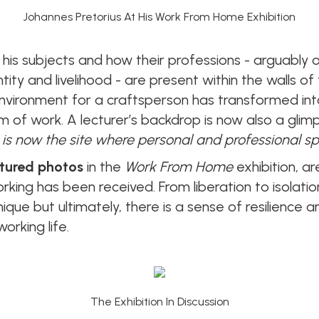
Johannes Pretorius At His Work From Home Exhibition
his subjects and how their professions - arguably 
entity and livelihood - are present within the walls 
ironment for a craftsperson has transformed into 
of work. A lecturer’s backdrop is now also a glimps
 is now the site where personal and professional sp
tured photos
in the
Work From Home
exhibition, a
king has been received. From liberation to isolati
ique but ultimately, there is a sense of resilience
orking life.
The Exhibition In Discussion