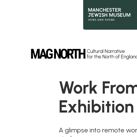
Slide 2 of 9.
Work From
Exhibition
A glimpse into remote work