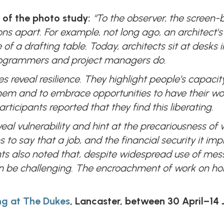
 of the photo study:
“To the observer, the screen-
ions apart. For example, not long ago, an architect's
of a drafting table. Today, architects sit at desks 
programmers and project managers do.
es reveal resilience. They highlight people’s capaci
m and to embrace opportunities to have their work s
ticipants reported that they find this liberating.
eal vulnerability and hint at the precariousness of 
 say that a job, and the financial security it impli
ts also noted that, despite widespread use of mes
an be challenging. The encroachment of work on home
ing at The Dukes
, Lancaster, between 30 April–14