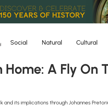
Social
Natural
Cultural
 Home: A Fly On T
 and its implications through Johannes Pretori