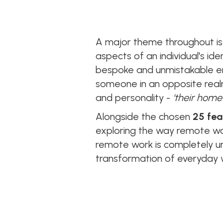
A major theme throughout is 
aspects of an individual's id
bespoke and unmistakable env
someone in an opposite realm 
and personality -
‘their home
Alongside the chosen
25 fea
exploring the way remote wor
remote work is completely un
transformation of everyday w