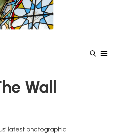
he Wall
us’ latest photographic