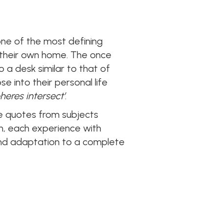
one of the most defining
of their own home. The once
a desk similar to that of
e into their personal life
heres intersect’
.
re quotes from subjects
on, each experience with
 and adaptation to a complete