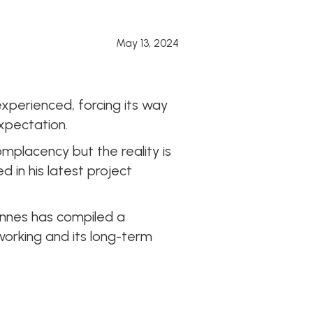
May 13, 2024
xperienced, forcing its way
xpectation.
placency but the reality is
d in his latest project
nnes has compiled a
working and its long-term