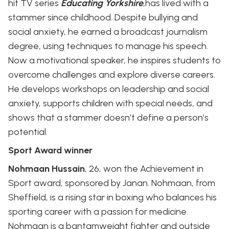
hit TV series
Educating Yorkshire
,has lived with a
stammer since childhood. Despite bullying and
social anxiety, he earned a broadcast journalism
degree, using techniques to manage his speech.
Now a motivational speaker, he inspires students to
overcome challenges and explore diverse careers.
He develops workshops on leadership and social
anxiety, supports children with special needs, and
shows that a stammer doesn’t define a person’s
potential.
Sport Award winner
Nohmaan Hussain
, 26, won the Achievement in
Sport award, sponsored by Janan. Nohmaan, from
Sheffield, is a rising star in boxing who balances his
sporting career with a passion for medicine.
Nohmaan is a bantamweight fighter and outside