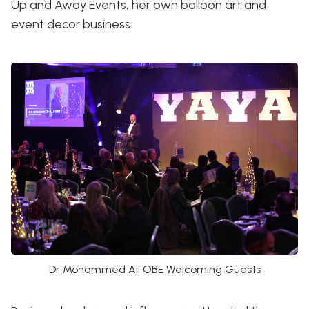
Up and Away Events, her own balloon art and
event decor business.
Dr Mohammed Ali OBE Welcoming Guests