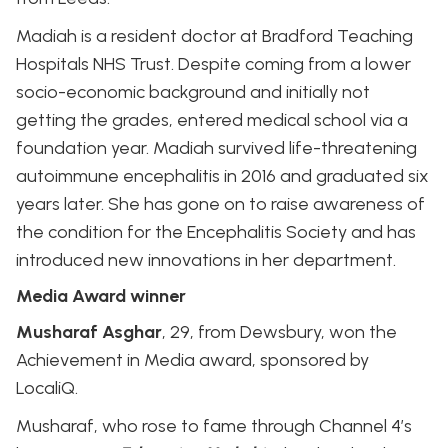
Madiah is a resident doctor at Bradford Teaching
Hospitals NHS Trust. Despite coming from a lower
socio-economic background and initially not
getting the grades, entered medical school via a
foundation year. Madiah survived life-threatening
autoimmune encephalitis in 2016 and graduated six
years later. She has gone on to raise awareness of
the condition for the Encephalitis Society and has
introduced new innovations in her department.
Media Award winner
Musharaf Asghar
, 29, from Dewsbury, won the
Achievement in Media award, sponsored by
LocaliQ.
Musharaf, who rose to fame through Channel 4’s