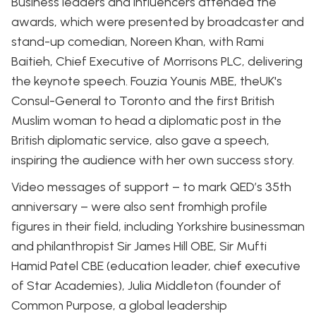
Business leaders and influencers attended the
awards, which were presented by broadcaster and
stand-up comedian, Noreen Khan, with Rami
Baitieh, Chief Executive of Morrisons PLC, delivering
the keynote speech. Fouzia Younis MBE, theUK's
Consul-General to Toronto and the first British
Muslim woman to head a diplomatic post in the
British diplomatic service, also gave a speech,
inspiring the audience with her own success story.
Video messages of support – to mark QED’s 35th
anniversary – were also sent fromhigh profile
figures in their field, including Yorkshire businessman
and philanthropist Sir James Hill OBE, Sir Mufti
Hamid Patel CBE (education leader, chief executive
of Star Academies), Julia Middleton (founder of
Common Purpose, a global leadership