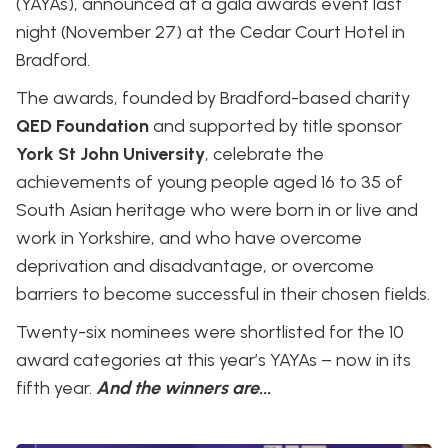
(YAYAs), announced at a gala awards event last
night (November 27) at the Cedar Court Hotel in
Bradford.
The awards, founded by Bradford-based charity
QED Foundation
and supported by title sponsor
York St John University
, celebrate the
achievements of young people aged 16 to 35 of
South Asian heritage who were born in or live and
work in Yorkshire, and who have overcome
deprivation and disadvantage, or overcome
barriers to become successful in their chosen fields.
Twenty-six nominees were shortlisted for the 10
award categories at this year’s YAYAs – now in its
fifth year.
And the winners are...