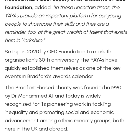
Foundation
, added:
“In these uncertain times, the
YAYAs provide an important platform for our young
people to showcase their skills and they are a
reminder, too, of the great wealth of talent that exists
here in Yorkshire.”
Set up in 2020 by QED Foundation to mark the
organisation’s 30th anniversary, the YAYAs have
quickly established themselves as one of the key
events in Bradford’s awards calendar.
The Bradford-based charity was founded in 1990
by Dr Mohammed Ali and today is widely
recognised for its pioneering work in tackling
inequality and promoting social and economic
advancement among ethnic minority groups, both
here in the UK and abroad.