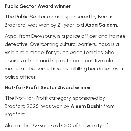
Public Sector Award winner
The Public Sector award, sponsored by Born in
Bradford, was won by 21-year-old
Asqa Saleem
.
Aqsa, from Dewsbury, is a police officer and trainee
detective. Overcoming cultural barriers, Aqsa is a
visible role model for young Asian females. She
inspires others and hopes to be a positive role
model at the same time as fulfilling her duties as a
police officer.
Not-for-Profit Sector Award winner
The Not-for-Profit category, sponsored by
Bradford 2025, was won by
Aleem Bashir
from
Bradford.
Aleem, the 32-year-old CEO of University of