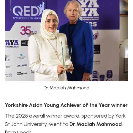
Dr Madiah Mahmood
Yorkshire Asian Young Achiever of the Year winner
The 2025 overall winner award, sponsored by York
St John University, went to
Dr Madiah Mahmood
,
from Leeds.