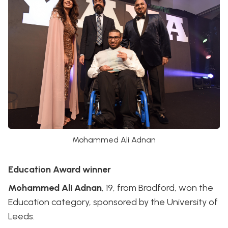
Mohammed Ali Adnan
Education Award winner
Mohammed Ali Adnan
, 19, from Bradford, won the
Education category, sponsored by the University of
Leeds.