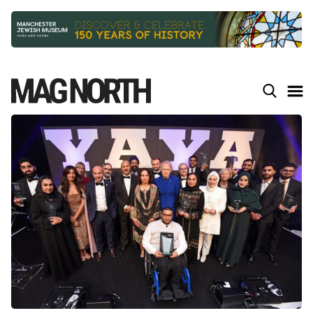
Slide 2 of 9.