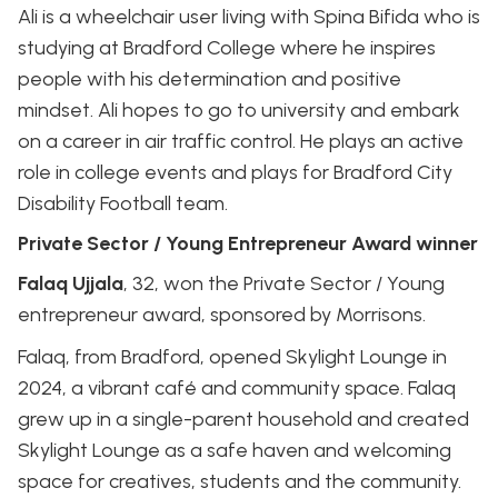
Ali is a wheelchair user living with Spina Bifida who is
studying at Bradford College where he inspires
people with his determination and positive
mindset. Ali hopes to go to university and embark
on a career in air traffic control. He plays an active
role in college events and plays for Bradford City
Disability Football team.
Private Sector / Young Entrepreneur Award winner
Falaq Ujjala
, 32, won the Private Sector / Young
entrepreneur award, sponsored by Morrisons.
Falaq, from Bradford, opened Skylight Lounge in
2024, a vibrant café and community space. Falaq
grew up in a single-parent household and created
Skylight Lounge as a safe haven and welcoming
space for creatives, students and the community.