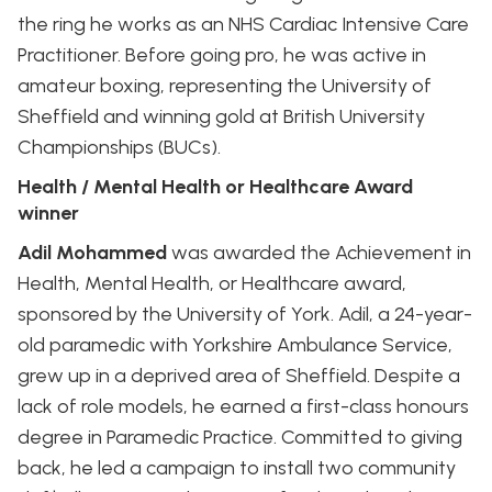
the ring he works as an NHS Cardiac Intensive Care
Practitioner. Before going pro, he was active in
amateur boxing, representing the University of
Sheffield and winning gold at British University
Championships (BUCs).
Health / Mental Health or Healthcare Award
winner
Adil Mohammed
was awarded the Achievement in
Health, Mental Health, or Healthcare award,
sponsored by the University of York. Adil, a 24-year-
old paramedic with Yorkshire Ambulance Service,
grew up in a deprived area of Sheffield. Despite a
lack of role models, he earned a first-class honours
degree in Paramedic Practice. Committed to giving
back, he led a campaign to install two community