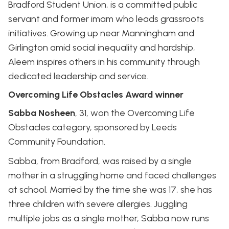
Bradford Student Union, is a committed public
servant and former imam who leads grassroots
initiatives. Growing up near Manningham and
Girlington amid social inequality and hardship,
Aleem inspires others in his community through
dedicated leadership and service.
Overcoming Life Obstacles Award winner
Sabba Nosheen
, 31, won the Overcoming Life
Obstacles category, sponsored by Leeds
Community Foundation.
Sabba, from Bradford, was raised by a single
mother in a struggling home and faced challenges
at school. Married by the time she was 17, she has
three children with severe allergies. Juggling
multiple jobs as a single mother, Sabba now runs