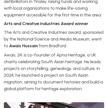
defibrillators in Tinsley, raising funds and working
with local organisations to make life-saving
equipment accessible for the first time in the area.
Arts and Creative Industries Award winner
The Arts and Creative Industries award, sponsored
by the National Science and Media Museum, went
to
Awais Hussain
from Bradford.
Awais, 24, is co-founder of Apna Heritage, a UK
charity celebrating South Asian heritage. He leads
projects on storytelling, genealogy, and culture. In
2024, he launched a project on South Asian
migration, aiming to document histories and build a
global platform for heritage exploration.