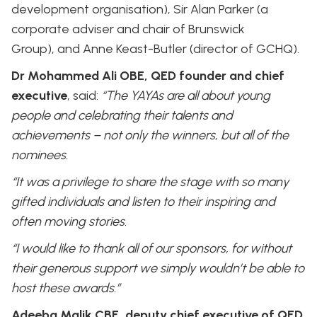
development organisation), Sir Alan Parker (a
corporate adviser and chair of Brunswick
Group), and Anne Keast-Butler (director of GCHQ).
Dr Mohammed Ali OBE, QED founder and chief
executive
, said:
“The YAYAs are all about young
people and celebrating their talents and
achievements – not only the winners, but all of the
nominees.
“It was a privilege to share the stage with so many
gifted individuals and listen to their inspiring and
often moving stories.
“I would like to thank all of our sponsors, for without
their generous support we simply wouldn’t be able to
host these awards.”
Adeeba Malik CBE, deputy chief executive of QED