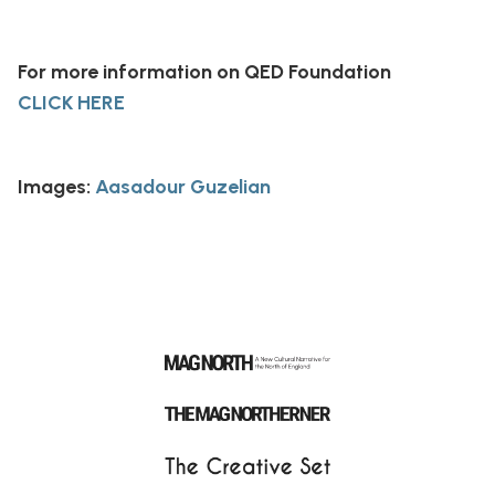
For more information on QED Foundation
CLICK HERE
Images:
Aasadour Guzelian