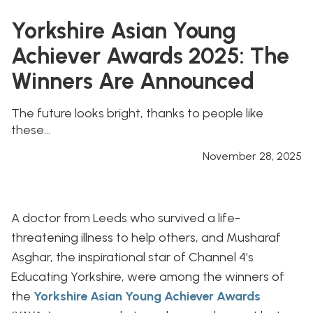
Yorkshire Asian Young
Achiever Awards 2025: The
Winners Are Announced
The future looks bright, thanks to people like
these...
November 28, 2025
A doctor from Leeds who survived a life-
threatening illness to help others, and Musharaf
Asghar, the inspirational star of Channel 4’s
Educating Yorkshire, were among the winners of
the
Yorkshire Asian Young Achiever Awards