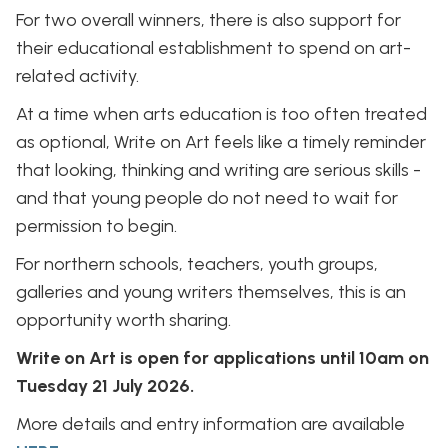
For two overall winners, there is also support for
their educational establishment to spend on art-
related activity.
At a time when arts education is too often treated
as optional, Write on Art feels like a timely reminder
that looking, thinking and writing are serious skills -
and that young people do not need to wait for
permission to begin.
For northern schools, teachers, youth groups,
galleries and young writers themselves, this is an
opportunity worth sharing.
Write on Art is open for applications until 10am on
Tuesday 21 July 2026.
More details and entry information are available