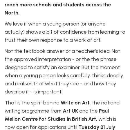
reach more schools and students across the
North.
We love it when a young person (or anyone
actually) shows a bit of confidence from learning to
trust their own response to a work of art.
Not the textbook answer or a teacher's idea. Not
the approved interpretation - or the the phrase
designed to satisfy an examiner. But the moment
when a young person looks carefully, thinks deeply,
and realises that what they see - and how they
describe it - is important.
That is the spirit behind
Write on Art
, the national
writing programme from
Art UK
and the
Paul
Mellon Centre for Studies in British Art
, which is
now open for applications until
Tuesday 21 July