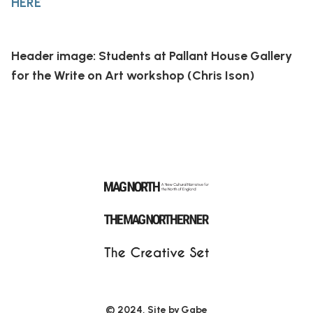
HERE
Header image: Students at Pallant House Gallery
for the Write on Art workshop (Chris Ison)
© 2024, Site by
Gabe