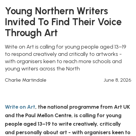
Young Northern Writers
Invited To Find Their Voice
Through Art
Write on Art is calling for young people aged 13–19
to respond creatively and critically to artworks -
with organisers keen to reach more schools and
young writers across the North
Charlie Martindale
June 8, 2026
Write on Art
, the national programme from Art UK
and the Paul Mellon Centre, is calling for young
people aged 13–19 to write creatively, critically
and personally about art - with organisers keen to