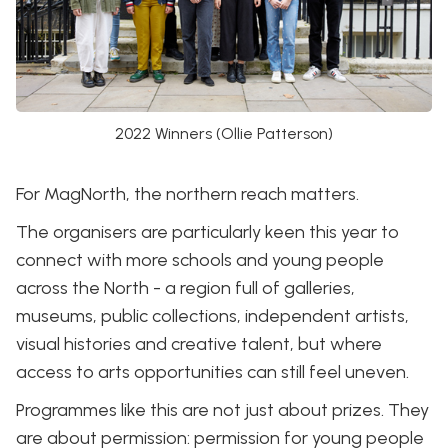
2022 Winners (Ollie Patterson)
For MagNorth, the northern reach matters.
The organisers are particularly keen this year to
connect with more schools and young people
across the North - a region full of galleries,
museums, public collections, independent artists,
visual histories and creative talent, but where
access to arts opportunities can still feel uneven.
Programmes like this are not just about prizes. They
are about permission: permission for young people