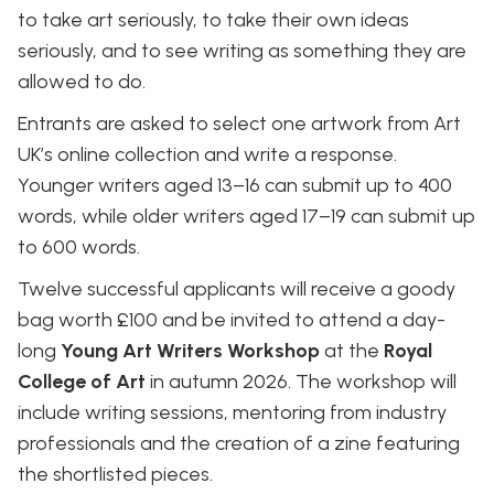
to take art seriously, to take their own ideas
seriously, and to see writing as something they are
allowed to do.
Entrants are asked to select one artwork from Art
UK’s online collection and write a response.
Younger writers aged 13–16 can submit up to 400
words, while older writers aged 17–19 can submit up
to 600 words.
Twelve successful applicants will receive a goody
bag worth £100 and be invited to attend a day-
long
Young Art Writers Workshop
at the
Royal
College of Art
in autumn 2026. The workshop will
include writing sessions, mentoring from industry
professionals and the creation of a zine featuring
the shortlisted pieces.