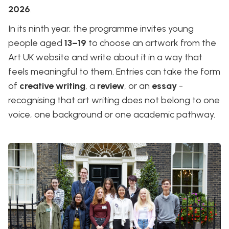
2026
.
In its ninth year, the programme invites young
people aged
13–19
to choose an artwork from the
Art UK website and write about it in a way that
feels meaningful to them. Entries can take the form
of
creative writing
, a
review
, or an
essay
-
recognising that art writing does not belong to one
voice, one background or one academic pathway.