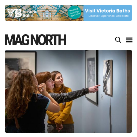
Slide 4 of 9.