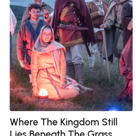
Where The Kingdom Still
Lies Beneath The Grass