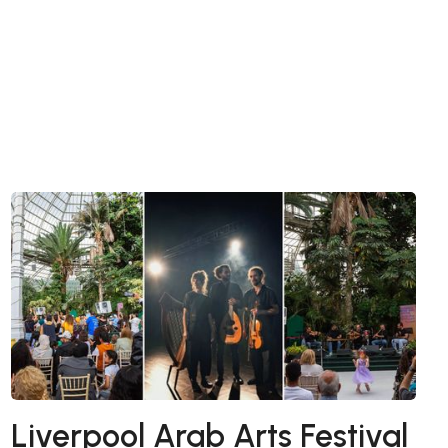
Liverpool Arab Arts Festival