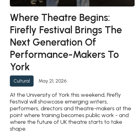
Where Theatre Begins:
Firefly Festival Brings The
Next Generation Of
Performance-Makers To
York
May 21, 2026
Cultural
At the University of York this weekend, Firefly
Festival will showcase emerging writers,
performers, directors and theatre-makers at the
point where training becomes public work - and
where the future of UK theatre starts to take
shape.