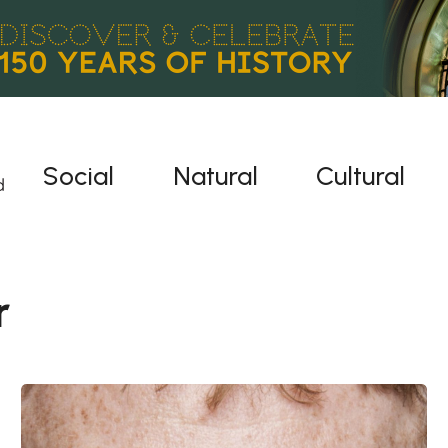
Social
Natural
Cultural
r