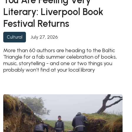
You Are Feeling Very
Literary: Liverpool Book
Festival Returns
July 27, 2026
Cultural
More than 60 authors are heading to the Baltic
Triangle for a fab summer celebration of books,
music, storytelling - and one or two things you
probably won’t find at your local library