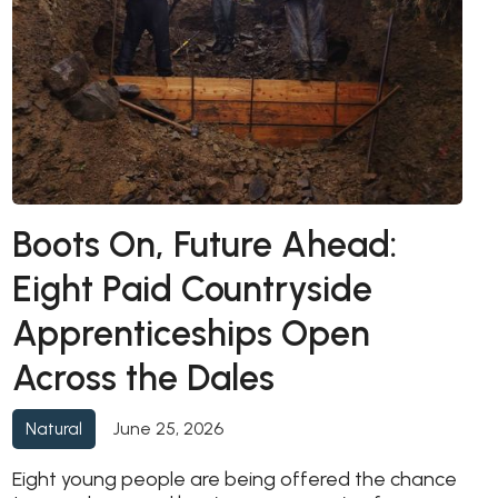
Boots On, Future Ahead:
Eight Paid Countryside
Apprenticeships Open
Across the Dales
June 25, 2026
Natural
Eight young people are being offered the chance