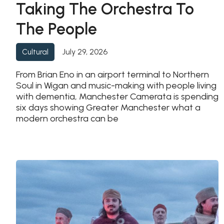
Taking The Orchestra To
The People
July 29, 2026
Cultural
From Brian Eno in an airport terminal to Northern
Soul in Wigan and music-making with people living
with dementia, Manchester Camerata is spending
six days showing Greater Manchester what a
modern orchestra can be