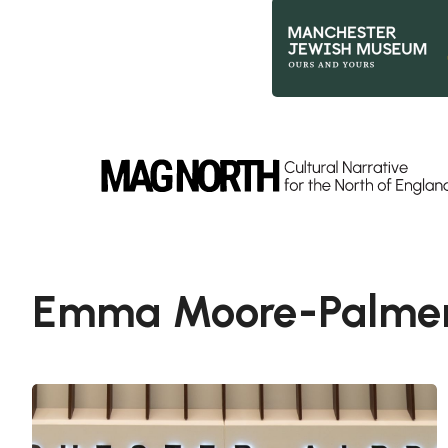
Slide 2 of 9.
Emma Moore-Palme