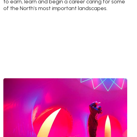
to earn, learn and begin a career caring for some
of the North’s most important landscapes.