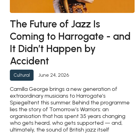
The Future of Jazz Is
Coming to Harrogate - and
It Didn’t Happen by
Accident
June 24, 2026
Cultural
Camilla George brings a new generation of
extraordinary musicians to Harrogate’s
Spiegeltent this summer. Behind the programme
lies the story of Tomorrow’s Warriors: an
organisation that has spent 35 years changing
who gets heard, who gets supported — and,
ultimately, the sound of British jazz itself