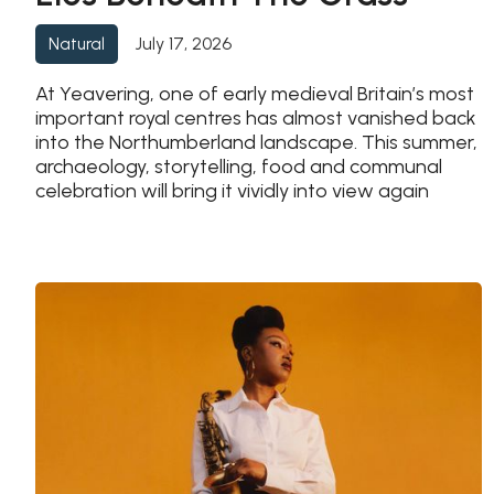
July 17, 2026
Natural
At Yeavering, one of early medieval Britain’s most
important royal centres has almost vanished back
into the Northumberland landscape. This summer,
archaeology, storytelling, food and communal
celebration will bring it vividly into view again