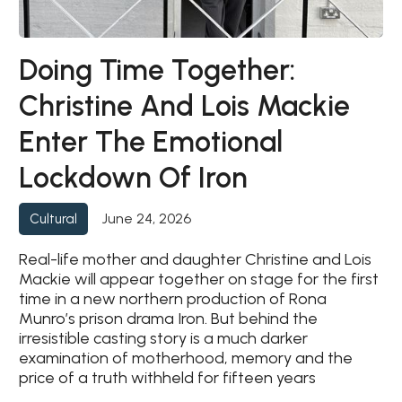
Doing Time Together:
Christine And Lois Mackie
Enter The Emotional
Lockdown Of Iron
June 24, 2026
Cultural
Real-life mother and daughter Christine and Lois
Mackie will appear together on stage for the first
time in a new northern production of Rona
Munro’s prison drama Iron. But behind the
irresistible casting story is a much darker
examination of motherhood, memory and the
price of a truth withheld for fifteen years