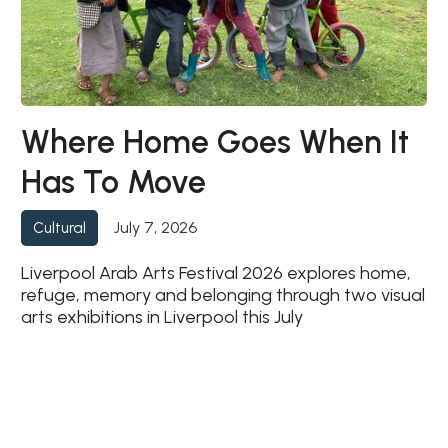
Where Home Goes When It
Has To Move
July 7, 2026
Cultural
Liverpool Arab Arts Festival 2026 explores home,
refuge, memory and belonging through two visual
arts exhibitions in Liverpool this July