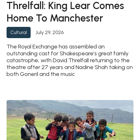
Threlfall: King Lear Comes
Home To Manchester
July 29, 2026
Cultural
The Royal Exchange has assembled an
outstanding cast for Shakespeare’s great family
catastrophe, with David Threlfall returning to the
theatre after 27 years and Nadine Shah taking on
both Goneril and the music