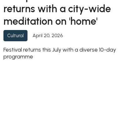
returns with a city-wide
meditation on 'home'
April 20, 2026
Cultural
Festival returns this July with a diverse 10-day
programme