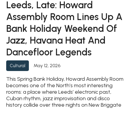
Leeds, Late: Howard
Assembly Room Lines Up A
Bank Holiday Weekend Of
Jazz, Havana Heat And
Dancefloor Legends
May 12, 2026
Cultural
This Spring Bank Holiday, Howard Assembly Room
becomes one of the North’s most interesting
rooms: a place where Leeds’ electronic past,
Cuban rhythm, jazz improvisation and disco
history collide over three nights on New Briggate