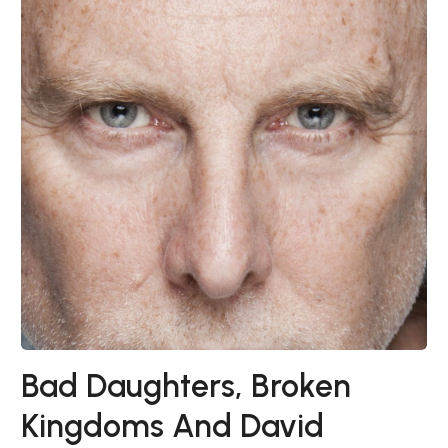
Bad Daughters, Broken
Kingdoms And David