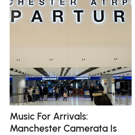
Music For Arrivals:
Manchester Camerata Is