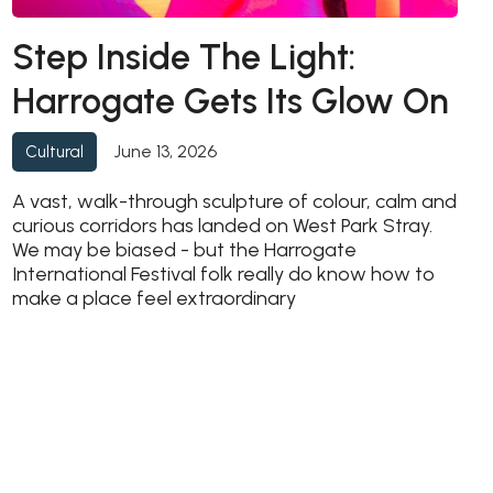
Step Inside The Light:
Harrogate Gets Its Glow On
June 13, 2026
Cultural
A vast, walk-through sculpture of colour, calm and
curious corridors has landed on West Park Stray.
We may be biased - but the Harrogate
International Festival folk really do know how to
make a place feel extraordinary